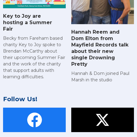
Key to Joy are
hosting a Summer
Fair
Hannah Reem and
Dom Elton from
Becky from Fareham based
Mayfield Records talk
charity Key to Joy spoke to
about their new
Brendan McCarthy about
single Drowning
their upcoming Summer Fair
Pretty
and the work of the charity
that support adults with
Hannah & Dom joined Paul
learning difficulties.
Marsh in the studio
Follow Us!