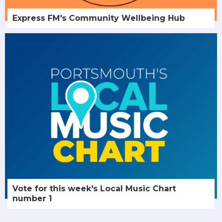
Express FM's Community Wellbeing Hub
Vote for this week's Local Music Chart
number 1