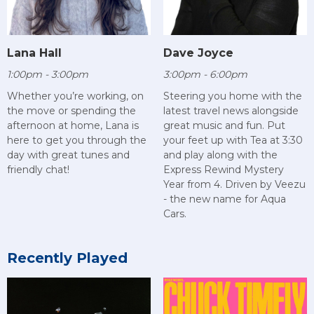
Lana Hall
Dave Joyce
1:00pm - 3:00pm
3:00pm - 6:00pm
Whether you’re working, on
Steering you home with the
the move or spending the
latest travel news alongside
afternoon at home, Lana is
great music and fun. Put
here to get you through the
your feet up with Tea at 3:30
day with great tunes and
and play along with the
friendly chat!
Express Rewind Mystery
Year from 4. Driven by Veezu
- the new name for Aqua
Cars.
Recently Played