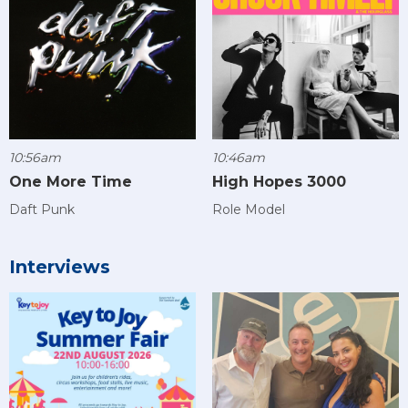
10:56am
10:46am
One More Time
High Hopes 3000
Daft Punk
Role Model
Interviews