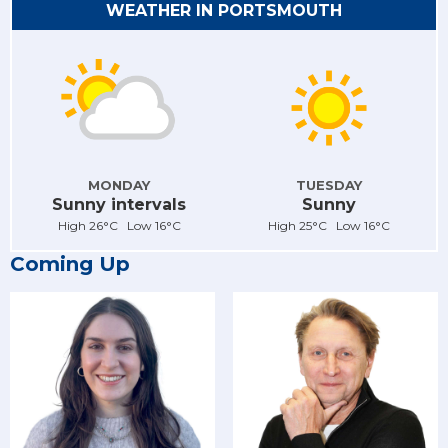
WEATHER IN PORTSMOUTH
MONDAY
TUESDAY
Sunny intervals
Sunny
High 26°C Low 16°C
High 25°C Low 16°C
Coming Up