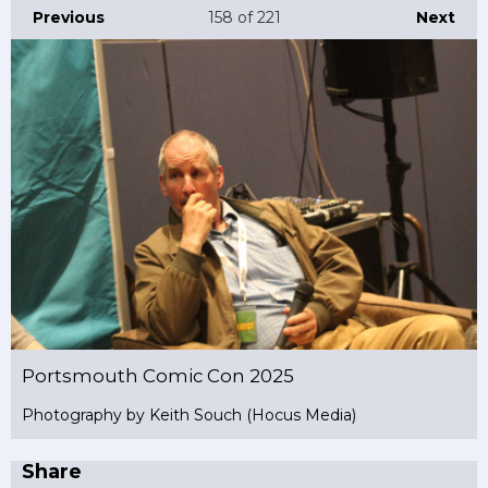
Previous
158
of 221
Next
Portsmouth Comic Con 2025
Photography by Keith Souch (Hocus Media)
Share