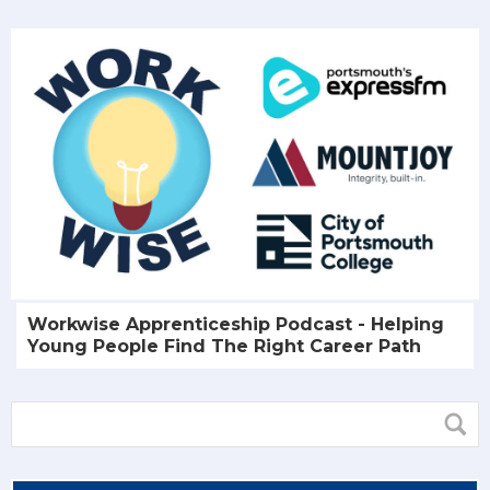
Workwise Apprenticeship Podcast - Helping
Young People Find The Right Career Path