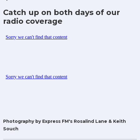
Catch up on both days of our
radio coverage
Photography by Express FM's Rosalind Lane & Keith
Souch