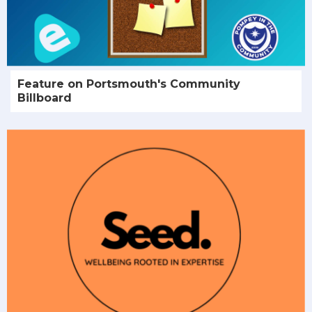
Feature on Portsmouth's Community
Billboard