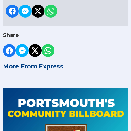
Share
More From Express