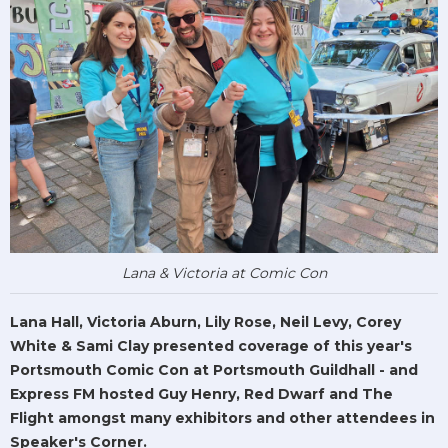
Lana & Victoria at Comic Con
Lana Hall, Victoria Aburn, Lily Rose, Neil Levy, Corey
White & Sami Clay presented coverage of this year's
Portsmouth Comic Con at Portsmouth Guildhall - and
Express FM hosted Guy Henry, Red Dwarf and The
Flight amongst many exhibitors and other attendees in
Speaker's Corner.