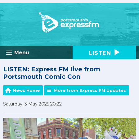
LISTEN
Menu
LISTEN: Express FM live from
Portsmouth Comic Con
News Home
More from Express FM Updates
Saturday, 3 May 2025 20:22