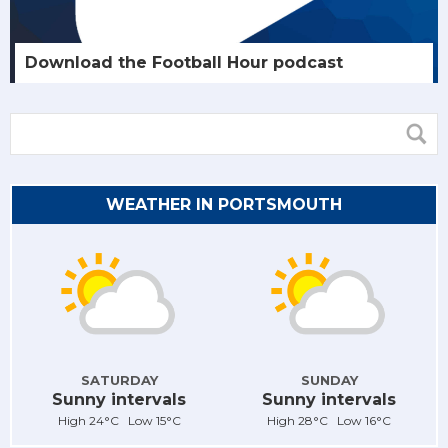
Download the Football Hour podcast
WEATHER IN PORTSMOUTH
SATURDAY
SUNDAY
Sunny intervals
Sunny intervals
High 24°C Low 15°C
High 28°C Low 16°C