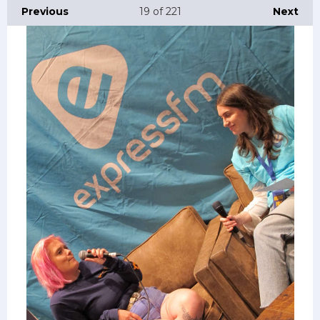
Previous
19
of 221
Next