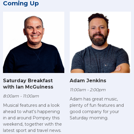
Coming Up
Saturday Breakfast
Adam Jenkins
with Ian McGuiness
11:00am - 2:00pm
8:00am - 11:00am
Adam has great music,
Musical features and a look
plenty of fun features and
ahead to what's happening
good company for your
in and around Pompey this
Saturday morning.
weekend, together with the
latest sport and travel news.