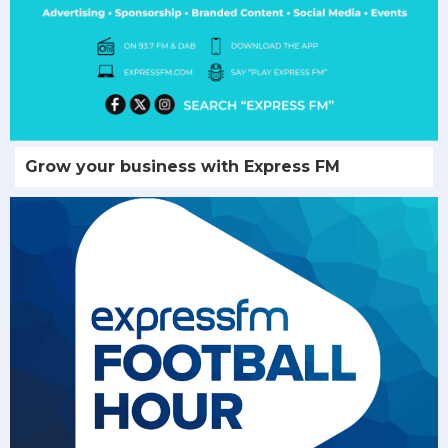
Grow your business with Express FM