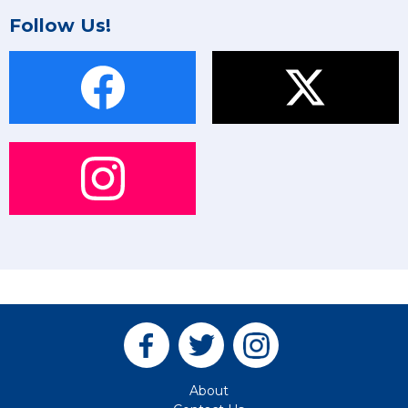
Follow Us!
About