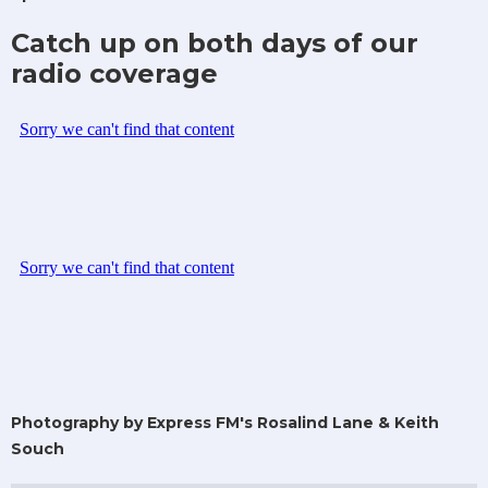
Catch up on both days of our
radio coverage
Photography by Express FM's Rosalind Lane & Keith
Souch