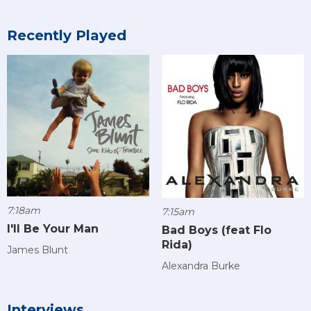
Recently Played
7:18am
7:15am
I'll Be Your Man
Bad Boys (feat Flo
Rida)
James Blunt
Alexandra Burke
Interviews