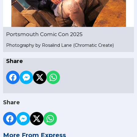
Portsmouth Comic Con 2025
Photography by Rosalind Lane (Chromatic Create)
Share
Share
More From Express