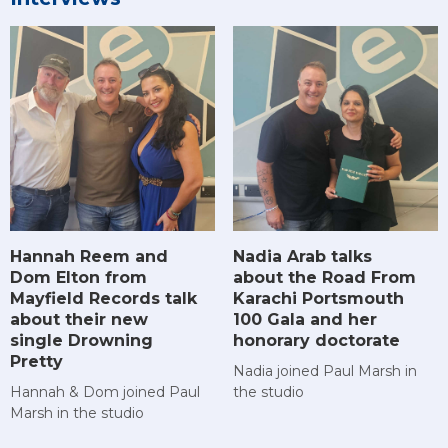
Hannah Reem and
Nadia Arab talks
Dom Elton from
about the Road From
Mayfield Records talk
Karachi Portsmouth
about their new
100 Gala and her
single Drowning
honorary doctorate
Pretty
Nadia joined Paul Marsh in
Hannah & Dom joined Paul
the studio
Marsh in the studio