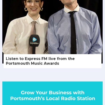
Listen to Express FM live from the
Portsmouth Music Awards