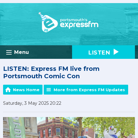
LISTEN
Menu
LISTEN: Express FM live from
Portsmouth Comic Con
News Home
More from Express FM Updates
Saturday, 3 May 2025 20:22