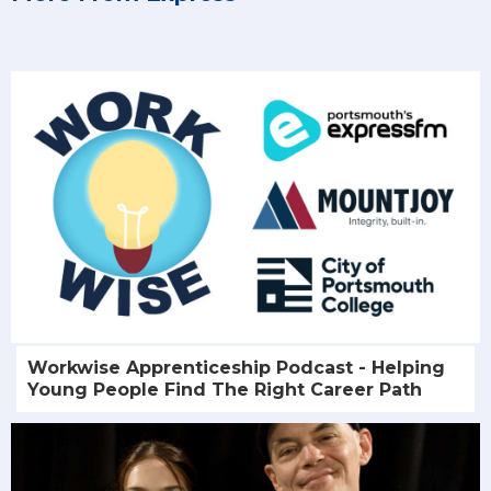
Workwise Apprenticeship Podcast - Helping
Young People Find The Right Career Path