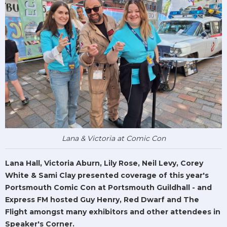
Lana & Victoria at Comic Con
Lana Hall, Victoria Aburn, Lily Rose, Neil Levy, Corey
White & Sami Clay presented coverage of this year's
Portsmouth Comic Con at Portsmouth Guildhall - and
Express FM hosted Guy Henry, Red Dwarf and The
Flight amongst many exhibitors and other attendees in
Speaker's Corner.