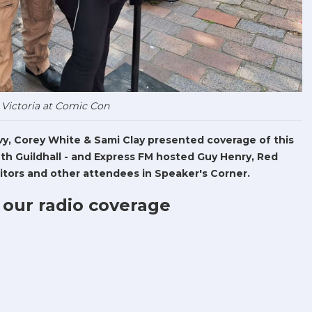
 Victoria at Comic Con
Levy, Corey White & Sami Clay presented coverage of this
h Guildhall - and Express FM hosted Guy Henry, Red
tors and other attendees in Speaker's Corner.
 our radio coverage