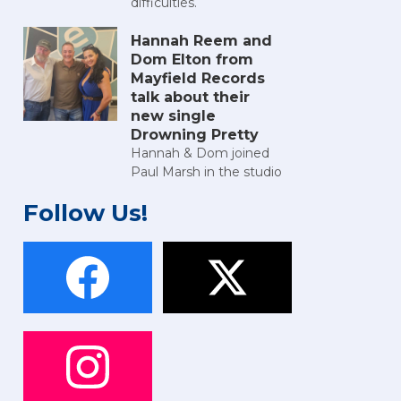
difficulties.
Hannah Reem and
Dom Elton from
Mayfield Records
talk about their
new single
Drowning Pretty
Hannah & Dom joined
Paul Marsh in the studio
Follow Us!