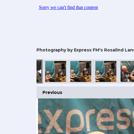
Photography by Express FM's Rosalind Lan
Previous