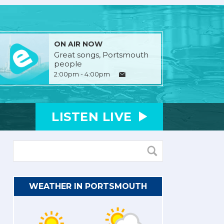
ON AIR NOW
Great songs, Portsmouth
people
2:00pm - 4:00pm
LISTEN
LIVE
WEATHER IN PORTSMOUTH