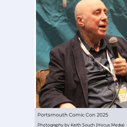
Portsmouth Comic Con 2025
Photography by Keith Souch (Hocus Media)