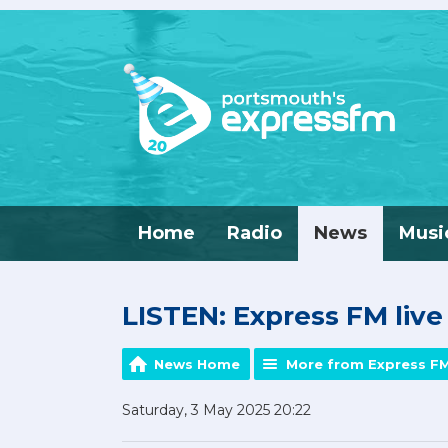
Home
Radio
News
Musi
LISTEN: Express FM liv
News Home
More from Express F
Saturday, 3 May 2025 20:22