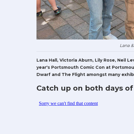
Lana &
Lana Hall, Victoria Aburn, Lily Rose, Neil 
year's Portsmouth Comic Con at Portsmout
Dwarf and The Flight amongst many exhibi
Catch up on both days of