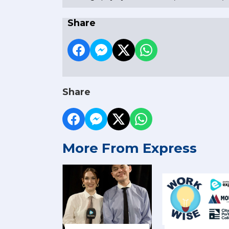
Share
Share
More From Express