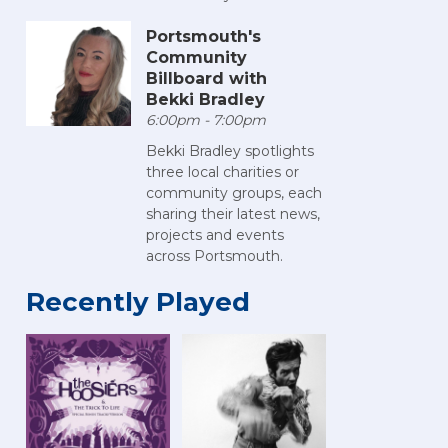
Portsmouth's
Community
Billboard with
Bekki Bradley
6:00pm - 7:00pm
Bekki Bradley spotlights
three local charities or
community groups, each
sharing their latest news,
projects and events
across Portsmouth.
Recently Played