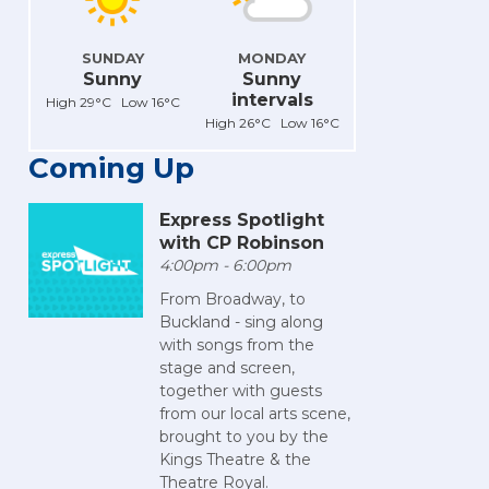
SUNDAY
MONDAY
Sunny
Sunny
intervals
High 29°C Low 16°C
High 26°C Low 16°C
Coming Up
Express Spotlight
with CP Robinson
4:00pm - 6:00pm
From Broadway, to
Buckland - sing along
with songs from the
stage and screen,
together with guests
from our local arts scene,
brought to you by the
Kings Theatre & the
Theatre Royal.