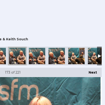
e & Keith Souch
173
of 221
Next