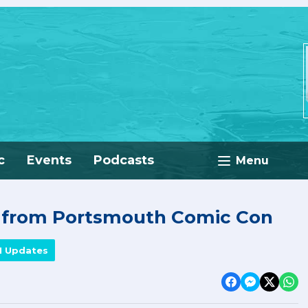
c
Events
Podcasts
Menu
e from Portsmouth Comic Con
M Updates