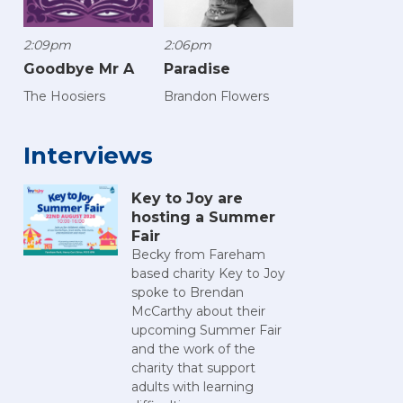
2:09pm
2:06pm
Goodbye Mr A
Paradise
The Hoosiers
Brandon Flowers
Interviews
Key to Joy are
hosting a Summer
Fair
Becky from Fareham
based charity Key to Joy
spoke to Brendan
McCarthy about their
upcoming Summer Fair
and the work of the
charity that support
adults with learning