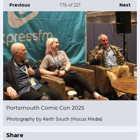
Previous
176
of 221
Next
Portsmouth Comic Con 2025
Photography by Keith Souch (Hocus Media)
Share