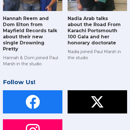
Hannah Reem and
Nadia Arab talks
Dom Elton from
about the Road From
Mayfield Records talk
Karachi Portsmouth
about their new
100 Gala and her
single Drowning
honorary doctorate
Pretty
Nadia joined Paul Marsh in
Hannah & Dom joined Paul
the studio
Marsh in the studio
Follow Us!