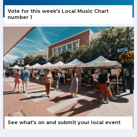
Vote for this week's Local Music Chart
number 1
See what's on and submit your local event