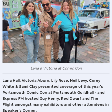
Lana & Victoria at Comic Con
Lana Hall, Victoria Aburn, Lily Rose, Neil Levy, Corey
White & Sami Clay presented coverage of this year's
Portsmouth Comic Con at Portsmouth Guildhall - and
Express FM hosted Guy Henry, Red Dwarf and The
Flight amongst many exhibitors and other attendees in
Speaker's Corner.