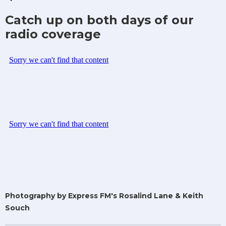
Catch up on both days of our
radio coverage
Photography by Express FM's Rosalind Lane & Keith
Souch