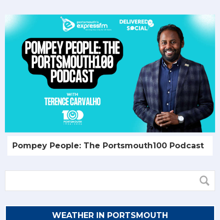
Pompey People: The Portsmouth100 Podcast
WEATHER IN PORTSMOUTH