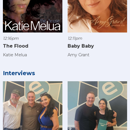
12:16pm
12:11pm
The Flood
Baby Baby
Katie Melua
Amy Grant
Interviews