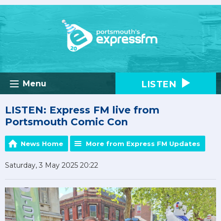
LISTEN
Menu
LISTEN: Express FM live from
Portsmouth Comic Con
News Home
More from Express FM Updates
Saturday, 3 May 2025 20:22