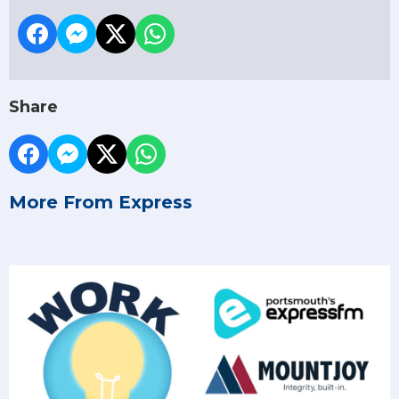
Share
More From Express