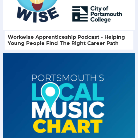
Workwise Apprenticeship Podcast - Helping
Young People Find The Right Career Path