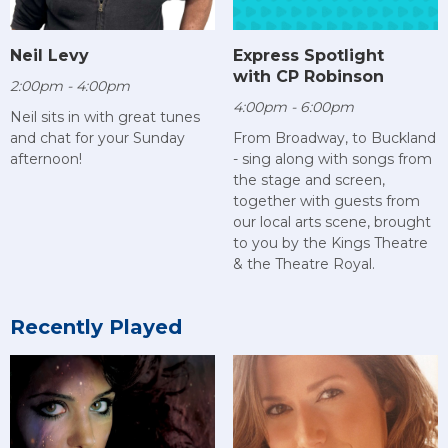
Neil Levy
Express Spotlight
with CP Robinson
2:00pm - 4:00pm
4:00pm - 6:00pm
Neil sits in with great tunes
and chat for your Sunday
From Broadway, to Buckland
afternoon!
- sing along with songs from
the stage and screen,
together with guests from
our local arts scene, brought
to you by the Kings Theatre
& the Theatre Royal.
Recently Played