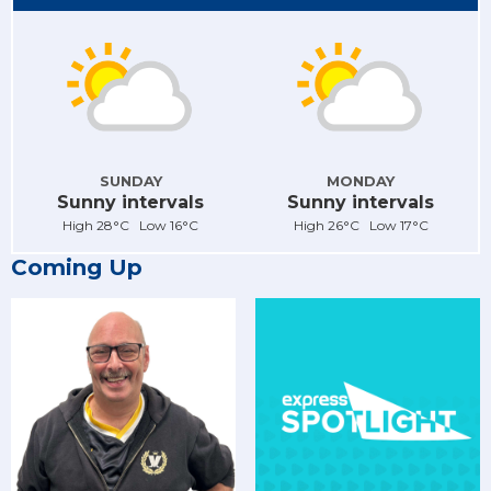
SUNDAY
MONDAY
Sunny intervals
Sunny intervals
High 28°C Low 16°C
High 26°C Low 17°C
Coming Up