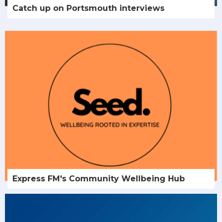
Catch up on Portsmouth interviews
Express FM's Community Wellbeing Hub