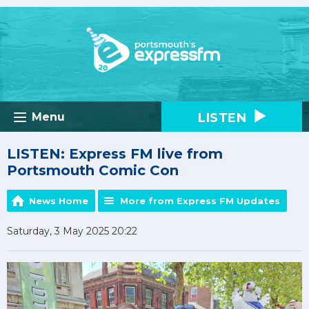
LISTEN
Menu
LISTEN: Express FM live from
Portsmouth Comic Con
News Home
More from Express FM Updates
Saturday, 3 May 2025 20:22