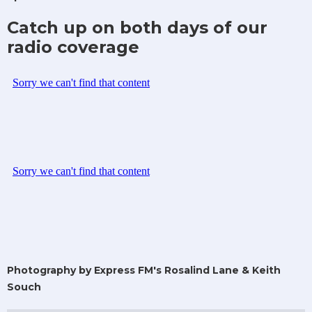
Catch up on both days of our
radio coverage
Photography by Express FM's Rosalind Lane & Keith
Souch