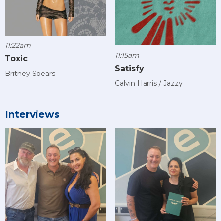
11:22am
11:15am
Toxic
Satisfy
Britney Spears
Calvin Harris / Jazzy
Interviews