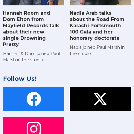
Hannah Reem and
Nadia Arab talks
Dom Elton from
about the Road From
Mayfield Records talk
Karachi Portsmouth
about their new
100 Gala and her
single Drowning
honorary doctorate
Pretty
Nadia joined Paul Marsh in
Hannah & Dom joined Paul
the studio
Marsh in the studio
Follow Us!