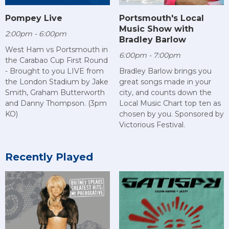
Pompey Live
Portsmouth's Local
Music Show with
2:00pm - 6:00pm
Bradley Barlow
West Ham vs Portsmouth in
6:00pm - 7:00pm
the Carabao Cup First Round
- Brought to you LIVE from
Bradley Barlow brings you
the London Stadium by Jake
great songs made in your
Smith, Graham Butterworth
city, and counts down the
and Danny Thompson. (3pm
Local Music Chart top ten as
KO)
chosen by you. Sponsored by
Victorious Festival.
Recently Played