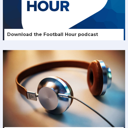
Download the Football Hour podcast