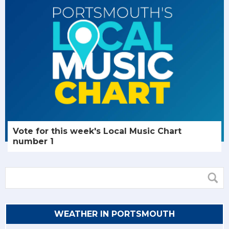
Vote for this week's Local Music Chart
number 1
WEATHER IN PORTSMOUTH