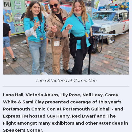
Lana & Victoria at Comic Con
Lana Hall, Victoria Aburn, Lily Rose, Neil Levy, Corey
White & Sami Clay presented coverage of this year's
Portsmouth Comic Con at Portsmouth Guildhall - and
Express FM hosted Guy Henry, Red Dwarf and The
Flight amongst many exhibitors and other attendees in
Speaker's Corner.