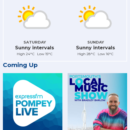
SATURDAY
SUNDAY
Sunny intervals
Sunny intervals
High 24°C Low 15°C
High 28°C Low 16°C
Coming Up