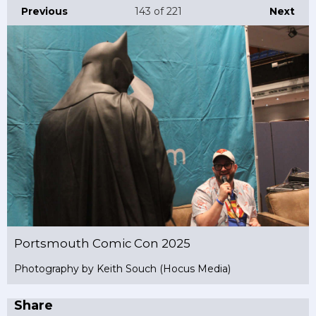
Previous
143
of 221
Next
Portsmouth Comic Con 2025
Photography by Keith Souch (Hocus Media)
Share