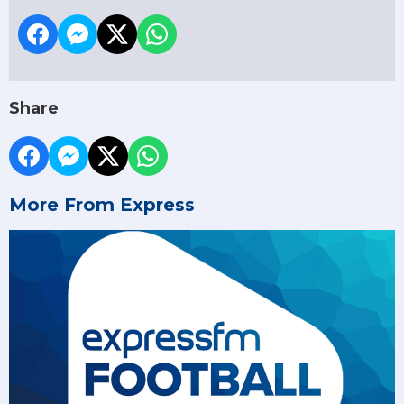
Share
More From Express