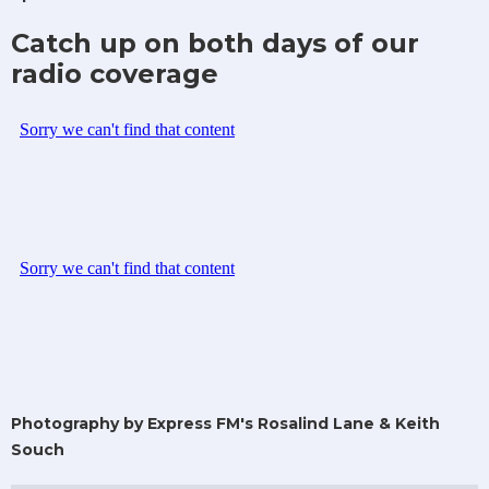
Catch up on both days of our
radio coverage
Photography by Express FM's Rosalind Lane & Keith
Souch