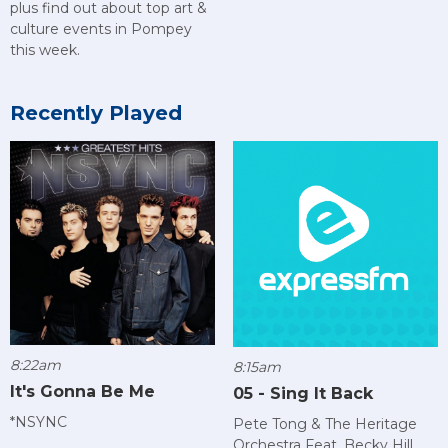
plus find out about top art &
culture events in Pompey
this week.
Recently Played
8:22am
8:15am
It's Gonna Be Me
05 - Sing It Back
*NSYNC
Pete Tong & The Heritage
Orchestra Feat. Becky Hill