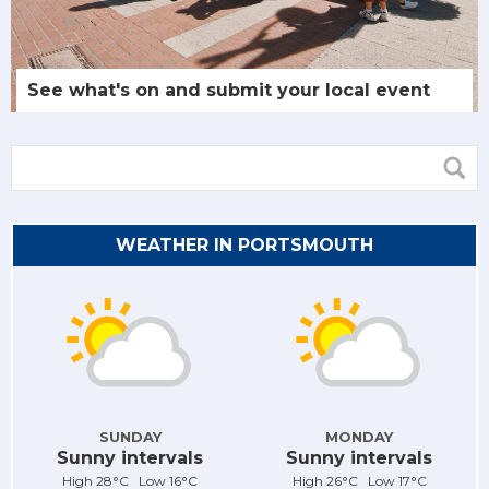
See what's on and submit your local event
WEATHER IN PORTSMOUTH
SUNDAY
MONDAY
Sunny intervals
Sunny intervals
High 28°C Low 16°C
High 26°C Low 17°C