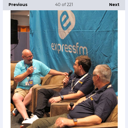
Previous
40
of 221
Next