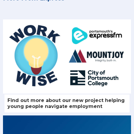
Find out more about our new project helping
young people navigate employment