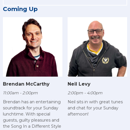
Coming Up
Brendan McCarthy
Neil Levy
11:00am - 2:00pm
2:00pm - 4:00pm
Brendan has an entertaining
Neil sits in with great tunes
soundtrack for your Sunday
and chat for your Sunday
lunchtime. With special
afternoon!
guests, guilty pleasures and
the Song In a Different Style