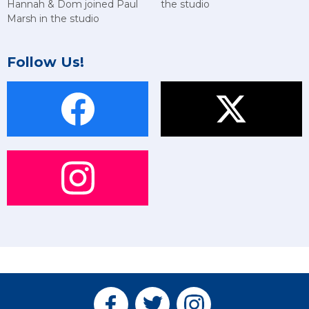
Hannah & Dom joined Paul
the studio
Marsh in the studio
Follow Us!