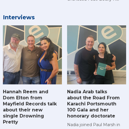
Interviews
Hannah Reem and
Nadia Arab talks
Dom Elton from
about the Road From
Mayfield Records talk
Karachi Portsmouth
about their new
100 Gala and her
single Drowning
honorary doctorate
Pretty
Nadia joined Paul Marsh in