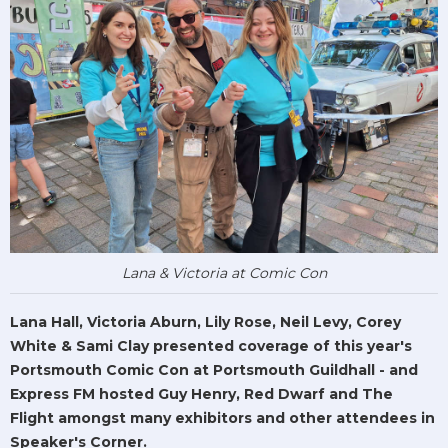
Lana & Victoria at Comic Con
Lana Hall, Victoria Aburn, Lily Rose, Neil Levy, Corey
White & Sami Clay presented coverage of this year's
Portsmouth Comic Con at Portsmouth Guildhall - and
Express FM hosted Guy Henry, Red Dwarf and The
Flight amongst many exhibitors and other attendees in
Speaker's Corner.