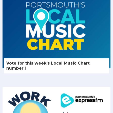
Vote for this week's Local Music Chart
number 1