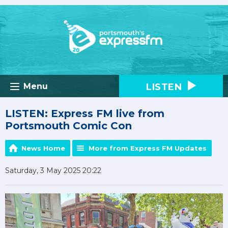
LISTEN
Menu
LISTEN: Express FM live from
Portsmouth Comic Con
News Home
More from Express FM Updates
Saturday, 3 May 2025 20:22