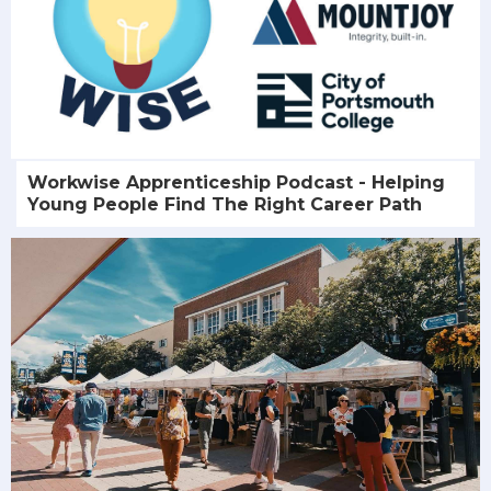
Workwise Apprenticeship Podcast - Helping
Young People Find The Right Career Path