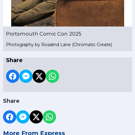
Portsmouth Comic Con 2025
Photography by Rosalind Lane (Chromatic Create)
Share
Share
More From Express