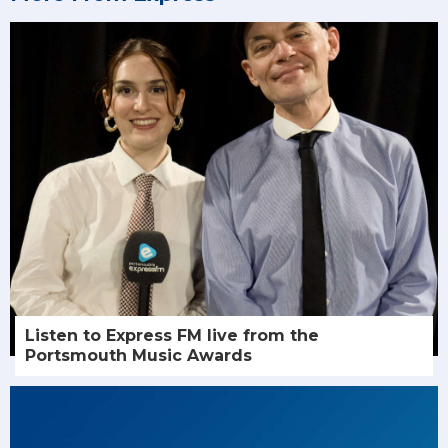
Listen to Express FM live from the
Portsmouth Music Awards