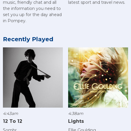
music, friendly chat and all
latest sport and travel news.
the information you need to
set you up for the day ahead
in Pompey.
Recently Played
4:43am
4:38am
12 To 12
Lights
Sombr
Ellie Goulding