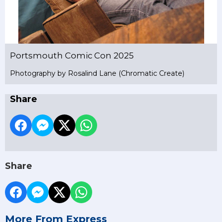
Portsmouth Comic Con 2025
Photography by Rosalind Lane (Chromatic Create)
Share
Share
More From Express