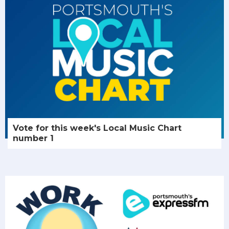
Vote for this week's Local Music Chart
number 1