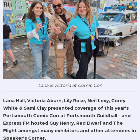
Lana & Victoria at Comic Con
Lana Hall, Victoria Aburn, Lily Rose, Neil Levy, Corey
White & Sami Clay presented coverage of this year's
Portsmouth Comic Con at Portsmouth Guildhall - and
Express FM hosted Guy Henry, Red Dwarf and The
Flight amongst many exhibitors and other attendees in
Speaker's Corner.