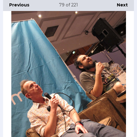
Previous
79
of 221
Next