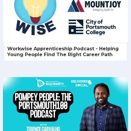
Workwise Apprenticeship Podcast - Helping
Young People Find The Right Career Path