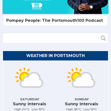
Pompey People: The Portsmouth100 Podcast
WEATHER IN PORTSMOUTH
SATURDAY
SUNDAY
Sunny intervals
Sunny intervals
High 24°C Low 15°C
High 28°C Low 16°C