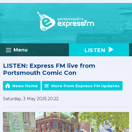
LISTEN
Menu
LISTEN: Express FM live from
Portsmouth Comic Con
News Home
More from Express FM Updates
Saturday, 3 May 2025 20:22