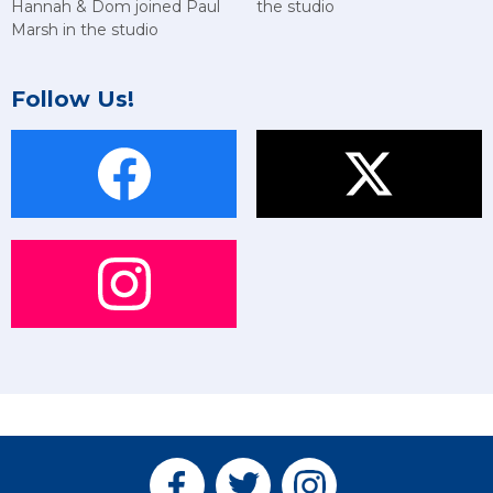
Hannah & Dom joined Paul
the studio
Marsh in the studio
Follow Us!