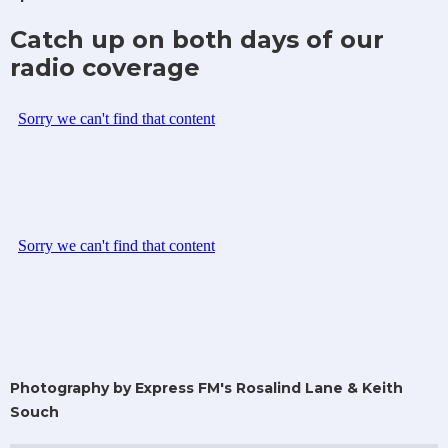
Catch up on both days of our
radio coverage
Photography by Express FM's Rosalind Lane & Keith
Souch