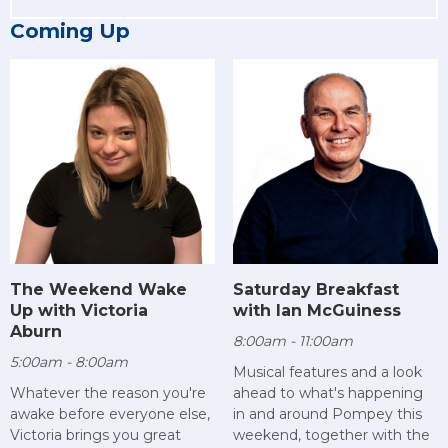
Coming Up
The Weekend Wake
Saturday Breakfast
Up with Victoria
with Ian McGuiness
Aburn
8:00am - 11:00am
5:00am - 8:00am
Musical features and a look
Whatever the reason you're
ahead to what's happening
awake before everyone else,
in and around Pompey this
Victoria brings you great
weekend, together with the