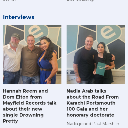
Interviews
Hannah Reem and
Nadia Arab talks
Dom Elton from
about the Road From
Mayfield Records talk
Karachi Portsmouth
about their new
100 Gala and her
single Drowning
honorary doctorate
Pretty
Nadia joined Paul Marsh in