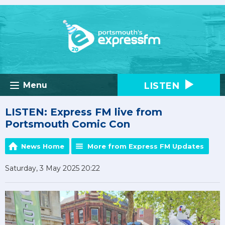
LISTEN
Menu
LISTEN: Express FM live from
Portsmouth Comic Con
News Home
More from Express FM Updates
Saturday, 3 May 2025 20:22