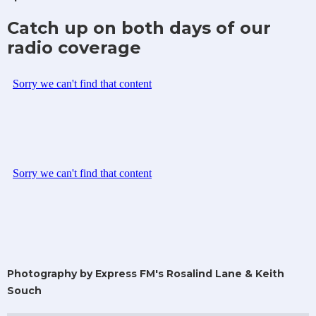
Catch up on both days of our
radio coverage
Photography by Express FM's Rosalind Lane & Keith
Souch