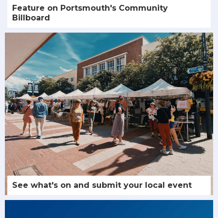
Feature on Portsmouth's Community
Billboard
See what's on and submit your local event