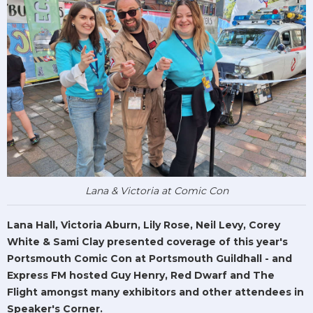
Lana & Victoria at Comic Con
Lana Hall, Victoria Aburn, Lily Rose, Neil Levy, Corey
White & Sami Clay presented coverage of this year's
Portsmouth Comic Con at Portsmouth Guildhall - and
Express FM hosted Guy Henry, Red Dwarf and The
Flight amongst many exhibitors and other attendees in
Speaker's Corner.