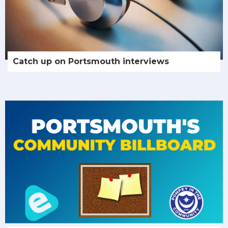
Catch up on Portsmouth interviews