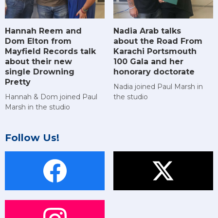
Hannah Reem and
Nadia Arab talks
Dom Elton from
about the Road From
Mayfield Records talk
Karachi Portsmouth
about their new
100 Gala and her
single Drowning
honorary doctorate
Pretty
Nadia joined Paul Marsh in
Hannah & Dom joined Paul
the studio
Marsh in the studio
Follow Us!