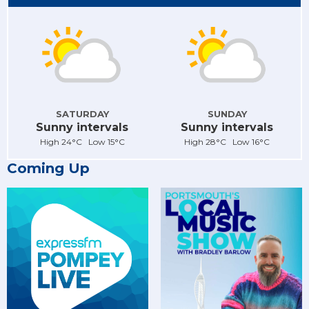
SATURDAY
SUNDAY
Sunny intervals
Sunny intervals
High 24°C Low 15°C
High 28°C Low 16°C
Coming Up