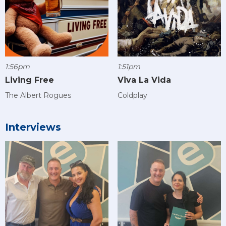
1:56pm
1:51pm
Living Free
Viva La Vida
The Albert Rogues
Coldplay
Interviews