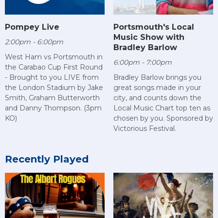
Pompey Live
Portsmouth's Local
Music Show with
2:00pm - 6:00pm
Bradley Barlow
West Ham vs Portsmouth in
6:00pm - 7:00pm
the Carabao Cup First Round
- Brought to you LIVE from
Bradley Barlow brings you
the London Stadium by Jake
great songs made in your
Smith, Graham Butterworth
city, and counts down the
and Danny Thompson. (3pm
Local Music Chart top ten as
KO)
chosen by you. Sponsored by
Victorious Festival.
Recently Played