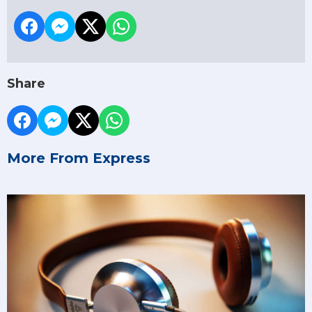
Share
More From Express