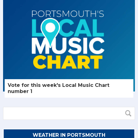
Vote for this week's Local Music Chart
number 1
WEATHER IN PORTSMOUTH