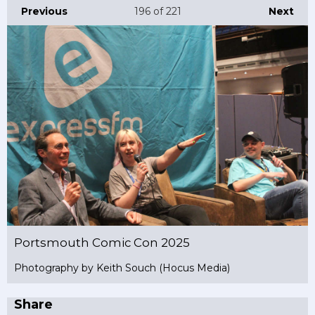
Previous
196
of 221
Next
Portsmouth Comic Con 2025
Photography by Keith Souch (Hocus Media)
Share