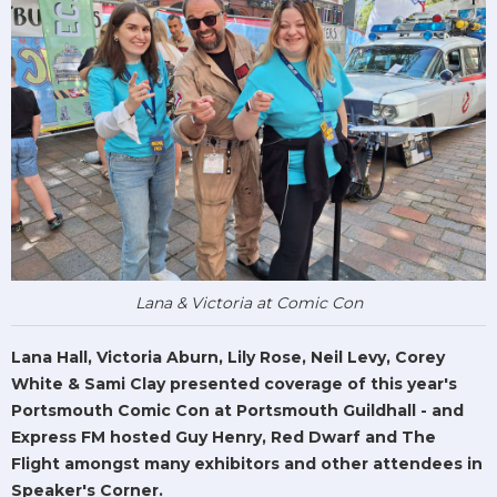
Lana & Victoria at Comic Con
Lana Hall, Victoria Aburn, Lily Rose, Neil Levy, Corey
White & Sami Clay presented coverage of this year's
Portsmouth Comic Con at Portsmouth Guildhall - and
Express FM hosted Guy Henry, Red Dwarf and The
Flight amongst many exhibitors and other attendees in
Speaker's Corner.