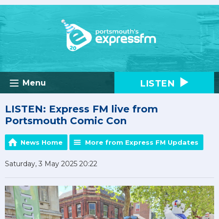
LISTEN
Menu
LISTEN: Express FM live from
Portsmouth Comic Con
News Home
More from Express FM Updates
Saturday, 3 May 2025 20:22