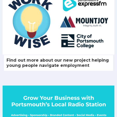
Find out more about our new project helping
young people navigate employment