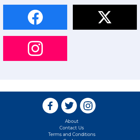
About
Contact Us
Terms and Conditions