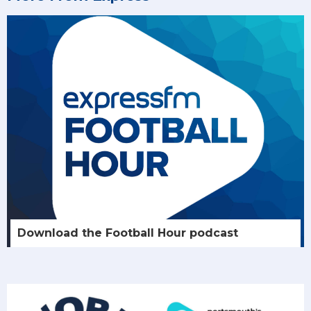
Download the Football Hour podcast