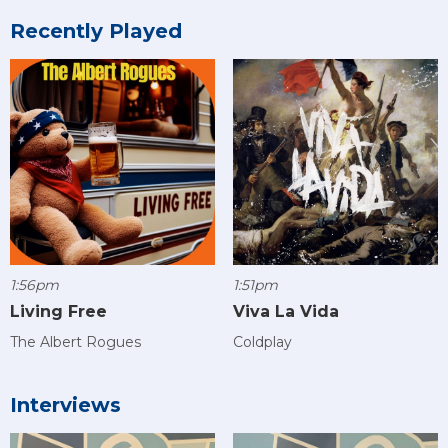
Recently Played
1:56pm
1:51pm
Living Free
Viva La Vida
The Albert Rogues
Coldplay
Interviews