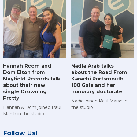
Hannah Reem and
Nadia Arab talks
Dom Elton from
about the Road From
Mayfield Records talk
Karachi Portsmouth
about their new
100 Gala and her
single Drowning
honorary doctorate
Pretty
Nadia joined Paul Marsh in
Hannah & Dom joined Paul
the studio
Marsh in the studio
Follow Us!