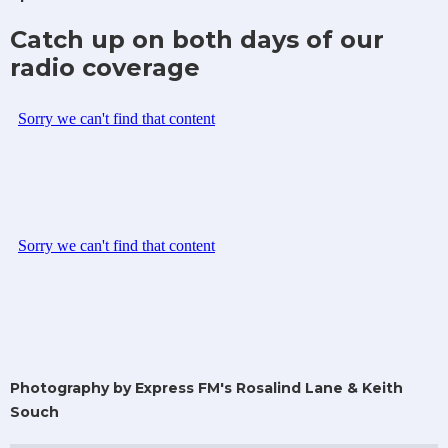
Catch up on both days of our
radio coverage
Photography by Express FM's Rosalind Lane & Keith
Souch