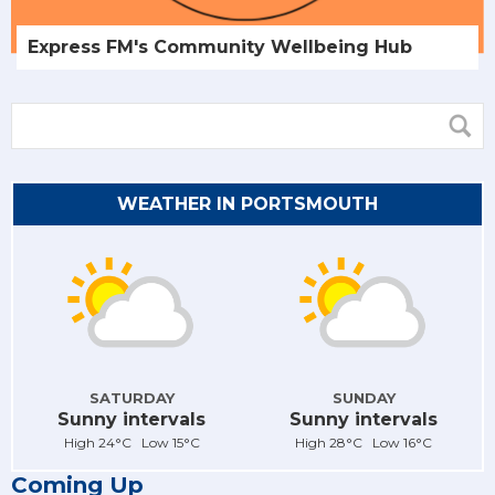
Express FM's Community Wellbeing Hub
WEATHER IN PORTSMOUTH
SATURDAY
SUNDAY
Sunny intervals
Sunny intervals
High 24°C Low 15°C
High 28°C Low 16°C
Coming Up