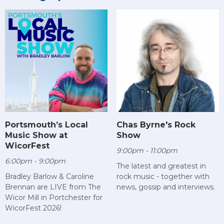
Chas Byrne's Rock
Portsmouth’s Local
Show
Music Show at
WicorFest
9:00pm - 11:00pm
6:00pm - 9:00pm
The latest and greatest in
rock music - together with
Bradley Barlow & Caroline
news, gossip and interviews.
Brennan are LIVE from The
Wicor Mill in Portchester for
WicorFest 2026!