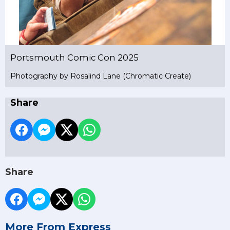
Portsmouth Comic Con 2025
Photography by Rosalind Lane (Chromatic Create)
Share
Share
More From Express