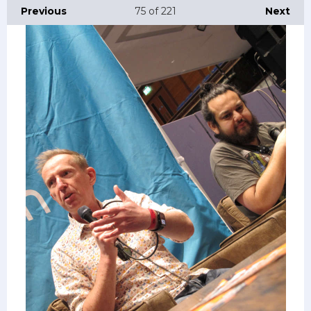
Previous
75
of 221
Next