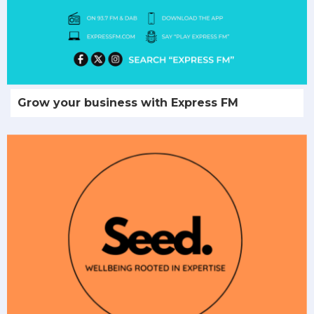
Grow your business with Express FM