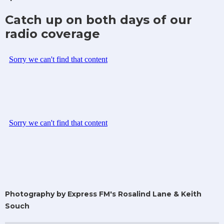
Catch up on both days of our
radio coverage
Photography by Express FM's Rosalind Lane & Keith
Souch