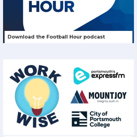
Download the Football Hour podcast