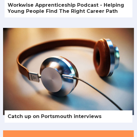
Workwise Apprenticeship Podcast - Helping
Young People Find The Right Career Path
Catch up on Portsmouth interviews