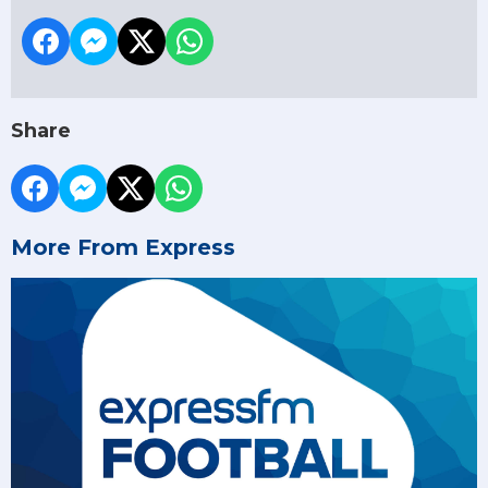
Share
More From Express