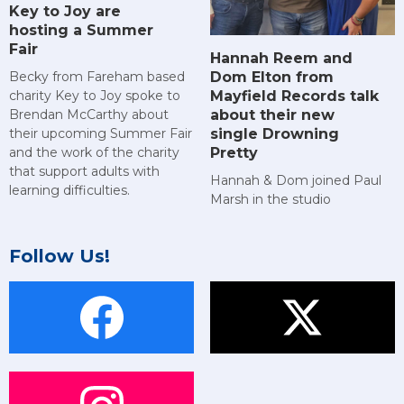
Key to Joy are
hosting a Summer
Fair
Hannah Reem and
Dom Elton from
Becky from Fareham based
Mayfield Records talk
charity Key to Joy spoke to
about their new
Brendan McCarthy about
single Drowning
their upcoming Summer Fair
Pretty
and the work of the charity
that support adults with
Hannah & Dom joined Paul
learning difficulties.
Marsh in the studio
Follow Us!