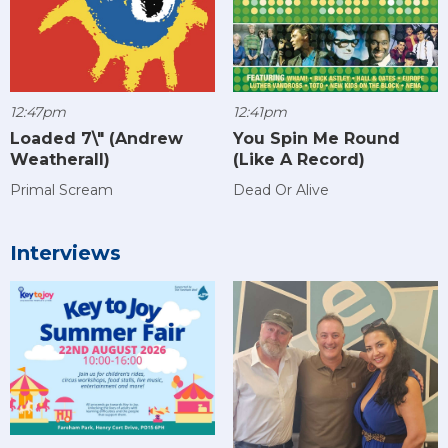
12:47pm
12:41pm
Loaded 7\" (Andrew
You Spin Me Round
Weatherall)
(Like A Record)
Primal Scream
Dead Or Alive
Interviews