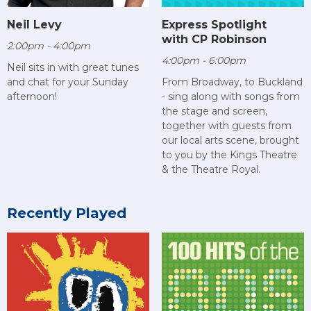
Neil Levy
Express Spotlight
with CP Robinson
2:00pm - 4:00pm
4:00pm - 6:00pm
Neil sits in with great tunes
and chat for your Sunday
From Broadway, to Buckland
afternoon!
- sing along with songs from
the stage and screen,
together with guests from
our local arts scene, brought
to you by the Kings Theatre
& the Theatre Royal.
Recently Played