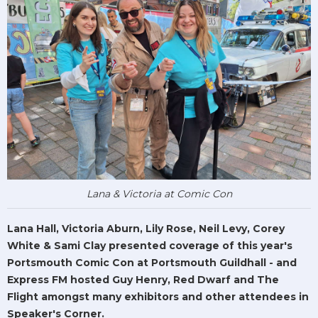
Lana & Victoria at Comic Con
Lana Hall, Victoria Aburn, Lily Rose, Neil Levy, Corey
White & Sami Clay presented coverage of this year's
Portsmouth Comic Con at Portsmouth Guildhall - and
Express FM hosted Guy Henry, Red Dwarf and The
Flight amongst many exhibitors and other attendees in
Speaker's Corner.