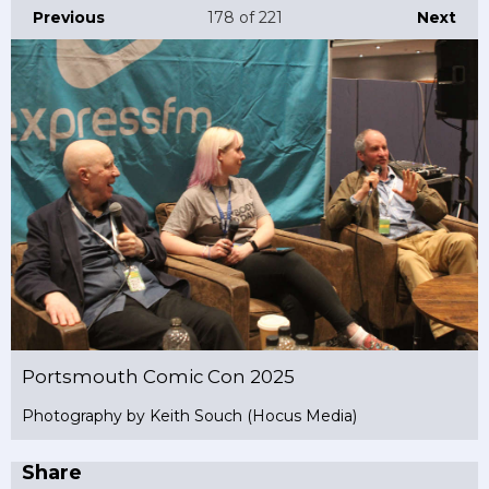
Previous
178
of 221
Next
Portsmouth Comic Con 2025
Photography by Keith Souch (Hocus Media)
Share