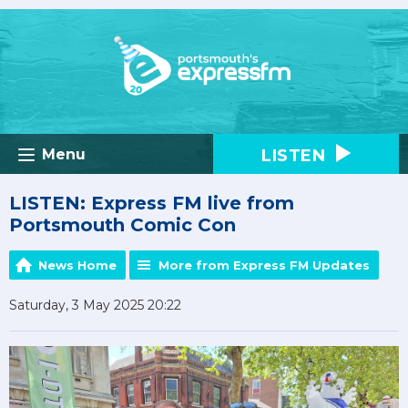
LISTEN
Menu
LISTEN: Express FM live from
Portsmouth Comic Con
News Home
More from Express FM Updates
Saturday, 3 May 2025 20:22