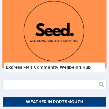
Express FM's Community Wellbeing Hub
WEATHER IN PORTSMOUTH