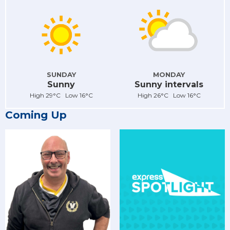
SUNDAY
MONDAY
Sunny
Sunny intervals
High 29°C Low 16°C
High 26°C Low 16°C
Coming Up