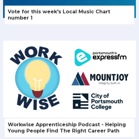
Vote for this week's Local Music Chart
number 1
Workwise Apprenticeship Podcast - Helping
Young People Find The Right Career Path