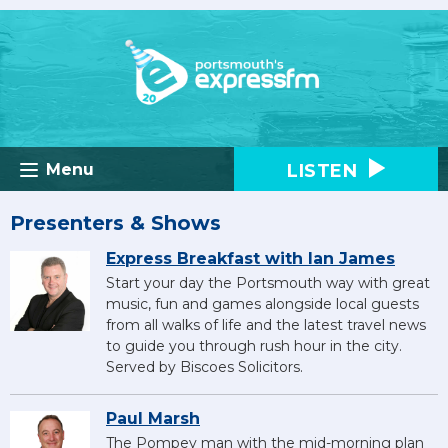
LISTEN
Menu
Presenters & Shows
Express Breakfast with Ian James
Start your day the Portsmouth way with great
music, fun and games alongside local guests
from all walks of life and the latest travel news
to guide you through rush hour in the city.
Served by Biscoes Solicitors.
Paul Marsh
The Pompey man with the mid-morning plan