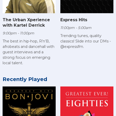
The Urban Xperience
Express Hits
with Kartel Derrick
11:00pm - 5:00am
9:00pm - 11:00pm
Trending tunes, quality
The best in hip-hop, R’n’B,
classics! Slide into our DMs -
afrobeats and dancehall with
@expressfm.
guest interviews and a
strong focus on emerging
local talent.
Recently Played