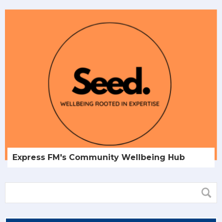
Express FM's Community Wellbeing Hub