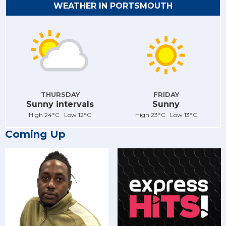
WEATHER IN PORTSMOUTH
THURSDAY
FRIDAY
Sunny intervals
Sunny
High 24°C Low 12°C
High 23°C Low 13°C
Coming Up