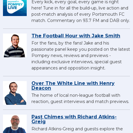
Every kick, every goal, every game is right
here! Tune in for all the build-up, live action and
post-match analysis of every Portsmouth FC
match. Commentary on 93.7 FM and DAB only.
The Football Hour with Jake Smith
For the fans, by the fans! Jake and his
passionate panel keep you posted on the latest
Pompey news, reviews and previews -
including exclusive interviews, special guest
appearances and opposition insight.
Over The White Line with Henry
Deacon
The home of local non-league football with
reaction, guest interviews and match previews.
Past Chimes with Richard Atkins-
Greig
Richard Atkins-Greig and guests explore the