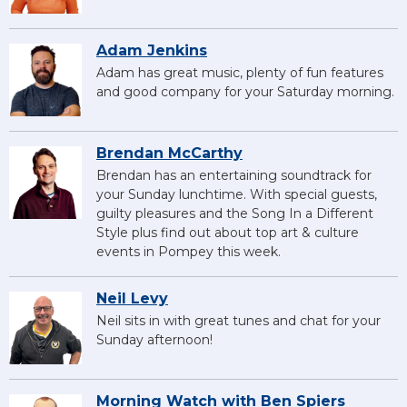
Adam Jenkins
Adam has great music, plenty of fun features
and good company for your Saturday morning.
Brendan McCarthy
Brendan has an entertaining soundtrack for
your Sunday lunchtime. With special guests,
guilty pleasures and the Song In a Different
Style plus find out about top art & culture
events in Pompey this week.
Neil Levy
Neil sits in with great tunes and chat for your
Sunday afternoon!
Morning Watch with Ben Spiers