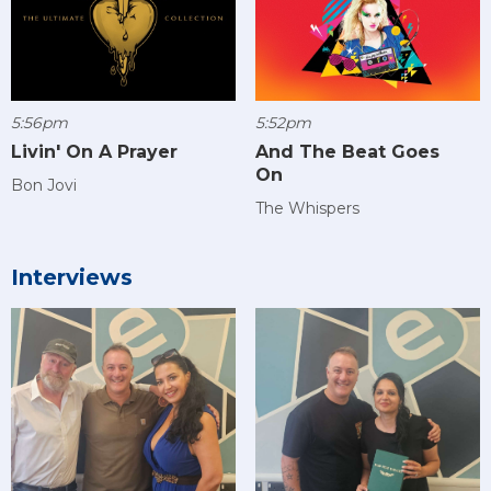
5:56pm
5:52pm
Livin' On A Prayer
And The Beat Goes
On
Bon Jovi
The Whispers
Interviews