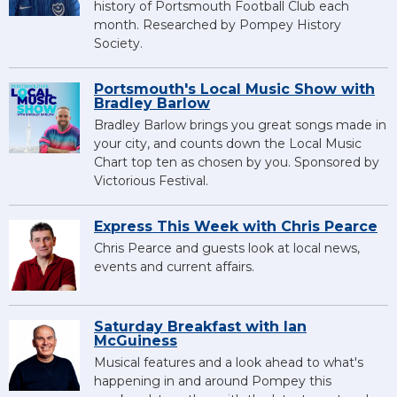
history of Portsmouth Football Club each
month. Researched by Pompey History
Society.
Portsmouth's Local Music Show with
Bradley Barlow
Bradley Barlow brings you great songs made in
your city, and counts down the Local Music
Chart top ten as chosen by you. Sponsored by
Victorious Festival.
Express This Week with Chris Pearce
Chris Pearce and guests look at local news,
events and current affairs.
Saturday Breakfast with Ian
McGuiness
Musical features and a look ahead to what's
happening in and around Pompey this