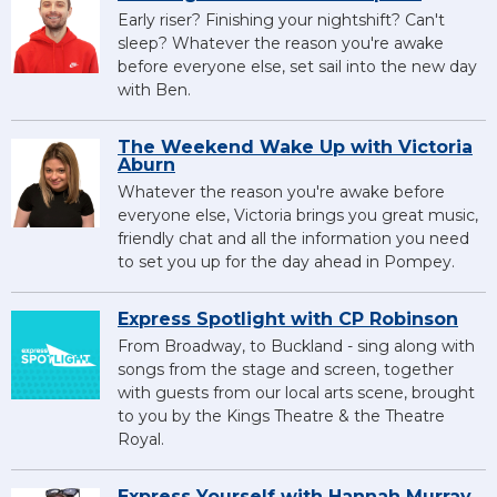
Early riser? Finishing your nightshift? Can't
sleep? Whatever the reason you're awake
before everyone else, set sail into the new day
with Ben.
The Weekend Wake Up with Victoria
Aburn
Whatever the reason you're awake before
everyone else, Victoria brings you great music,
friendly chat and all the information you need
to set you up for the day ahead in Pompey.
Express Spotlight with CP Robinson
From Broadway, to Buckland - sing along with
songs from the stage and screen, together
with guests from our local arts scene, brought
to you by the Kings Theatre & the Theatre
Royal.
Express Yourself with Hannah Murray