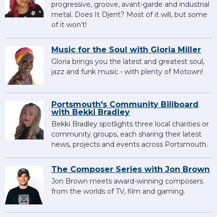
progressive, groove, avant-garde and industrial
metal. Does It Djent? Most of it will, but some
of it won’t!
Music for the Soul with Gloria Miller
Gloria brings you the latest and greatest soul,
jazz and funk music - with plenty of Motown!
Portsmouth's Community Billboard
with Bekki Bradley
Bekki Bradley spotlights three local charities or
community groups, each sharing their latest
news, projects and events across Portsmouth.
The Composer Series with Jon Brown
Jon Brown meets award-winning composers
from the worlds of TV, film and gaming.