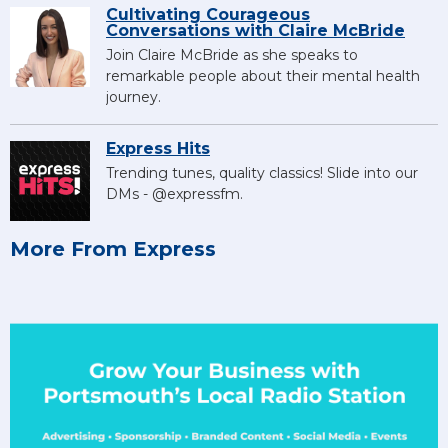
Cultivating Courageous
Conversations with Claire McBride
Join Claire McBride as she speaks to
remarkable people about their mental health
journey.
Express Hits
Trending tunes, quality classics! Slide into our
DMs - @expressfm.
More From Express