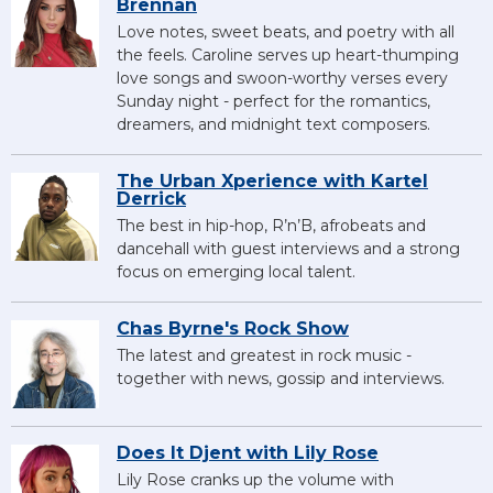
Brennan
Love notes, sweet beats, and poetry with all
the feels. Caroline serves up heart-thumping
love songs and swoon-worthy verses every
Sunday night - perfect for the romantics,
dreamers, and midnight text composers.
The Urban Xperience with Kartel
Derrick
The best in hip-hop, R’n’B, afrobeats and
dancehall with guest interviews and a strong
focus on emerging local talent.
Chas Byrne's Rock Show
The latest and greatest in rock music -
together with news, gossip and interviews.
Does It Djent with Lily Rose
Lily Rose cranks up the volume with