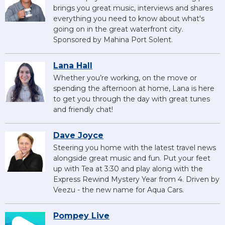
brings you great music, interviews and shares
everything you need to know about what's
going on in the great waterfront city.
Sponsored by Mahina Port Solent.
Lana Hall
Whether you’re working, on the move or
spending the afternoon at home, Lana is here
to get you through the day with great tunes
and friendly chat!
Dave Joyce
Steering you home with the latest travel news
alongside great music and fun. Put your feet
up with Tea at 3:30 and play along with the
Express Rewind Mystery Year from 4. Driven by
Veezu - the new name for Aqua Cars.
Pompey Live