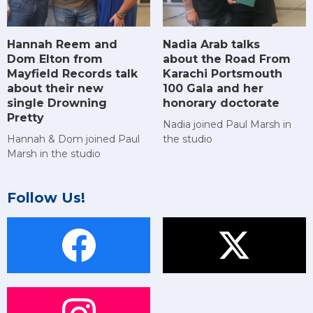
Hannah Reem and
Nadia Arab talks
Dom Elton from
about the Road From
Mayfield Records talk
Karachi Portsmouth
about their new
100 Gala and her
single Drowning
honorary doctorate
Pretty
Nadia joined Paul Marsh in
Hannah & Dom joined Paul
the studio
Marsh in the studio
Follow Us!