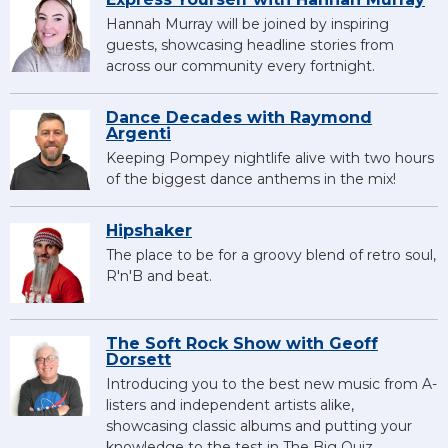
Hannah Murray will be joined by inspiring
guests, showcasing headline stories from
across our community every fortnight.
Dance Decades with Raymond
Argenti
Keeping Pompey nightlife alive with two hours
of the biggest dance anthems in the mix!
Hipshaker
The place to be for a groovy blend of retro soul,
R'n'B and beat.
The Soft Rock Show with Geoff
Dorsett
Introducing you to the best new music from A-
listers and independent artists alike,
showcasing classic albums and putting your
knowledge to the test in The Big Quiz.