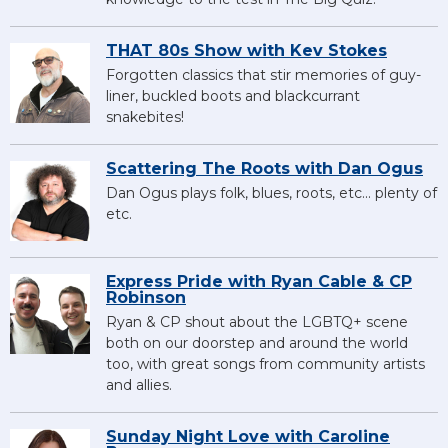
THAT 80s Show with Kev Stokes
Forgotten classics that stir memories of guy-
liner, buckled boots and blackcurrant
snakebites!
Scattering The Roots with Dan Ogus
Dan Ogus plays folk, blues, roots, etc... plenty of
etc.
Express Pride with Ryan Cable & CP
Robinson
Ryan & CP shout about the LGBTQ+ scene
both on our doorstep and around the world
too, with great songs from community artists
and allies.
Sunday Night Love with Caroline