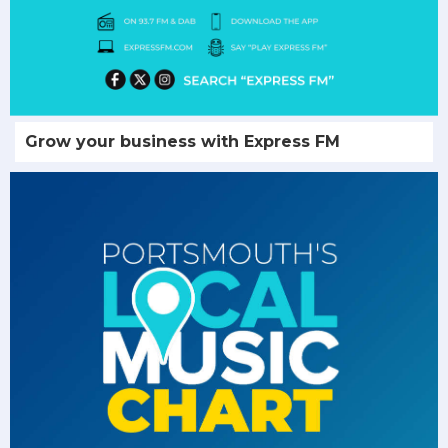
Grow your business with Express FM