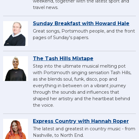
weekend, together with the latest sport and
travel news.
Sunday Breakfast with Howard Hale
Great songs, Portsmouth people, and the front
pages of Sunday's papers.
The Tash Hills Mixtape
Step into the ultimate musical melting pot
with Portsmouth singing sensation Tash Hills,
as she blends soul, funk, disco, pop and
everything in between on a vibrant journey
through the sounds and influences that
shaped her artistry and the heartbeat behind
the voice.
Express Country with Hannah Roper
The latest and greatest in country music - from
Nashville, to North End.