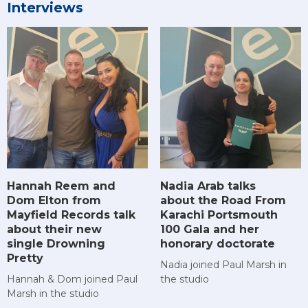
Interviews
Hannah Reem and
Nadia Arab talks
Dom Elton from
about the Road From
Mayfield Records talk
Karachi Portsmouth
about their new
100 Gala and her
single Drowning
honorary doctorate
Pretty
Nadia joined Paul Marsh in
Hannah & Dom joined Paul
the studio
Marsh in the studio