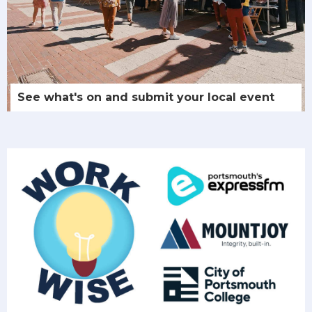
See what's on and submit your local event