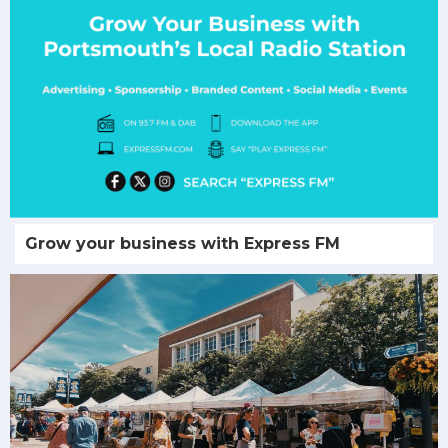
Grow your business with Express FM