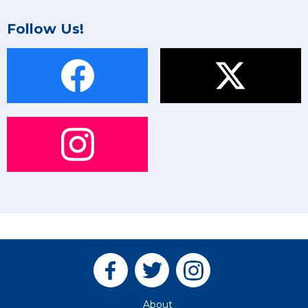
Follow Us!
About