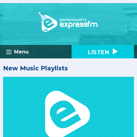
LISTEN
Menu
New Music Playlists