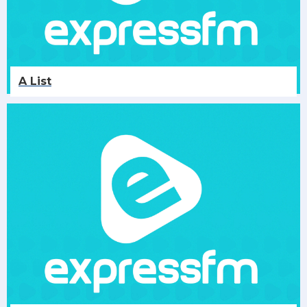
A List