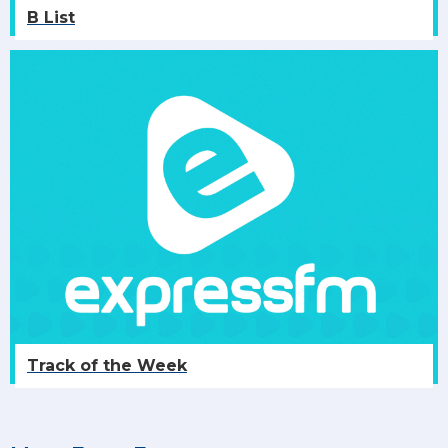
B List
Track of the Week