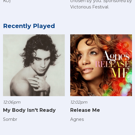
KO)
chosen by you. Sponsored by
Victorious Festival.
Recently Played
12:06pm
12:02pm
My Body Isn't Ready
Release Me
Sombr
Agnes