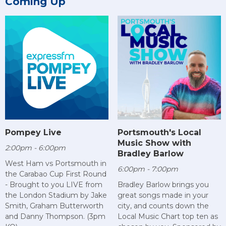
Coming Up
Pompey Live
Portsmouth's Local
Music Show with
2:00pm - 6:00pm
Bradley Barlow
West Ham vs Portsmouth in
6:00pm - 7:00pm
the Carabao Cup First Round
- Brought to you LIVE from
Bradley Barlow brings you
the London Stadium by Jake
great songs made in your
Smith, Graham Butterworth
city, and counts down the
and Danny Thompson. (3pm
Local Music Chart top ten as