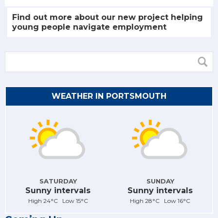
Find out more about our new project helping
young people navigate employment
WEATHER IN PORTSMOUTH
SATURDAY
SUNDAY
Sunny intervals
Sunny intervals
High 24°C Low 15°C
High 28°C Low 16°C