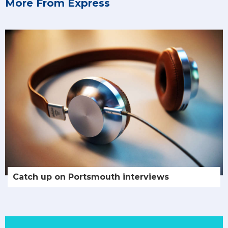
More From Express
Catch up on Portsmouth interviews