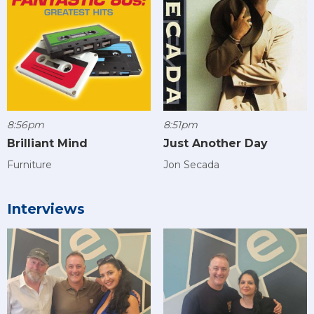
8:56pm
8:51pm
Brilliant Mind
Just Another Day
Furniture
Jon Secada
Interviews