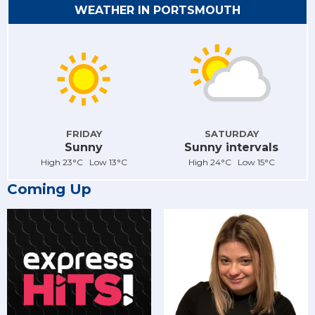
WEATHER IN PORTSMOUTH
FRIDAY
SATURDAY
Sunny
Sunny intervals
High 23°C Low 13°C
High 24°C Low 15°C
Coming Up