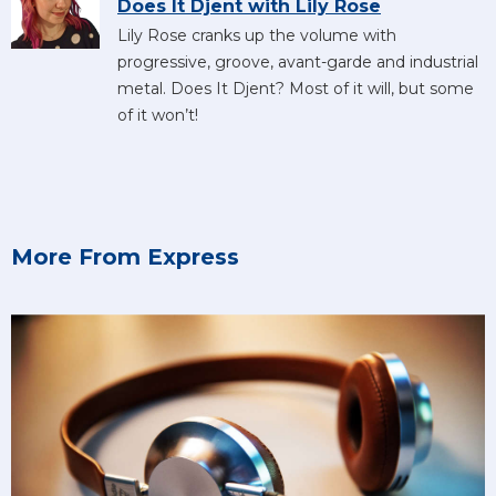
Does It Djent with Lily Rose
Lily Rose cranks up the volume with
progressive, groove, avant-garde and industrial
metal. Does It Djent? Most of it will, but some
of it won’t!
More From Express