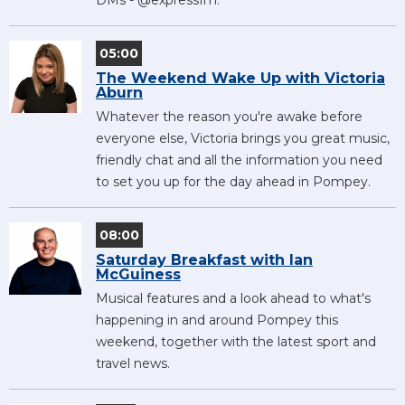
05:00
The Weekend Wake Up with Victoria
Aburn
Whatever the reason you're awake before
everyone else, Victoria brings you great music,
friendly chat and all the information you need
to set you up for the day ahead in Pompey.
08:00
Saturday Breakfast with Ian
McGuiness
Musical features and a look ahead to what's
happening in and around Pompey this
weekend, together with the latest sport and
travel news.