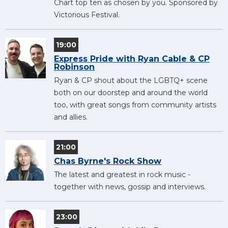
Chart top ten as chosen by you. Sponsored by
Victorious Festival.
19:00
Express Pride with Ryan Cable & CP
Robinson
Ryan & CP shout about the LGBTQ+ scene
both on our doorstep and around the world
too, with great songs from community artists
and allies.
21:00
Chas Byrne's Rock Show
The latest and greatest in rock music -
together with news, gossip and interviews.
23:00