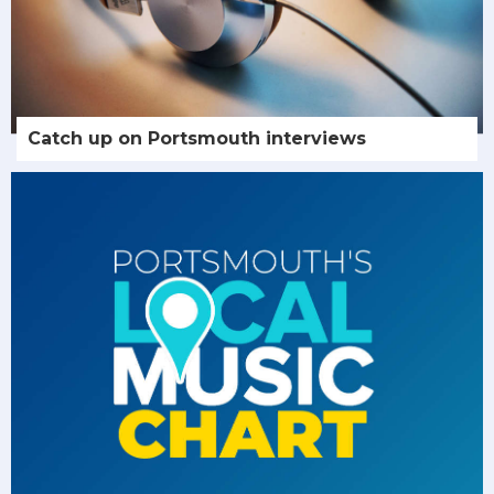
Catch up on Portsmouth interviews