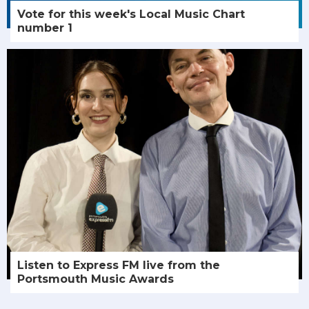
Vote for this week's Local Music Chart
number 1
Listen to Express FM live from the
Portsmouth Music Awards