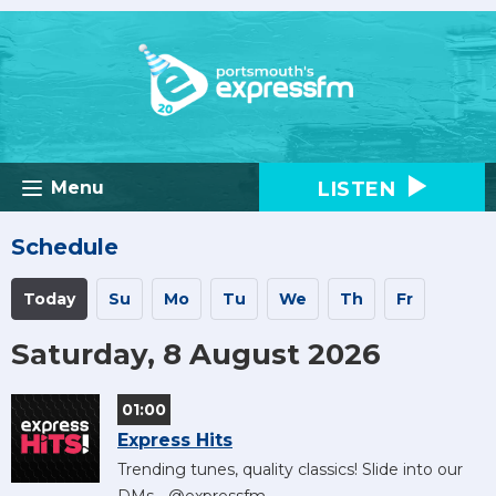
LISTEN
Menu
Schedule
Today
Su
Mo
Tu
We
Th
Fr
Saturday, 8 August 2026
01:00
Express Hits
Trending tunes, quality classics! Slide into our
DMs - @expressfm.