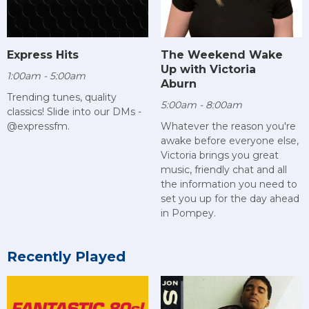
Express Hits
The Weekend Wake
Up with Victoria
1:00am - 5:00am
Aburn
Trending tunes, quality
5:00am - 8:00am
classics! Slide into our DMs -
@expressfm.
Whatever the reason you're
awake before everyone else,
Victoria brings you great
music, friendly chat and all
the information you need to
set you up for the day ahead
in Pompey.
Recently Played