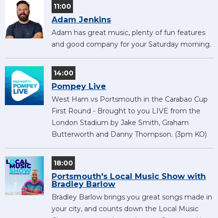
11:00
Adam Jenkins
Adam has great music, plenty of fun features
and good company for your Saturday morning.
14:00
Pompey Live
West Ham vs Portsmouth in the Carabao Cup
First Round - Brought to you LIVE from the
London Stadium by Jake Smith, Graham
Butterworth and Danny Thompson. (3pm KO)
18:00
Portsmouth's Local Music Show with
Bradley Barlow
Bradley Barlow brings you great songs made in
your city, and counts down the Local Music