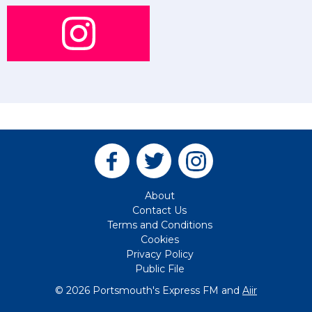
About
Contact Us
Terms and Conditions
Cookies
Privacy Policy
Public File
© 2026 Portsmouth's Express FM and
Aiir