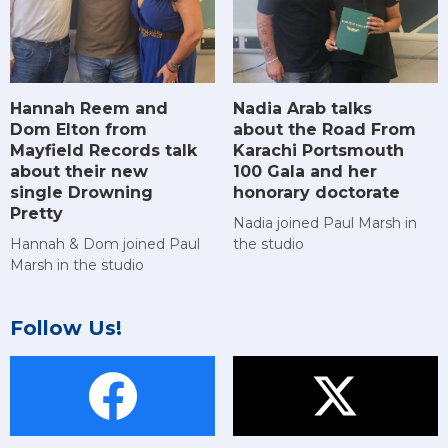
Hannah Reem and
Nadia Arab talks
Dom Elton from
about the Road From
Mayfield Records talk
Karachi Portsmouth
about their new
100 Gala and her
single Drowning
honorary doctorate
Pretty
Nadia joined Paul Marsh in
Hannah & Dom joined Paul
the studio
Marsh in the studio
Follow Us!