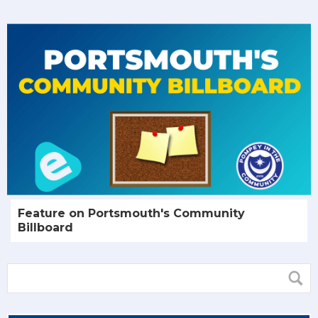
Feature on Portsmouth's Community
Billboard