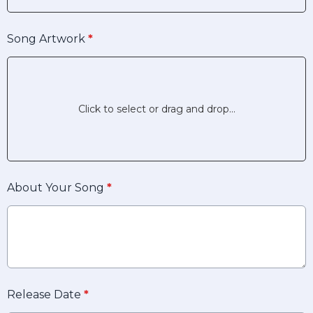
Song Artwork
*
Click to select or drag and drop...
About Your Song
*
Release Date
*