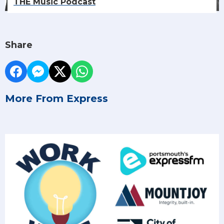
THE Music Podcast
Share
More From Express