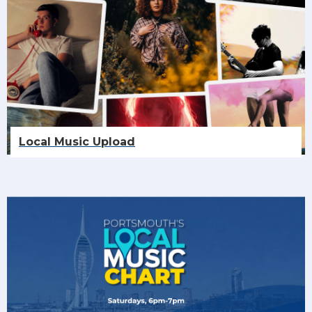
Local Music Upload