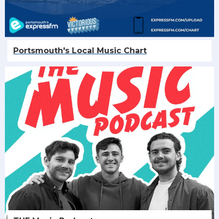
Portsmouth's Local Music Chart