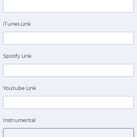
iTunes Link
Spotify Link
Youtube Link
Instrumental