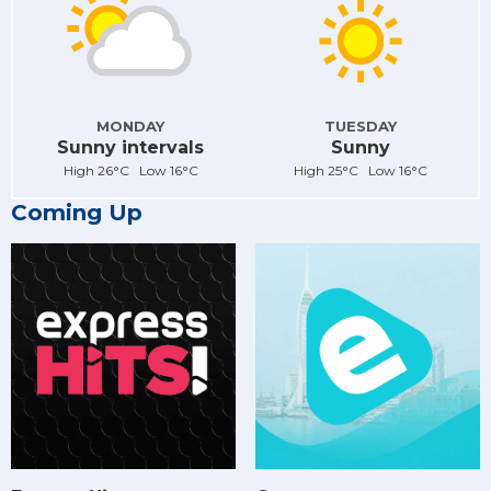
MONDAY
TUESDAY
Sunny intervals
Sunny
High 26°C Low 16°C
High 25°C Low 16°C
Coming Up