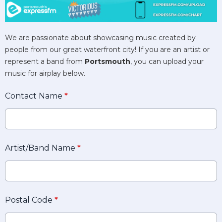
We are passionate about showcasing music created by
people from our great waterfront city! If you are an artist or
represent a band from
Portsmouth
, you can upload your
music for airplay below.
Contact Name
*
Artist/Band Name
*
Postal Code
*