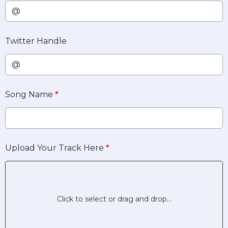
Twitter Handle
Song Name
*
Upload Your Track Here
*
Click to select or drag and drop...