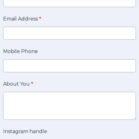
Email Address
*
Mobile Phone
About You
*
Instagram handle