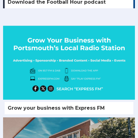
Download the Football Hour podcast
Grow your business with Express FM