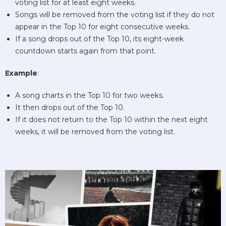
voting list for at least eight weeks.
Songs will be removed from the voting list if they do not
appear in the Top 10 for eight consecutive weeks.
If a song drops out of the Top 10, its eight-week
countdown starts again from that point.
Example
:
A song charts in the Top 10 for two weeks.
It then drops out of the Top 10.
If it does not return to the Top 10 within the next eight
weeks, it will be removed from the voting list.