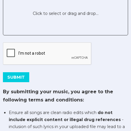
Click to select or drag and drop...
This can be left alone:
SUBMIT
By submitting your music, you agree to the
following terms and conditions:
Ensure all songs are clean radio edits which
do not
include explicit content or illegal drug references
-
inclusion of such lyrics in your uploaded file may lead to a