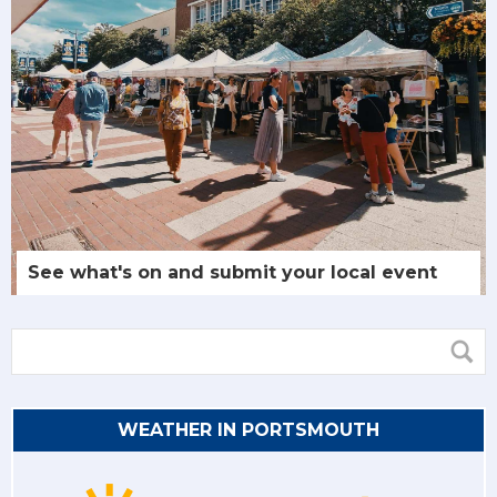
See what's on and submit your local event
WEATHER IN PORTSMOUTH