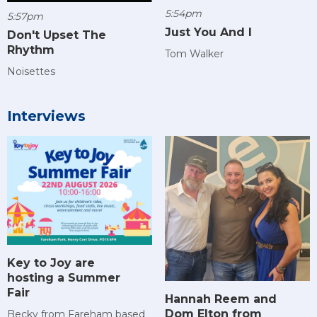
5:54pm
5:57pm
Just You And I
Don't Upset The
Rhythm
Tom Walker
Noisettes
Interviews
Key to Joy are
hosting a Summer
Fair
Hannah Reem and
Dom Elton from
Becky from Fareham based