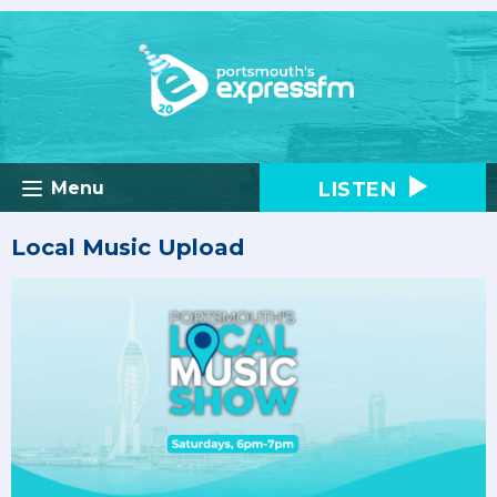
LISTEN
Menu
Local Music Upload