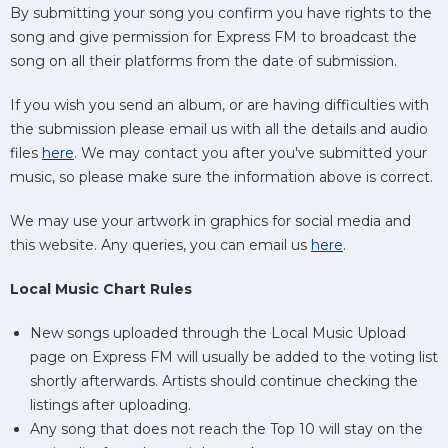
By submitting your song you confirm you have rights to the
song and give permission for Express FM to broadcast the
song on all their platforms from the date of submission.
If you wish you send an album, or are having difficulties with
the submission please email us with all the details and audio
files
here
. We may contact you after you've submitted your
music, so please make sure the information above is correct.
We may use your artwork in graphics for social media and
this website. Any queries, you can email us
here
.
Local Music Chart Rules
New songs uploaded through the Local Music Upload
page on Express FM will usually be added to the voting list
shortly afterwards. Artists should continue checking the
listings after uploading.
Any song that does not reach the Top 10 will stay on the