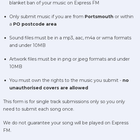
blanket ban of your music on Express FM
Only submit music if you are from
Portsmouth
or within
a
PO postcode area
Sound files must be in a mp3, aac, m4a or wma formats
and under 10MB
Artwork files must be in png or jpeg formats and under
10MB
You must own the rights to the music you submit -
no
unauthorised covers are allowed
This form is for single track submissions only so you only
need to submit each song once.
We do not guarantee your song will be played on Express
FM.