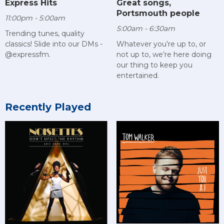
Express Hits
Great songs,
Portsmouth people
11:00pm - 5:00am
5:00am - 6:30am
Trending tunes, quality
classics! Slide into our DMs -
Whatever you’re up to, or
@expressfm.
not up to, we’re here doing
our thing to keep you
entertained.
Recently Played