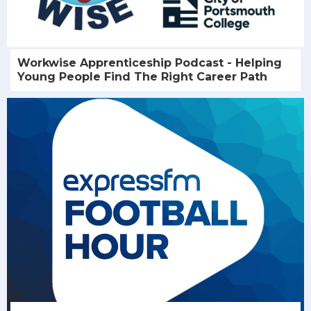
Workwise Apprenticeship Podcast - Helping
Young People Find The Right Career Path