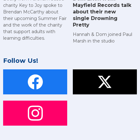
Mayfield Records talk
charity Key to Joy spoke to
about their new
Brendan McCarthy about
single Drowning
their upcoming Summer Fair
Pretty
and the work of the charity
that support adults with
Hannah & Dom joined Paul
learning difficulties.
Marsh in the studio
Follow Us!