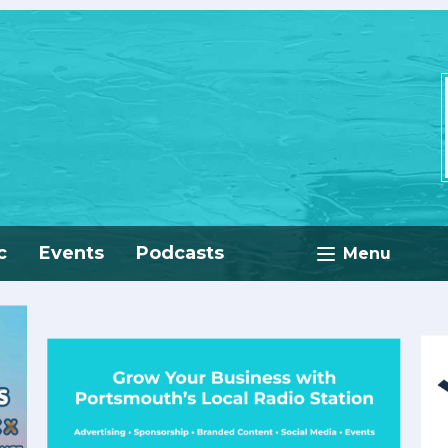
c
Events
Podcasts
Menu