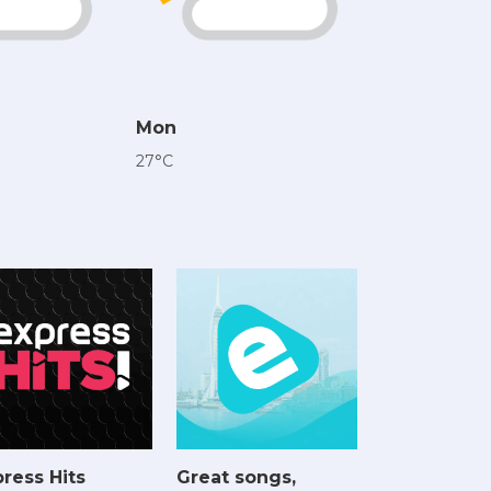
Mon
27°C
ress Hits
Great songs,