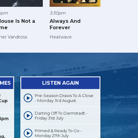
4pm
3:30pm
House Is Not a
Always And
me
Forever
her Vandross
Heatwave
AMES
LISTEN AGAIN
8
Pre-Season Draws To A Close
Cup
- Monday 3rd August
Darting Off To Darmstadt -
Friday 31st July
 3pm
Primed & Ready To Go -
Monday 27th July
ug,