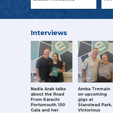
Interviews
Amba Tremain
Nadia Arab talks
on upcoming
about the Road
gigs at
From Karachi
Stanstead Park,
Portsmouth 100
Victorious
Gala and her