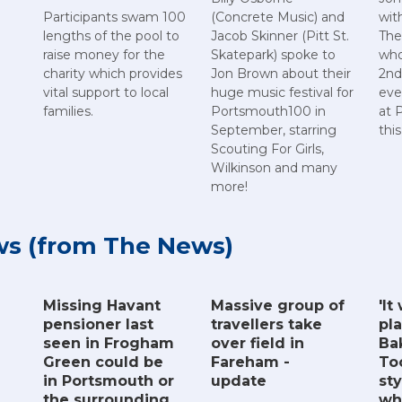
Participants swam 100
(Concrete Music) and
wit
lengths of the pool to
Jacob Skinner (Pitt St.
The
raise money for the
Skatepark) spoke to
who
charity which provides
Jon Brown about their
2nd
vital support to local
huge music festival for
eve
families.
Portsmouth100 in
at 
September, starring
thi
Scouting For Girls,
Wilkinson and many
more!
ws (from The News)
Missing Havant
Massive group of
'It
pensioner last
travellers take
pla
seen in Frogham
over field in
Ba
Green could be
Fareham -
To
in Portsmouth or
update
sty
the surrounding
wh