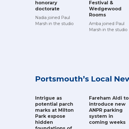
Festival &
honorary
Wedgewood
doctorate
Rooms
Nadia joined Paul
Amba joined Paul
Marsh in the studio
Marsh in the studio
Portsmouth’s Local Ne
Intrigue as
Fareham Aldi to
potential parch
introduce new
marks at Milton
ANPR parking
Park expose
system in
hidden
coming weeks
foundations of