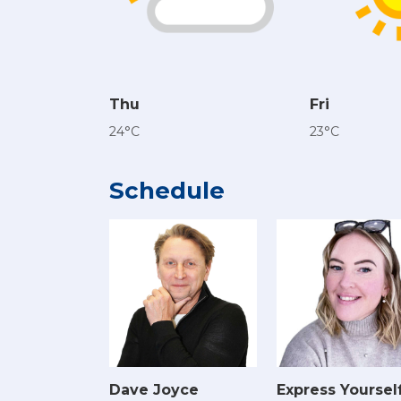
Thu
Fri
24°C
23°C
Schedule
Dave Joyce
Express Yoursel