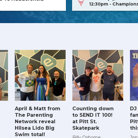
12:30pm - Champion
April & Matt from
Counting down
DJ
The Parenting
to SEND IT 100!
fam
Network reveal
at Pitt St.
Pit
Hilsea Lido Big
Skatepark
th
Swim total!
Billy Osborne
Jon