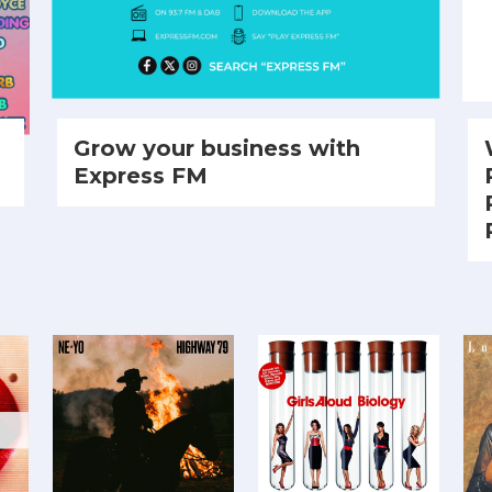
Grow your business with
Express FM