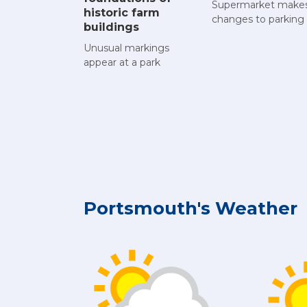
Supermarket make
historic farm
changes to parking
buildings
Unusual markings
appear at a park
Portsmouth's Weather