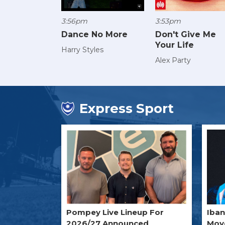
3:56pm
3:53pm
Dance No More
Don't Give Me
Your Life
Harry Styles
Alex Party
Express Sport
Pompey Live Lineup For
Iba
2026/27 Announced
Move