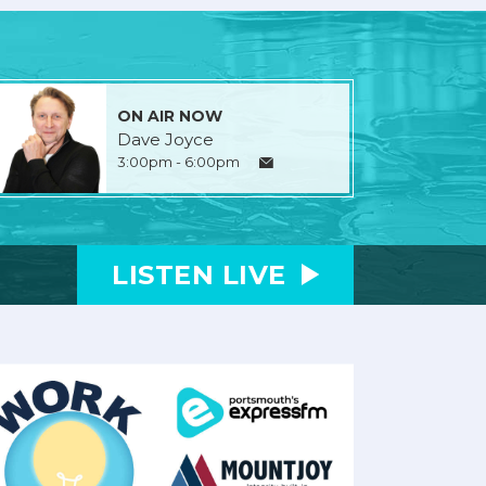
ON AIR NOW
Dave Joyce
3:00pm - 6:00pm
LISTEN
LIVE