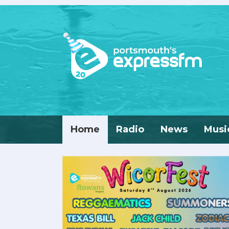
Home
Radio
News
Musi