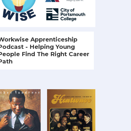
Workwise Apprenticeship
Podcast - Helping Young
People Find The Right Career
Path