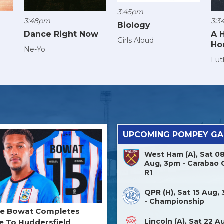
3:45pm
3:48pm
3:3
Biology
Dance Right Now
A 
Girls Aloud
Ho
Ne-Yo
Lut
UPCOMING POMPEY G
West Ham (A), Sat 0
Aug, 3pm - Carabao 
R1
QPR (H), Sat 15 Aug,
- Championship
ne Bowat Completes
Lincoln (A), Sat 22 A
 To Huddersfield