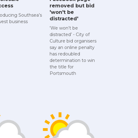
ccess
removed but bid
'won't be
roducing Southsea’s
distracted'
est business
‘We won’t be
distracted’ - City of
Culture bid organisers
say an online penalty
has redoubled
determination to win
the title for
Portsmouth