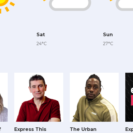
Sat
Sun
24°C
27°C
f
Express This
The Urban
Exp