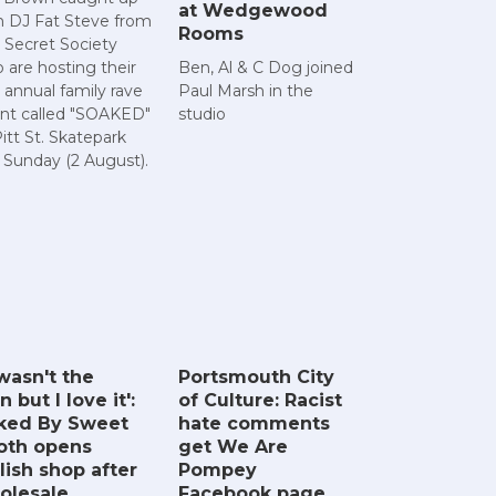
at Wedgewood
h DJ Fat Steve from
Rooms
 Secret Society
 are hosting their
Ben, Al & C Dog joined
 annual family rave
Paul Marsh in the
nt called "SOAKED"
studio
Pitt St. Skatepark
s Sunday (2 August).
 wasn't the
Portsmouth City
n but I love it':
of Culture: Racist
ked By Sweet
hate comments
oth opens
get We Are
lish shop after
Pompey
olesale
Facebook page