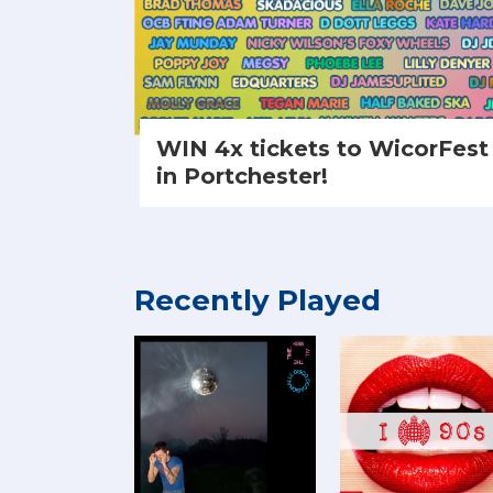
WIN 4x tickets to WicorFest
in Portchester!
Recently Played