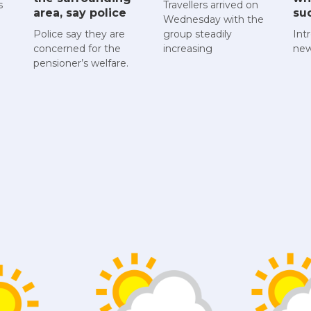
s
Travellers arrived on
area, say police
su
Wednesday with the
Police say they are
group steadily
Int
concerned for the
increasing
new
pensioner’s welfare.