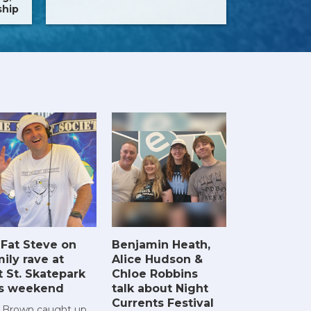
ship
 Fat Steve on
Benjamin Heath,
ily rave at
Alice Hudson &
t St. Skatepark
Chloe Robbins
is weekend
talk about Night
Currents Festival
 Brown caught up