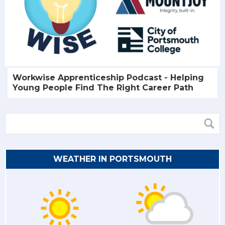
Workwise Apprenticeship Podcast - Helping
Young People Find The Right Career Path
WEATHER IN PORTSMOUTH