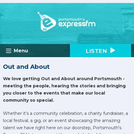
LISTEN
Menu
Out and About
We love getting Out and About around Portsmouth -
meeting the people, hearing the stories and bringing
you closer to the events that make our local
community so special.
Whether it’s a community celebration, a charity fundraiser, a
local festival, a gig, or an event showcasing the amazing
talent we have right here on our doorstep, Portsmouth's