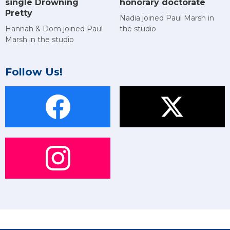
single Drowning
honorary doctorate
Pretty
Nadia joined Paul Marsh in
Hannah & Dom joined Paul
the studio
Marsh in the studio
Follow Us!