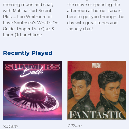
morning music and chat,
the move or spending the
with Mahina Port Solent!
afternoon at home, Lana is
Plus..... Lou Whitmore of
here to get you through the
Love Southsea's What's On
day with great tunes and
Guide, Proper Pub Quiz &
friendly chat!
Loud @ Lunchtime
Recently Played
7:22am
7:30am