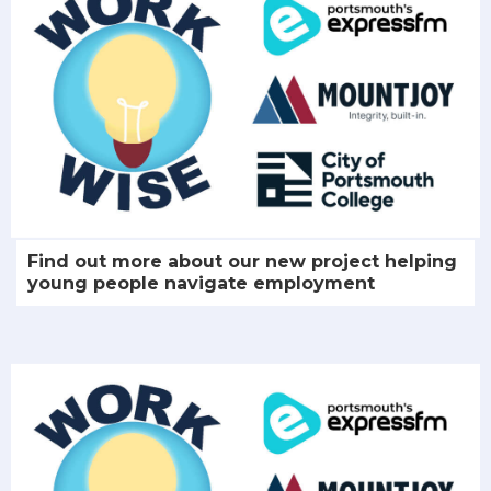
Find out more about our new project helping
young people navigate employment