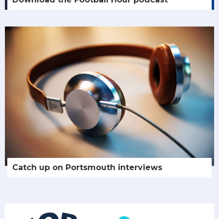
Catch up on Portsmouth interviews