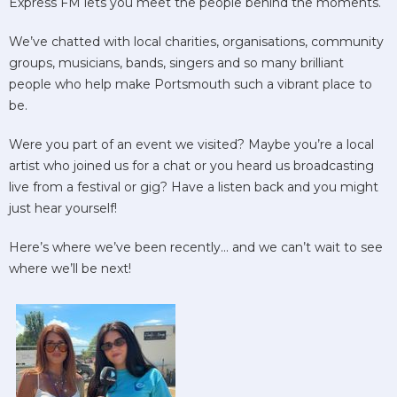
Express FM lets you meet the people behind the moments.
We’ve chatted with local charities, organisations, community
groups, musicians, bands, singers and so many brilliant
people who help make Portsmouth such a vibrant place to
be.
Were you part of an event we visited? Maybe you’re a local
artist who joined us for a chat or you heard us broadcasting
live from a festival or gig? Have a listen back and you might
just hear yourself!
Here’s where we’ve been recently… and we can’t wait to see
where we’ll be next!