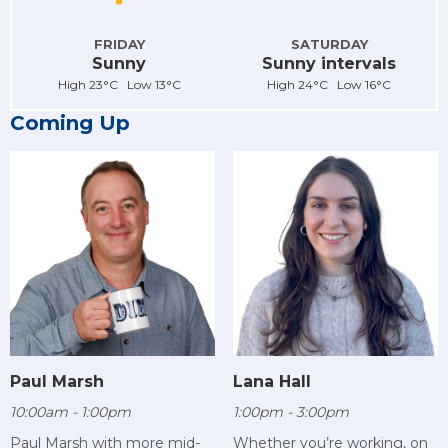
FRIDAY
SATURDAY
Sunny
Sunny intervals
High 23°C Low 13°C
High 24°C Low 16°C
Coming Up
Paul Marsh
Lana Hall
10:00am - 1:00pm
1:00pm - 3:00pm
Paul Marsh with more mid-
Whether you’re working, on