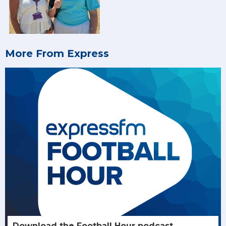
More From Express
Download the Football Hour podcast