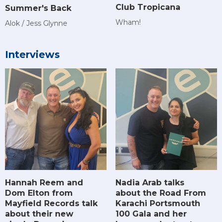
Club Tropicana
Summer's Back
Wham!
Alok / Jess Glynne
Interviews
Hannah Reem and
Nadia Arab talks
Dom Elton from
about the Road From
Mayfield Records talk
Karachi Portsmouth
about their new
100 Gala and her