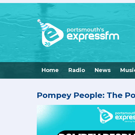
Home
Radio
News
Musi
Pompey People: The P