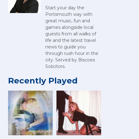
Start your day the
Portsmouth way with
great music, fun and
games alongside local
guests from all walks of
life and the latest travel
news to guide you
through rush hour in the
city. Served by Biscoes
Solicitors.
Recently Played