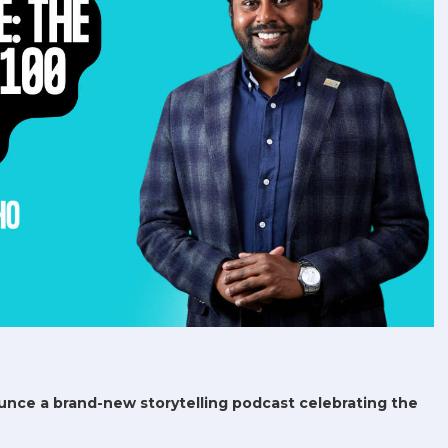
unce a brand-new storytelling podcast celebrating the