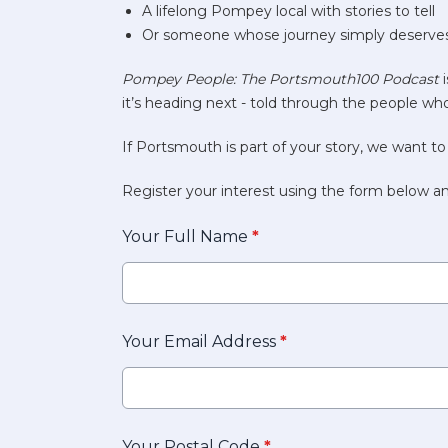
A lifelong Pompey local with stories to tell
Or someone whose journey simply deserves
Pompey People: The Portsmouth100 Podcast
i
it’s heading next - told through the people who
If Portsmouth is part of your story, we want to
Register your interest using the form below an
Your Full Name
*
Your Email Address
*
Your Postal Code
*