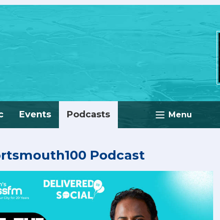
c
Events
Podcasts
Menu
ortsmouth100 Podcast