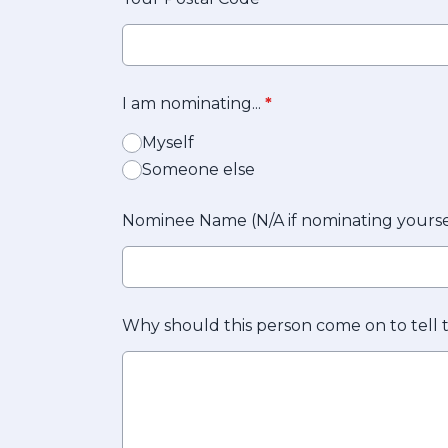
I am nominating...
*
Myself
Someone else
Nominee Name (N/A if nominating yourse
Why should this person come on to tell 