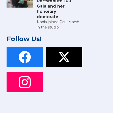
Portsmouth 100
Gala and her
honorary
doctorate
Nadia joined Paul Marsh
in the studio
Follow Us!