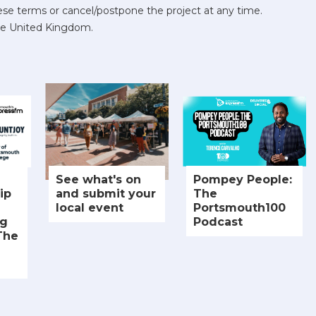
se terms or cancel/postpone the project at any time.
he United Kingdom.
See what's on
Pompey People:
ip
and submit your
The
local event
Portsmouth100
ng
Podcast
The