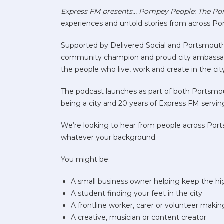
Express FM presents… Pompey People: The Po
experiences and untold stories from across Por
Supported by Delivered Social and Portsmouth 
community champion and proud city ambassador 
the people who live, work and create in the cit
The podcast launches as part of both Portsm
being a city and 20 years of Express FM servi
We’re looking to hear from people across Port
whatever your background.
You might be:
A small business owner helping keep the hig
A student finding your feet in the city
A frontline worker, carer or volunteer makin
A creative, musician or content creator