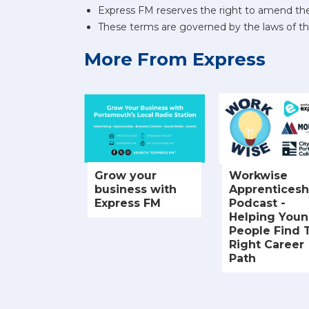
Express FM reserves the right to amend the
These terms are governed by the laws of t
More From Express
Grow your
Workwise
business with
Apprenticesh
Express FM
Podcast -
Helping You
People Find 
Right Career
Path