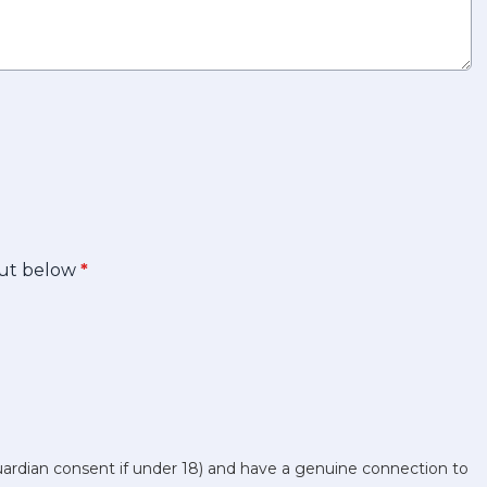
 out below
*
uardian consent if under 18) and have a genuine connection to