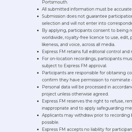
Portsmouth.
All submitted information must be accurate, 
Submission does not guarantee participation;
selection and will not enter into correspon
By applying, participants consent to being 
worldwide, royalty-free licence to use, edit,
likeness, and voice, across all media.
Express FM retains full editorial control an
For on-location recordings, participants mu
subject to Express FM approval.
Participants are responsible for obtaining c
confirm they have permission to nominate 
Personal data will be processed in accorda
project unless otherwise agreed.
Express FM reserves the right to refuse, rem
inappropriate and to apply safeguarding m
Applicants may withdraw prior to recording 
possible.
Express FM accepts no liability for participa