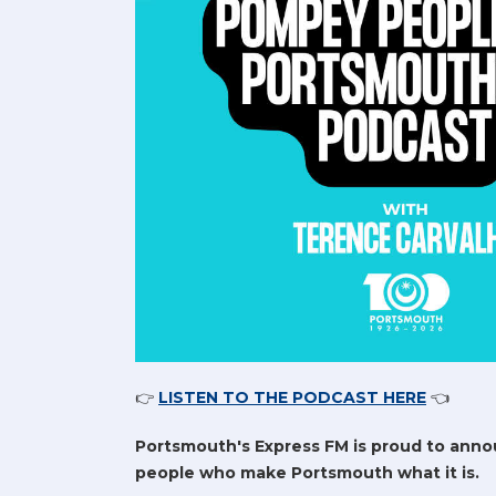
👉
LISTEN TO THE PODCAST HERE
👈
Portsmouth's Express FM is proud to anno
people who make Portsmouth what it is.