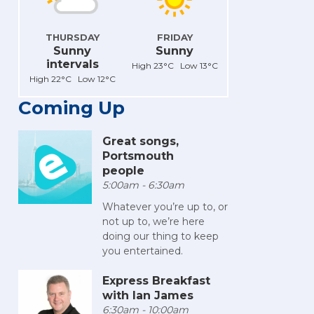
THURSDAY
FRIDAY
Sunny
Sunny
intervals
High 23°C Low 13°C
High 22°C Low 12°C
Coming Up
Great songs,
Portsmouth
people
5:00am - 6:30am
Whatever you’re up to, or
not up to, we’re here
doing our thing to keep
you entertained.
Express Breakfast
with Ian James
6:30am - 10:00am