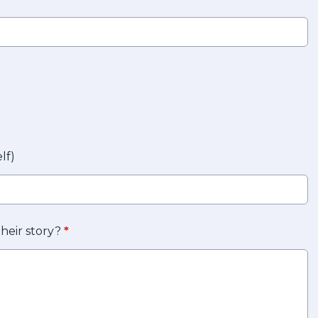
lf)
their story?
*