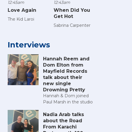
12:45am
12:43am
Love Again
When Did You
Get Hot
The Kid Laroi
Sabrina Carpenter
Interviews
Hannah Reem and
Dom Elton from
Mayfield Records
talk about their
new single
Drowning Pretty
Hannah & Dom joined
Paul Marsh in the studio
Nadia Arab talks
about the Road
From Karachi