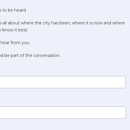
 to be heard
s all about where the city has been, where it is now and where
 know it best.
 hear from you.
d be part of the conversation: