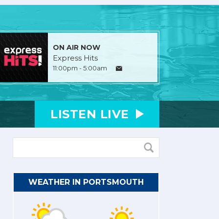
ON AIR NOW
Express Hits
11:00pm - 5:00am
LISTEN
LIVE
WEATHER IN PORTSMOUTH