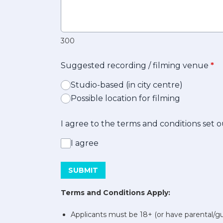
300
Suggested recording / filming venue
*
Studio-based (in city centre)
Possible location for filming
I agree to the terms and conditions set
I agree
This can be left alone:
SUBMIT
Terms and Conditions Apply:
Applicants must be 18+ (or have parental/g