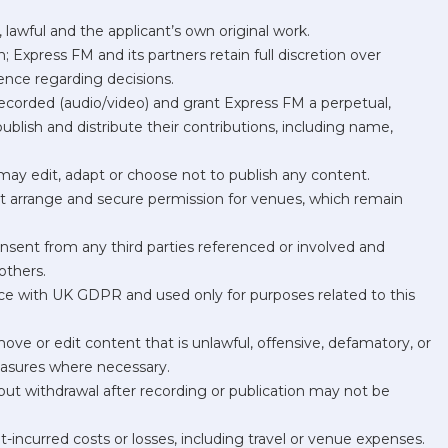
lawful and the applicant’s own original work.
 Express FM and its partners retain full discretion over
dence regarding decisions.
recorded (audio/video) and grant Express FM a perpetual,
 publish and distribute their contributions, including name,
d may edit, adapt or choose not to publish any content.
st arrange and secure permission for venues, which remain
onsent from any third parties referenced or involved and
others.
nce with UK GDPR and used only for purposes related to this
ove or edit content that is unlawful, offensive, defamatory, or
easures where necessary.
but withdrawal after recording or publication may not be
nt-incurred costs or losses, including travel or venue expenses.