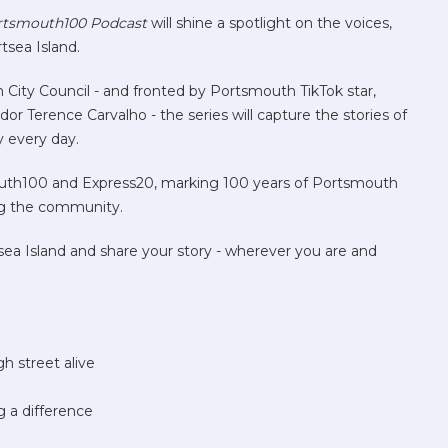
rtsmouth100 Podcast
will shine a spotlight on the voices,
tsea Island.
City Council - and fronted by Portsmouth TikTok star,
Terence Carvalho - the series will capture the stories of
y every day.
outh100 and Express20, marking 100 years of Portsmouth
ng the community.
sea Island and share your story - wherever you are and
h street alive
g a difference