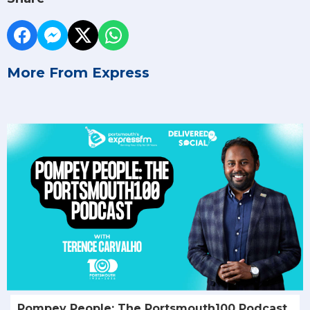
More From Express
Pompey People: The Portsmouth100 Podcast