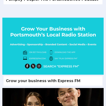
Grow your business with Express FM