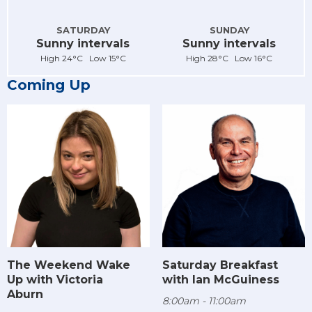
SATURDAY
SUNDAY
Sunny intervals
Sunny intervals
High 24°C Low 15°C
High 28°C Low 16°C
Coming Up
The Weekend Wake
Saturday Breakfast
Up with Victoria
with Ian McGuiness
Aburn
8:00am - 11:00am