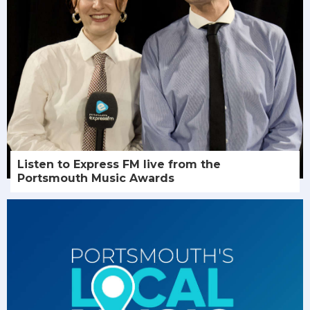
Listen to Express FM live from the
Portsmouth Music Awards