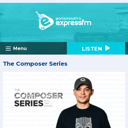
LISTEN
Menu
The Composer Series