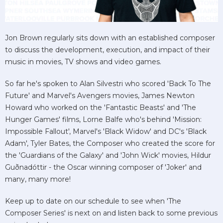
Jon Brown regularly sits down with an established composer
to discuss the development, execution, and impact of their
music in movies, TV shows and video games.
So far he's spoken to Alan Silvestri who scored 'Back To The
Future' and Marvel's Avengers movies, James Newton
Howard who worked on the 'Fantastic Beasts' and 'The
Hunger Games' films, Lorne Balfe who's behind 'Mission:
Impossible Fallout', Marvel's 'Black Widow' and DC's 'Black
Adam', Tyler Bates, the Composer who created the score for
the 'Guardians of the Galaxy' and 'John Wick' movies, Hildur
Guðnadóttir - the Oscar winning composer of 'Joker' and
many, many more!
Keep up to date on our schedule to see when 'The
Composer Series' is next on and listen back to some previous