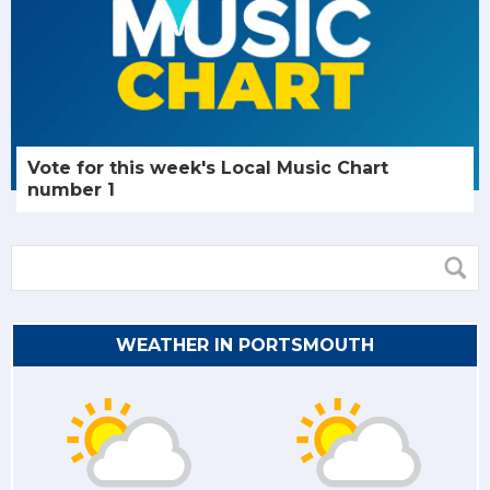
Vote for this week's Local Music Chart
number 1
WEATHER IN PORTSMOUTH