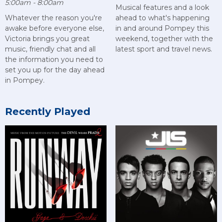
5:00am - 8:00am
Musical features and a look
Whatever the reason you're
ahead to what's happening
awake before everyone else,
in and around Pompey this
Victoria brings you great
weekend, together with the
music, friendly chat and all
latest sport and travel news.
the information you need to
set you up for the day ahead
in Pompey.
Recently Played