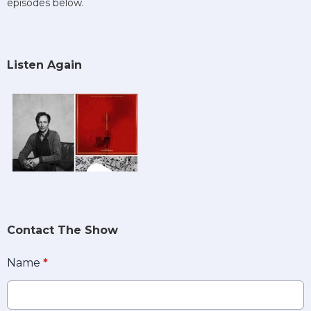
episodes below.
Listen Again
Contact The Show
Name
*