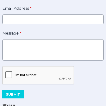
Email Address
*
Message
*
This can be left alone:
SUBMIT
Share