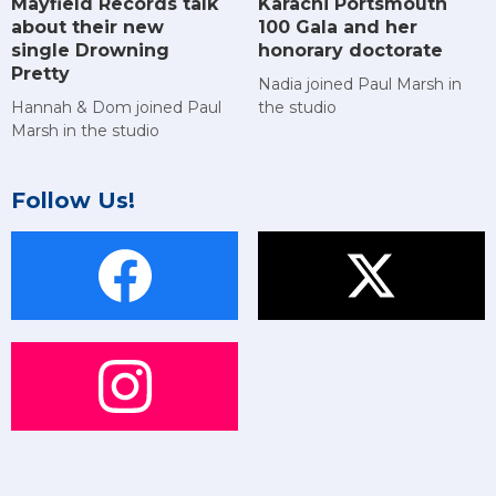
Mayfield Records talk
Karachi Portsmouth
about their new
100 Gala and her
single Drowning
honorary doctorate
Pretty
Nadia joined Paul Marsh in
Hannah & Dom joined Paul
the studio
Marsh in the studio
Follow Us!