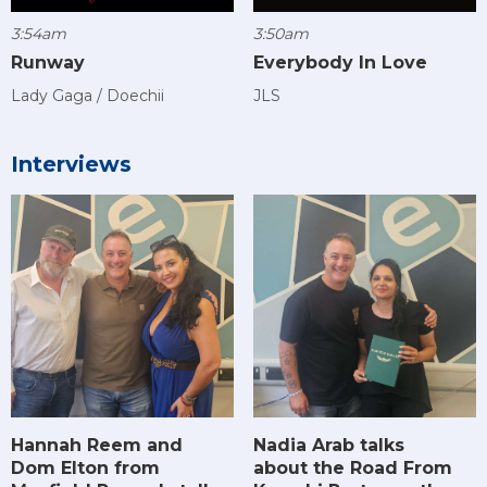
3:54am
3:50am
Runway
Everybody In Love
Lady Gaga / Doechii
JLS
Interviews
Hannah Reem and
Nadia Arab talks
Dom Elton from
about the Road From