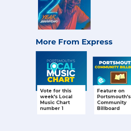
More From Express
Vote for this
Feature on
week's Local
Portsmouth's
Music Chart
Community
number 1
Billboard