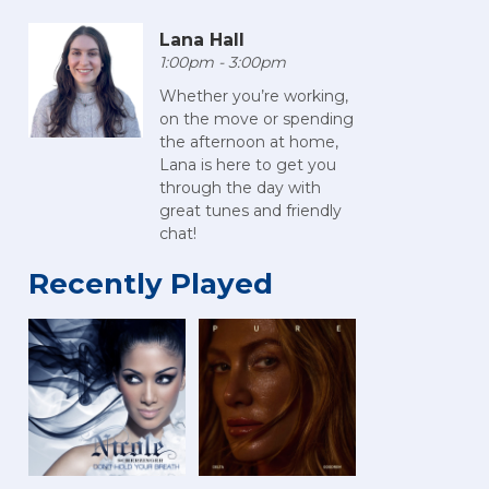
Lana Hall
1:00pm - 3:00pm
Whether you’re working,
on the move or spending
the afternoon at home,
Lana is here to get you
through the day with
great tunes and friendly
chat!
Recently Played