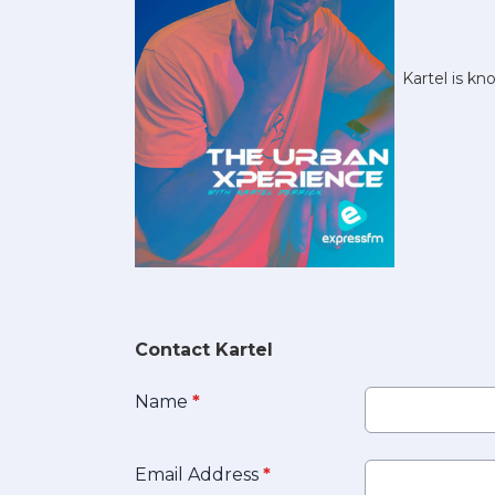
Kartel is k
Contact Kartel
Name
*
Email Address
*