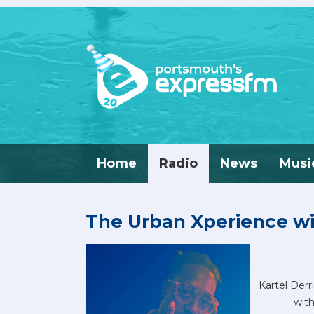
Home
Radio
News
Musi
The Urban Xperience wi
Kartel Derr
with