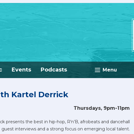
c
Events
Podcasts
Menu
th Kartel Derrick
Thursdays, 9pm-11pm
ick presents the best in hip-hop, R’n’B, afrobeats and dancehall
 guest interviews and a strong focus on emerging local talent.