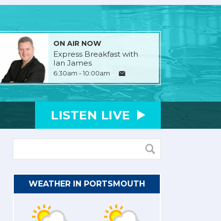
ON AIR NOW
Express Breakfast with
Ian James
6:30am - 10:00am
LISTEN
LIVE
WEATHER IN PORTSMOUTH