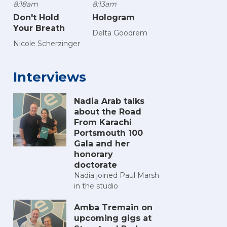
8:18am
8:13am
Don't Hold
Hologram
Your Breath
Delta Goodrem
Nicole Scherzinger
Interviews
Nadia Arab talks
about the Road
From Karachi
Portsmouth 100
Gala and her
honorary
doctorate
Nadia joined Paul Marsh
in the studio
Amba Tremain on
upcoming gigs at