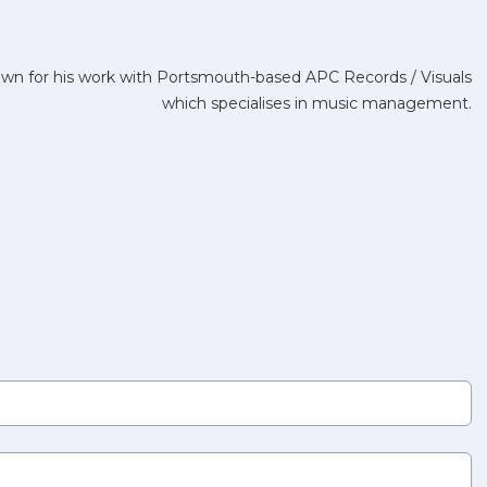
nown for his work with Portsmouth-based APC Records / Visuals
which specialises in music management.