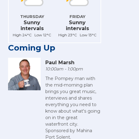
THURSDAY
FRIDAY
Sunny
Sunny
intervals
intervals
High 24°C Low 12°C
High 23°C Low 13°C
Coming Up
Paul Marsh
10:00am - 1:00pm
The Pompey man with
the mid-morning plan
brings you great music,
interviews and shares
everything you need to
know about what's going
on in the great
waterfront city.
Sponsored by Mahina
Port Solent.