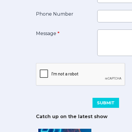
Phone Number
Message
*
This can be left alone:
SUBMIT
Catch up on the latest show