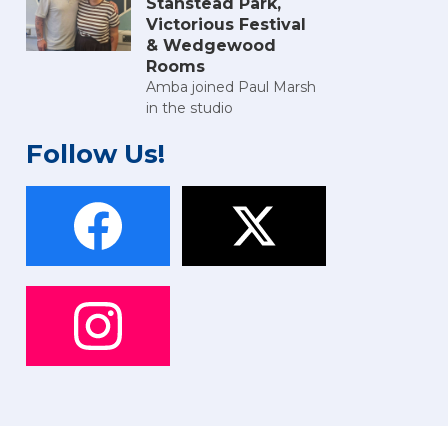
Stanstead Park,
Victorious Festival
& Wedgewood
Rooms
Amba joined Paul Marsh
in the studio
Follow Us!