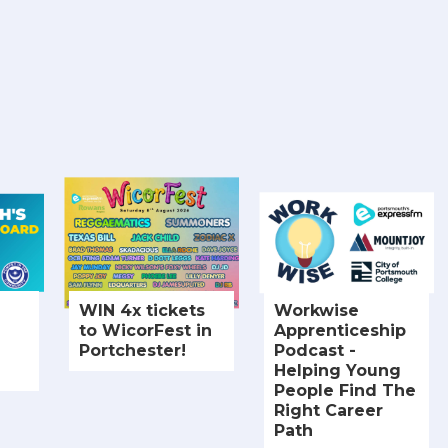
WIN 4x tickets
Workwise
to WicorFest in
Apprenticeship
Portchester!
Podcast -
Helping Young
People Find The
Right Career
Path