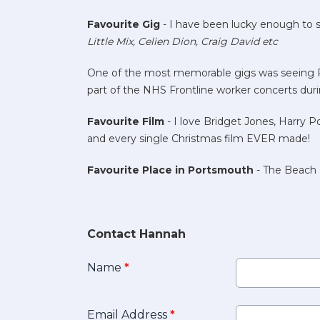
Favourite Gig
- I have been lucky enough to se
Little Mix, Celien Dion, Craig David etc
One of the most memorable gigs was seeing Ri
part of the NHS Frontline worker concerts dur
Favourite Film
- I love Bridget Jones, Harry P
and every single Christmas film EVER made!
Favourite Place in Portsmouth
- The Beach
Contact Hannah
Name
*
Email Address
*