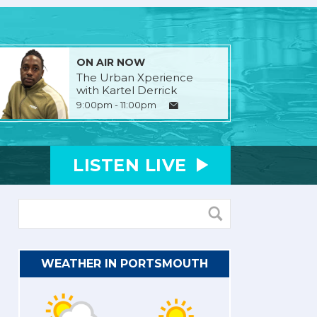
ON AIR NOW
The Urban Xperience
with Kartel Derrick
9:00pm - 11:00pm
LISTEN
LIVE
WEATHER IN PORTSMOUTH