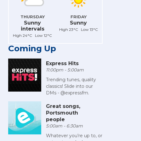
THURSDAY
FRIDAY
Sunny
Sunny
intervals
High 23°C Low 13°C
High 24°C Low 12°C
Coming Up
Express Hits
11:00pm - 5:00am
Trending tunes, quality
classics! Slide into our
DMs - @expressfm.
Great songs,
Portsmouth
people
5:00am - 6:30am
Whatever you’re up to, or