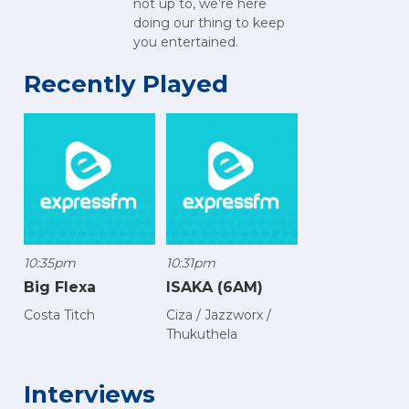
not up to, we’re here
doing our thing to keep
you entertained.
Recently Played
10:35pm
10:31pm
Big Flexa
ISAKA (6AM)
Costa Titch
Ciza / Jazzworx /
Thukuthela
Interviews