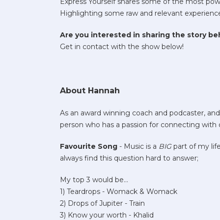
Express Yourself shares some of the most powe
Highlighting some raw and relevant experiences 
Are you interested in sharing the story b
Get in contact with the show below!
About Hannah
As an award winning coach and podcaster, and e
person who has a passion for connecting with
Favourite Song
- Music is a
BIG
part of my lif
always find this question hard to answer;
My top 3 would be…
1) Teardrops - Womack & Womack
2) Drops of Jupiter - Train
3) Know your worth - Khalid