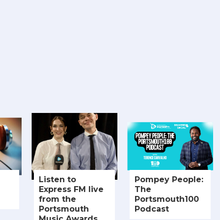
Listen to
Pompey People:
Express FM live
The
from the
Portsmouth100
Portsmouth
Podcast
Music Awards