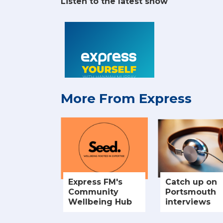
Listen to the latest show
More From Express
Express FM's
Catch up on
Community
Portsmouth
Wellbeing Hub
interviews