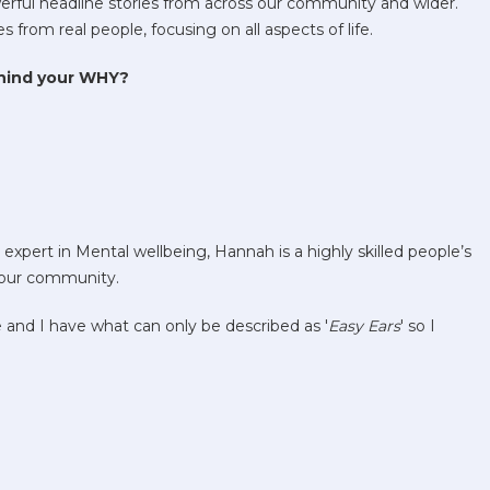
rful headline stories from across our community and wider.
from real people, focusing on all aspects of life.
ehind your WHY?
xpert in Mental wellbeing, Hannah is a highly skilled people’s
 our community.
e and I have what can only be described as '
Easy Ears
' so I