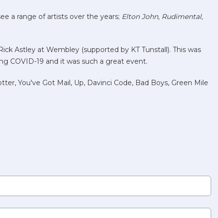
e a range of artists over the years;
Elton John, Rudimental,
ck Astley at Wembley (supported by KT Tunstall). This was
ing COVID-19 and it was such a great event.
otter, You've Got Mail, Up, Davinci Code, Bad Boys, Green Mile