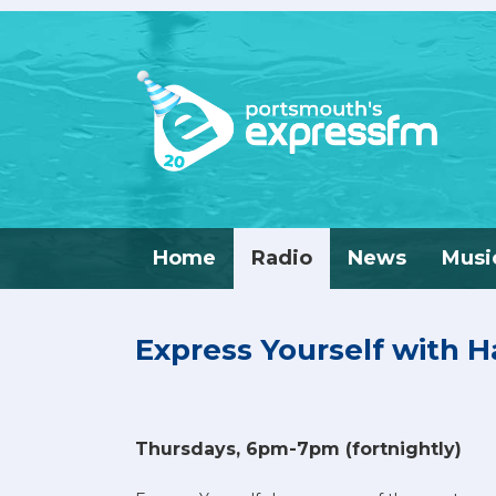
Home
Radio
News
Musi
Express Yourself with 
Thursdays, 6pm-7pm (fortnightly)