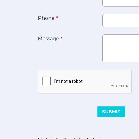
Phone
*
Message
*
This can be left alone:
SUBMIT