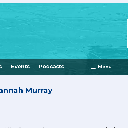
c
Events
Podcasts
Menu
Hannah Murray