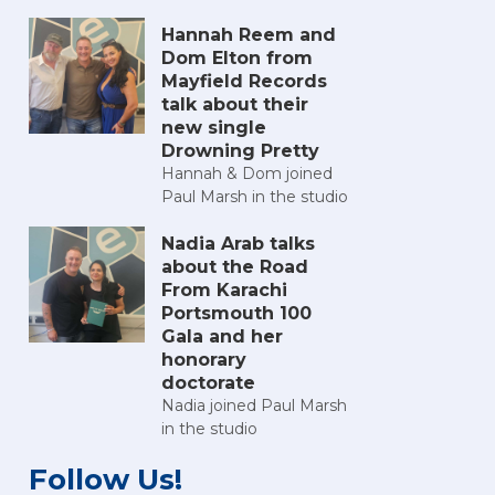
Hannah Reem and
Dom Elton from
Mayfield Records
talk about their
new single
Drowning Pretty
Hannah & Dom joined
Paul Marsh in the studio
Nadia Arab talks
about the Road
From Karachi
Portsmouth 100
Gala and her
honorary
doctorate
Nadia joined Paul Marsh
in the studio
Follow Us!