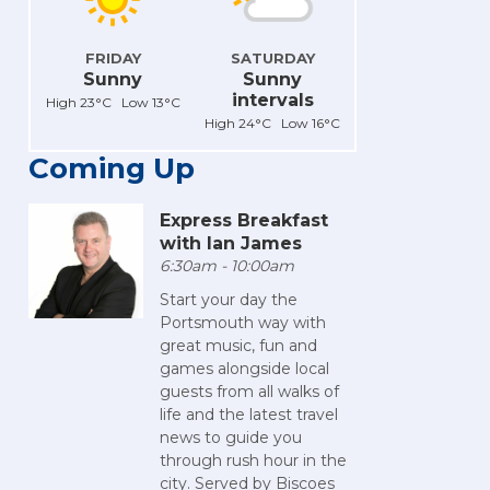
FRIDAY
SATURDAY
Sunny
Sunny
intervals
High 23°C Low 13°C
High 24°C Low 16°C
Coming Up
Express Breakfast
with Ian James
6:30am - 10:00am
Start your day the
Portsmouth way with
great music, fun and
games alongside local
guests from all walks of
life and the latest travel
news to guide you
through rush hour in the
city. Served by Biscoes