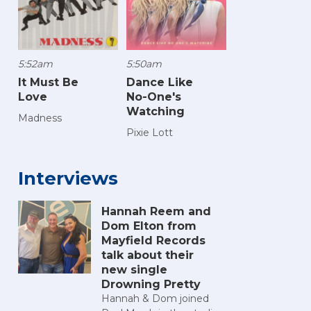
5:52am
5:50am
It Must Be
Dance Like
Love
No-One's
Watching
Madness
Pixie Lott
Interviews
Hannah Reem and
Dom Elton from
Mayfield Records
talk about their
new single
Drowning Pretty
Hannah & Dom joined