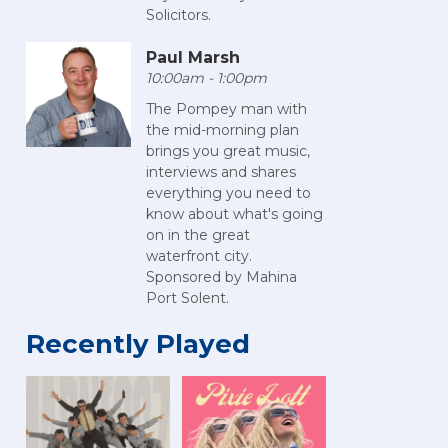
Solicitors.
Paul Marsh
10:00am - 1:00pm
The Pompey man with
the mid-morning plan
brings you great music,
interviews and shares
everything you need to
know about what's going
on in the great
waterfront city.
Sponsored by Mahina
Port Solent.
Recently Played