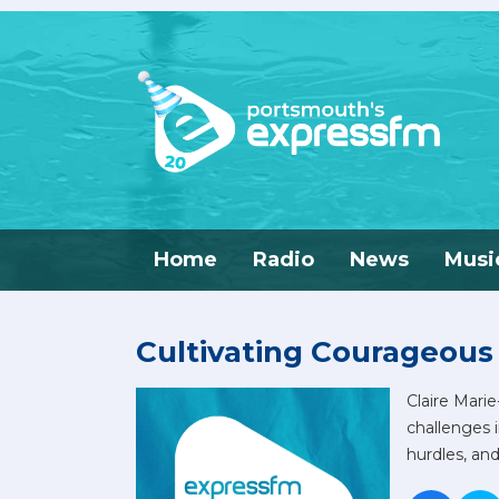
Home
Radio
News
Musi
Cultivating Courageous
Claire Mari
challenges 
hurdles, an