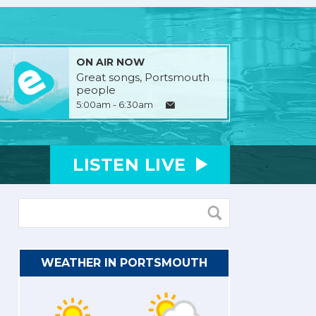
ON AIR NOW
Great songs, Portsmouth
people
5:00am - 6:30am
LISTEN
LIVE
WEATHER IN PORTSMOUTH