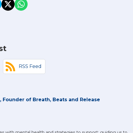
st
RSS Feed
 Founder of Breath, Beats and Release
es with mental health and strategies to support; guiding us to