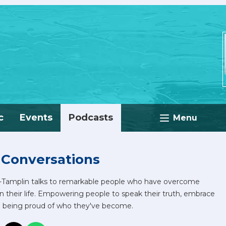
c
Events
Podcasts
Menu
 Conversations
e-Tamplin talks to remarkable people who have overcome
in their life. Empowering people to speak their truth, embrace
d being proud of who they've become.