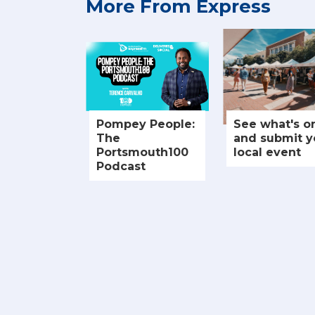
More From Express
Pompey People:
See what's o
The
and submit y
Portsmouth100
local event
Podcast