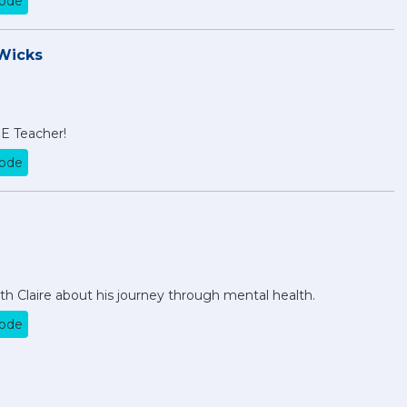
sode
Wicks
PE Teacher!
sode
 Claire about his journey through mental health.
sode