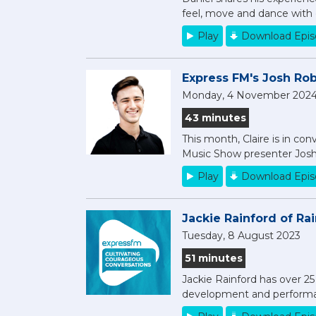
feel, move and dance with 
Play
Download Epi
Express FM's Josh Robi
Monday, 4 November 202
43 minutes
This month, Claire is in co
Music Show presenter Josh
Play
Download Epi
Jackie Rainford of Ra
Tuesday, 8 August 2023
51 minutes
Jackie Rainford has over 2
development and performa