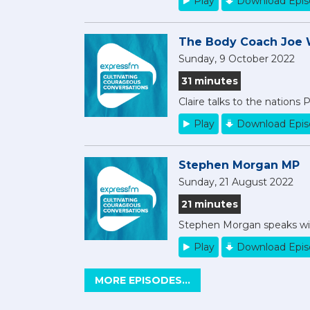
Play
Download Epi
The Body Coach Joe 
Sunday, 9 October 2022
31 minutes
Claire talks to the nations 
Play
Download Epi
Stephen Morgan MP
Sunday, 21 August 2022
21 minutes
Stephen Morgan speaks with
Play
Download Epi
MORE EPISODES...