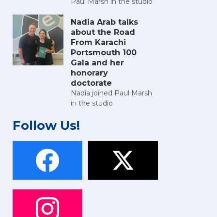
Paul Marsh in the studio
Nadia Arab talks
about the Road
From Karachi
Portsmouth 100
Gala and her
honorary
doctorate
Nadia joined Paul Marsh
in the studio
Follow Us!