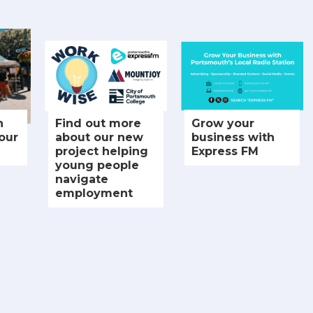
n
Find out more
Grow your
our
about our new
business with
project helping
Express FM
young people
navigate
employment