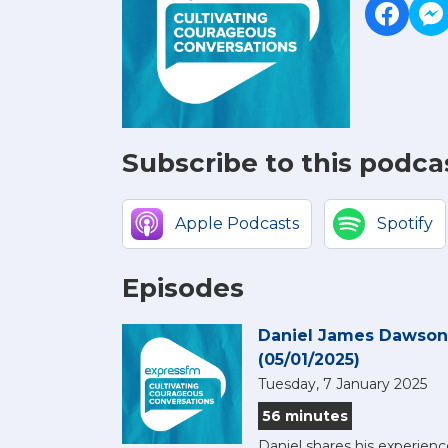
Subscribe to this podca
Apple Podcasts
Spotify
Episodes
Daniel James Dawson,
(05/01/2025)
Tuesday, 7 January 2025
56 minutes
Daniel shares his experienc