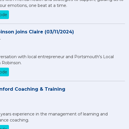
our emotions, one beat at a time.
sode
nson joins Claire (03/11/2024)
4
nversation with local entrepreneur and Portsmouth's Local
 Robinson.
sode
inford Coaching & Training
5 years experience in the management of learning and
nce coaching.