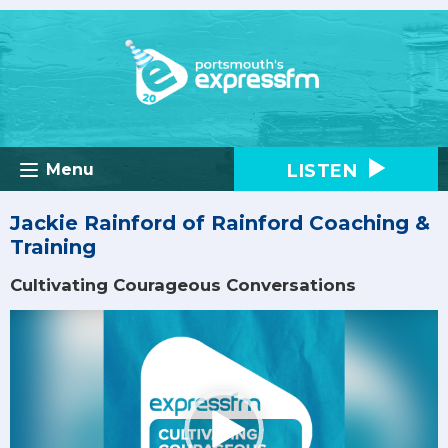
LISTEN
Menu
Jackie Rainford of Rainford Coaching &
Training
Cultivating Courageous Conversations
Video
Player