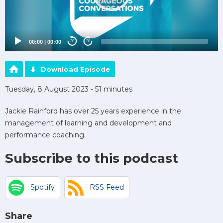
00:00
|
00:00
20
20
Download Episode
Tuesday, 8 August 2023 - 51 minutes
Jackie Rainford has over 25 years experience in the
management of learning and development and
performance coaching.
Subscribe to this podcast
Spotify
RSS Feed
Share