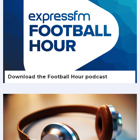
Download the Football Hour podcast