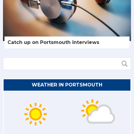
Catch up on Portsmouth interviews
WEATHER IN PORTSMOUTH