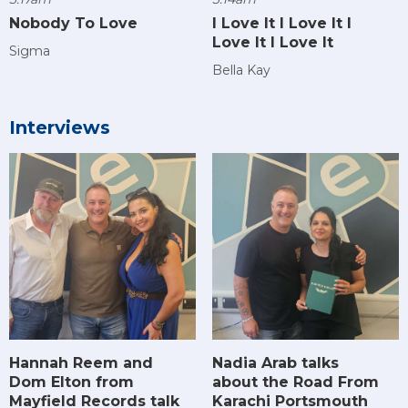
Nobody To Love
I Love It I Love It I
Love It I Love It
Sigma
Bella Kay
Interviews
Hannah Reem and
Nadia Arab talks
Dom Elton from
about the Road From
Mayfield Records talk
Karachi Portsmouth