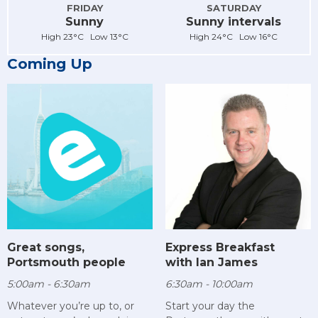
FRIDAY
SATURDAY
Sunny
Sunny intervals
High 23°C Low 13°C
High 24°C Low 16°C
Coming Up
Great songs,
Express Breakfast
Portsmouth people
with Ian James
5:00am - 6:30am
6:30am - 10:00am
Whatever you’re up to, or
Start your day the