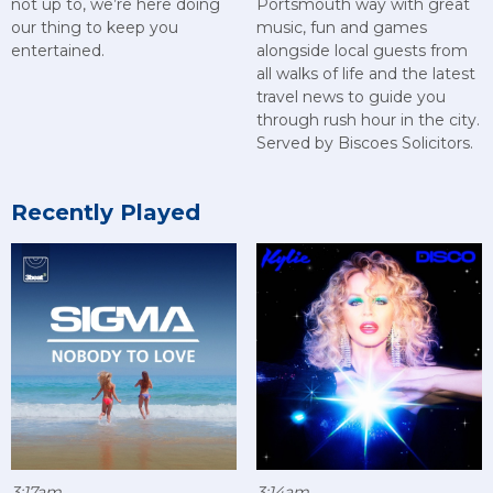
not up to, we’re here doing
Portsmouth way with great
our thing to keep you
music, fun and games
entertained.
alongside local guests from
all walks of life and the latest
travel news to guide you
through rush hour in the city.
Served by Biscoes Solicitors.
Recently Played
3:17am
3:14am