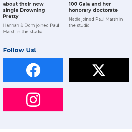
about their new
100 Gala and her
single Drowning
honorary doctorate
Pretty
Nadia joined Paul Marsh in
Hannah & Dom joined Paul
the studio
Marsh in the studio
Follow Us!