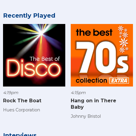
Recently Played
4:19pm
4:15pm
Rock The Boat
Hang on in There
Baby
Hues Corporation
Johnny Bristol
Interviews