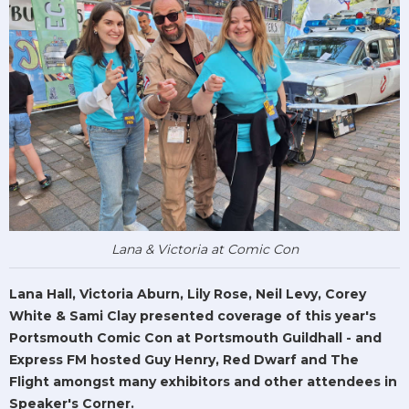
Lana & Victoria at Comic Con
Lana Hall, Victoria Aburn, Lily Rose, Neil Levy, Corey
White & Sami Clay presented coverage of this year's
Portsmouth Comic Con at Portsmouth Guildhall - and
Express FM hosted Guy Henry, Red Dwarf and The
Flight amongst many exhibitors and other attendees in
Speaker's Corner.