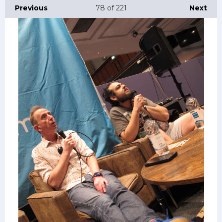
Previous
78
of 221
Next