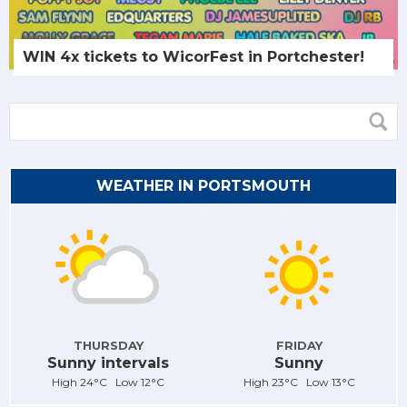
WIN 4x tickets to WicorFest in Portchester!
WEATHER IN PORTSMOUTH
THURSDAY
FRIDAY
Sunny intervals
Sunny
High 24°C Low 12°C
High 23°C Low 13°C