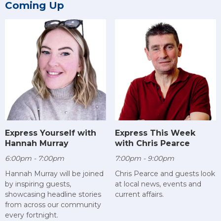
Coming Up
Express Yourself with
Express This Week
Hannah Murray
with Chris Pearce
6:00pm - 7:00pm
7:00pm - 9:00pm
Hannah Murray will be joined
Chris Pearce and guests look
by inspiring guests,
at local news, events and
showcasing headline stories
current affairs.
from across our community
every fortnight.