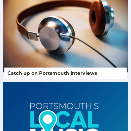
Catch up on Portsmouth interviews