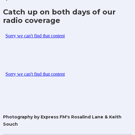
Catch up on both days of our
radio coverage
Photography by Express FM's Rosalind Lane & Keith
Souch