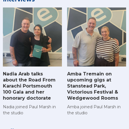
Amba Tremain on
Nadia Arab talks
upcoming gigs at
about the Road From
Stanstead Park,
Karachi Portsmouth
Victorious Festival &
100 Gala and her
Wedgewood Rooms
honorary doctorate
Amba joined Paul Marsh in
Nadia joined Paul Marsh in
the studio
the studio