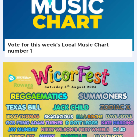
Vote for this week's Local Music Chart
number 1