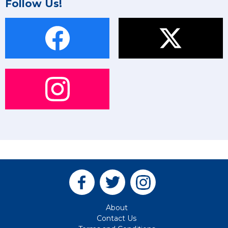
Follow Us!
About
Contact Us