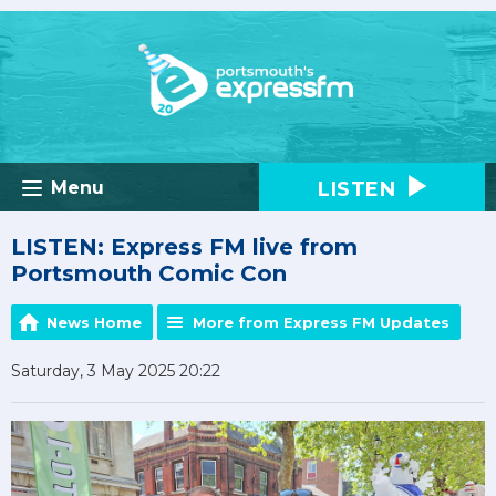
LISTEN
Menu
LISTEN: Express FM live from
Portsmouth Comic Con
News Home
More from Express FM Updates
Saturday, 3 May 2025 20:22