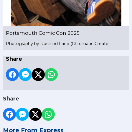
Portsmouth Comic Con 2025
Photography by Rosalind Lane (Chromatic Create)
Share
Share
More From Express