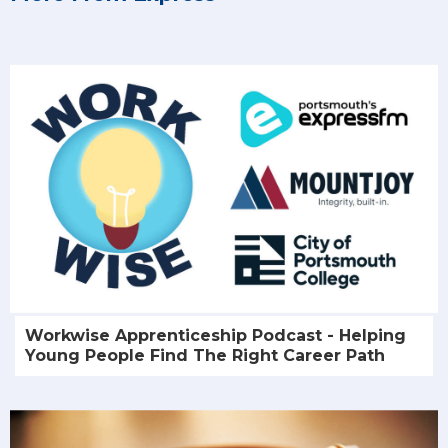
Workwise Apprenticeship Podcast - Helping
Young People Find The Right Career Path