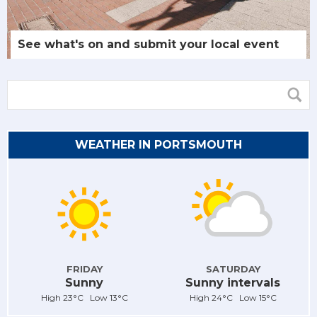
See what's on and submit your local event
WEATHER IN PORTSMOUTH
FRIDAY
SATURDAY
Sunny
Sunny intervals
High 23°C Low 13°C
High 24°C Low 15°C