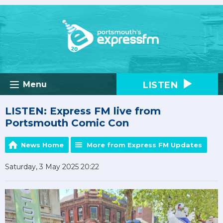
LISTEN
Menu
LISTEN: Express FM live from
Portsmouth Comic Con
News Home
More from Express FM Updates
Saturday, 3 May 2025 20:22