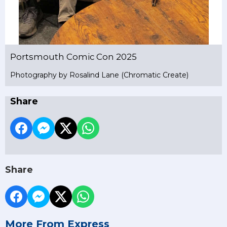
Portsmouth Comic Con 2025
Photography by Rosalind Lane (Chromatic Create)
Share
Share
More From Express