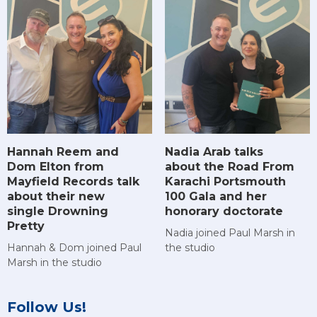
Hannah Reem and
Nadia Arab talks
Dom Elton from
about the Road From
Mayfield Records talk
Karachi Portsmouth
about their new
100 Gala and her
single Drowning
honorary doctorate
Pretty
Nadia joined Paul Marsh in
Hannah & Dom joined Paul
the studio
Marsh in the studio
Follow Us!