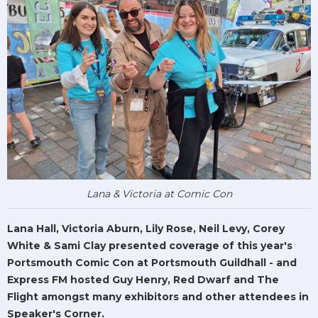
Lana & Victoria at Comic Con
Lana Hall, Victoria Aburn, Lily Rose, Neil Levy, Corey
White & Sami Clay presented coverage of this year's
Portsmouth Comic Con at Portsmouth Guildhall - and
Express FM hosted Guy Henry, Red Dwarf and The
Flight amongst many exhibitors and other attendees in
Speaker's Corner.