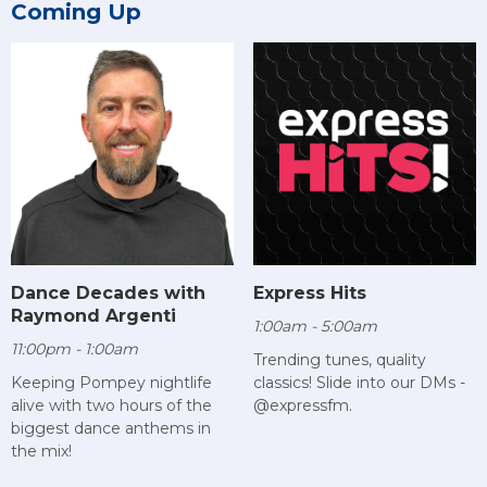
Coming Up
Dance Decades with
Express Hits
Raymond Argenti
1:00am - 5:00am
11:00pm - 1:00am
Trending tunes, quality
Keeping Pompey nightlife
classics! Slide into our DMs -
alive with two hours of the
@expressfm.
biggest dance anthems in
the mix!