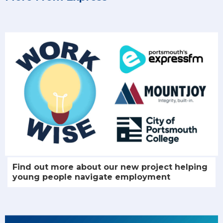
Find out more about our new project helping
young people navigate employment