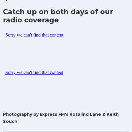
Catch up on both days of our
radio coverage
Photography by Express FM's Rosalind Lane & Keith
Souch