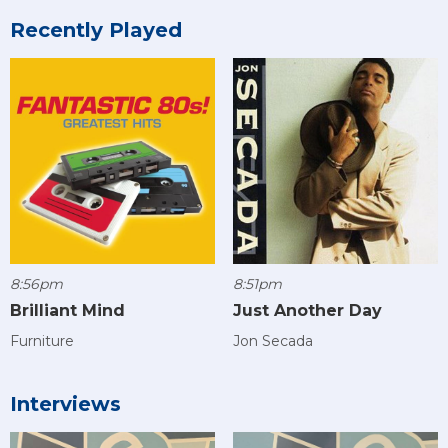
Recently Played
8:56pm
8:51pm
Brilliant Mind
Just Another Day
Furniture
Jon Secada
Interviews