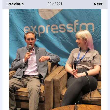
Previous
15
of 221
Next