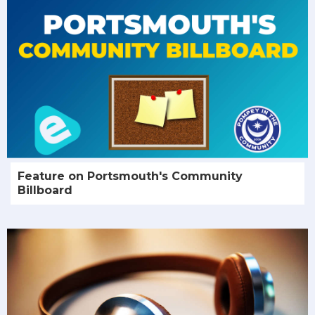
Feature on Portsmouth's Community
Billboard