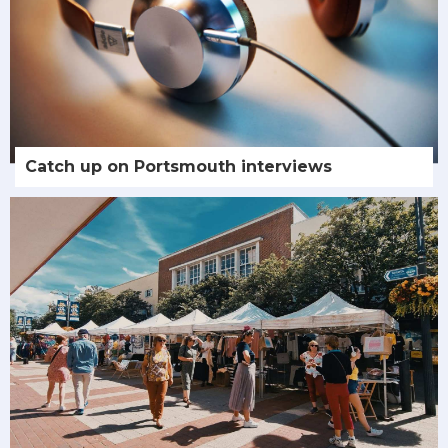
Catch up on Portsmouth interviews