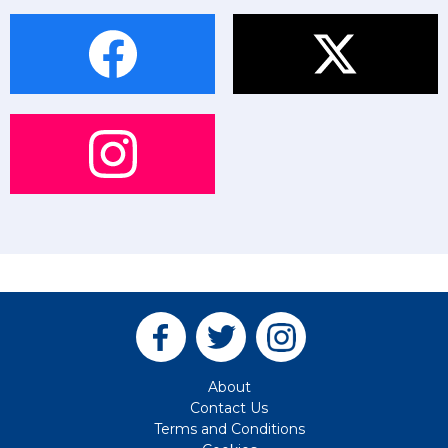
About
Contact Us
Terms and Conditions