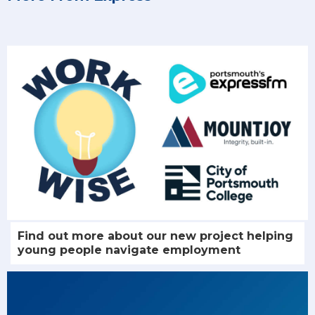
Find out more about our new project helping
young people navigate employment