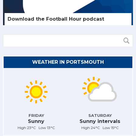
Download the Football Hour podcast
WEATHER IN PORTSMOUTH
FRIDAY
SATURDAY
Sunny
Sunny intervals
High 23°C Low 13°C
High 24°C Low 15°C