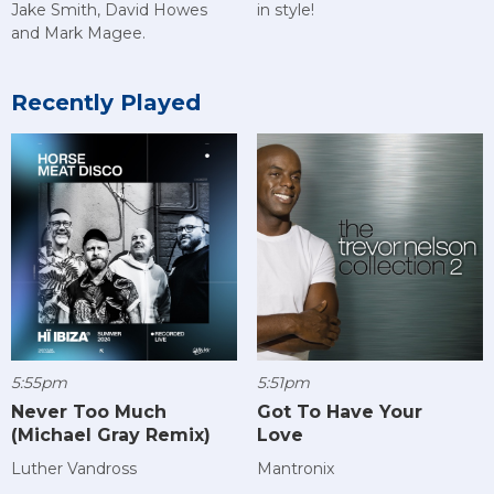
Jake Smith, David Howes
in style!
and Mark Magee.
Recently Played
5:55pm
5:51pm
Never Too Much
Got To Have Your
(Michael Gray Remix)
Love
Luther Vandross
Mantronix