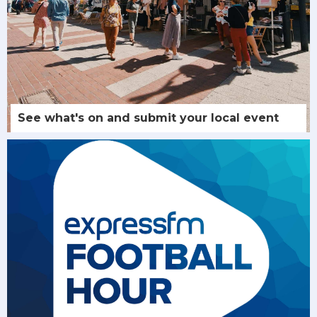
See what's on and submit your local event