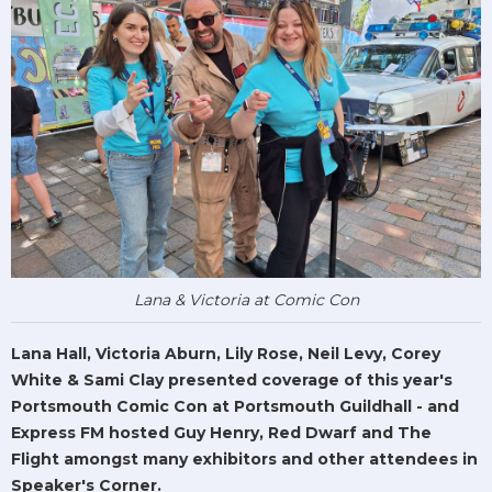
Lana & Victoria at Comic Con
Lana Hall, Victoria Aburn, Lily Rose, Neil Levy, Corey
White & Sami Clay presented coverage of this year's
Portsmouth Comic Con at Portsmouth Guildhall - and
Express FM hosted Guy Henry, Red Dwarf and The
Flight amongst many exhibitors and other attendees in
Speaker's Corner.