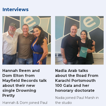
Interviews
Hannah Reem and
Nadia Arab talks
Dom Elton from
about the Road From
Mayfield Records talk
Karachi Portsmouth
about their new
100 Gala and her
single Drowning
honorary doctorate
Pretty
Nadia joined Paul Marsh in
Hannah & Dom joined Paul
the studio