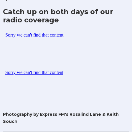
Catch up on both days of our
radio coverage
Photography by Express FM's Rosalind Lane & Keith
Souch