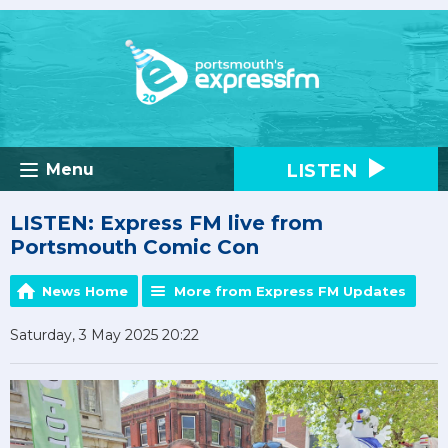
LISTEN
Menu
LISTEN: Express FM live from
Portsmouth Comic Con
News Home
More from Express FM Updates
Saturday, 3 May 2025 20:22