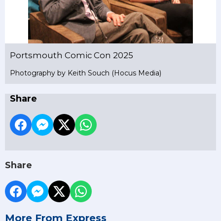
Portsmouth Comic Con 2025
Photography by Keith Souch (Hocus Media)
Share
Share
More From Express