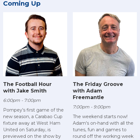
Coming Up
The Football Hour
The Friday Groove
with Jake Smith
with Adam
Freemantle
6:00pm - 7:00pm
7:00pm - 9:00pm
Pompey’s first game of the
new season, a Carabao Cup
The weekend starts now!
fixture away at West Ham
Adam's on-hand with all the
United on Saturday, is
tunes, fun and games to
previewed on the show by
round off the working week