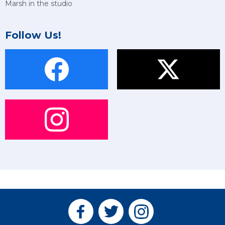
Marsh in the studio
Follow Us!