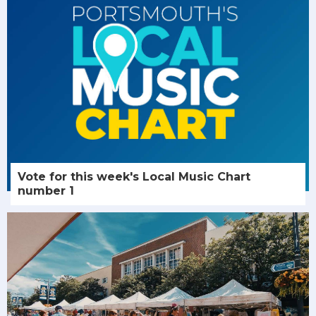
Vote for this week's Local Music Chart
number 1