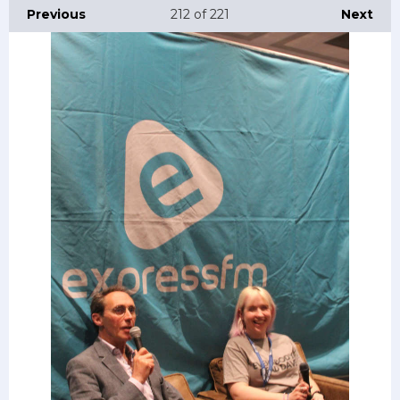
Previous
212
of 221
Next