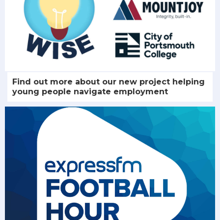
Find out more about our new project helping
young people navigate employment