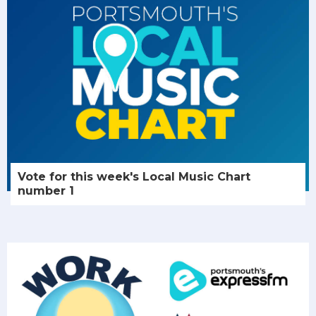
Vote for this week's Local Music Chart
number 1