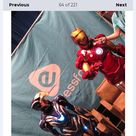
Previous
64
of 221
Next