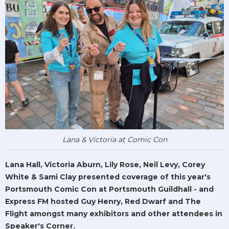
Lana & Victoria at Comic Con
Lana Hall, Victoria Aburn, Lily Rose, Neil Levy, Corey
White & Sami Clay presented coverage of this year's
Portsmouth Comic Con at Portsmouth Guildhall - and
Express FM hosted Guy Henry, Red Dwarf and The
Flight amongst many exhibitors and other attendees in
Speaker's Corner.