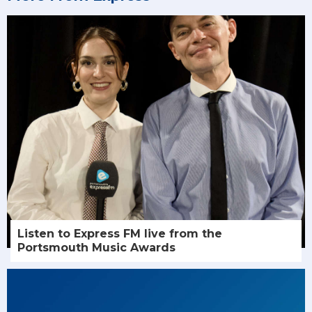
Listen to Express FM live from the
Portsmouth Music Awards