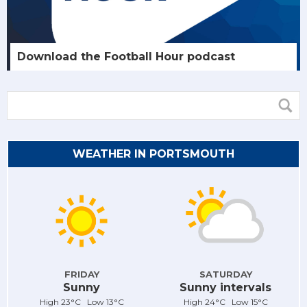
Download the Football Hour podcast
WEATHER IN PORTSMOUTH
FRIDAY
SATURDAY
Sunny
Sunny intervals
High 23°C Low 13°C
High 24°C Low 15°C