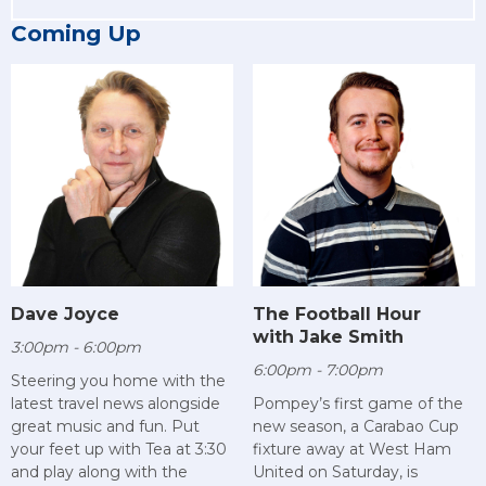
Coming Up
Dave Joyce
The Football Hour
with Jake Smith
3:00pm - 6:00pm
6:00pm - 7:00pm
Steering you home with the
latest travel news alongside
Pompey’s first game of the
great music and fun. Put
new season, a Carabao Cup
your feet up with Tea at 3:30
fixture away at West Ham
and play along with the
United on Saturday, is