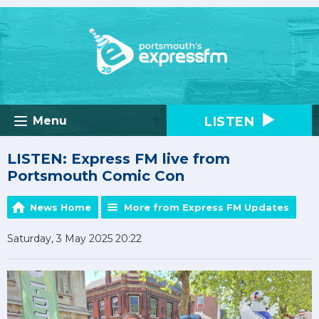
LISTEN
Menu
LISTEN: Express FM live from
Portsmouth Comic Con
News Home
More from Express FM Updates
Saturday, 3 May 2025 20:22