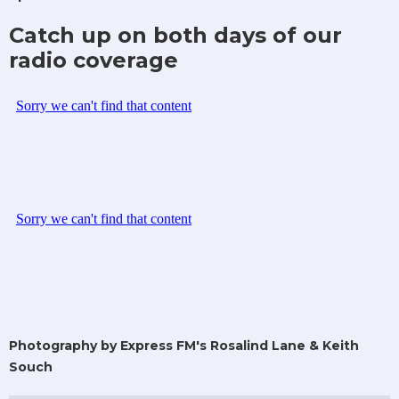
Catch up on both days of our
radio coverage
Photography by Express FM's Rosalind Lane & Keith
Souch