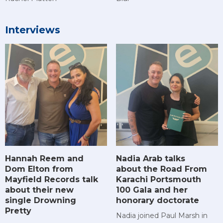
Interviews
Hannah Reem and
Nadia Arab talks
Dom Elton from
about the Road From
Mayfield Records talk
Karachi Portsmouth
about their new
100 Gala and her
single Drowning
honorary doctorate
Pretty
Nadia joined Paul Marsh in