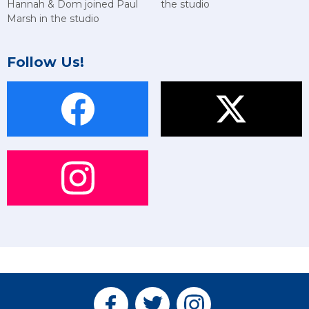
Hannah & Dom joined Paul
the studio
Marsh in the studio
Follow Us!