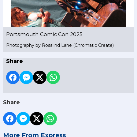
Portsmouth Comic Con 2025
Photography by Rosalind Lane (Chromatic Create)
Share
Share
More From Express