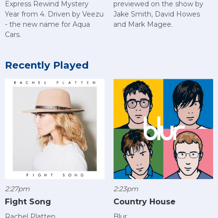
Express Rewind Mystery
previewed on the show by
Year from 4. Driven by Veezu
Jake Smith, David Howes
- the new name for Aqua
and Mark Magee.
Cars.
Recently Played
2:27pm
2:23pm
Fight Song
Country House
Rachel Platten
Blur