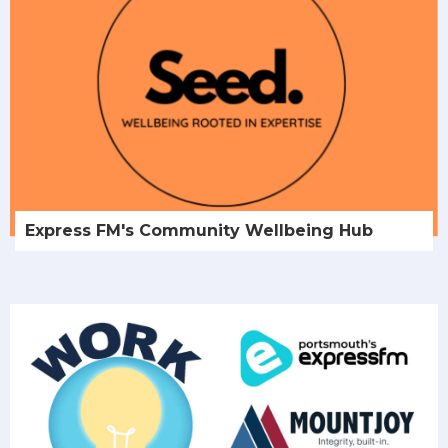
Express FM's Community Wellbeing Hub