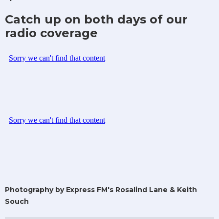
Catch up on both days of our
radio coverage
Photography by Express FM's Rosalind Lane & Keith
Souch