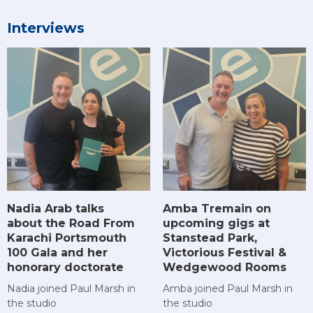
Interviews
Amba Tremain on
Nadia Arab talks
upcoming gigs at
about the Road From
Stanstead Park,
Karachi Portsmouth
Victorious Festival &
100 Gala and her
Wedgewood Rooms
honorary doctorate
Amba joined Paul Marsh in
Nadia joined Paul Marsh in
the studio
the studio