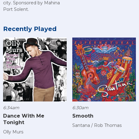
city. Sponsored by Mahina
Port Solent.
Recently Played
6:34am
6:30am
Dance With Me
Smooth
Tonight
Santana / Rob Thomas
Olly Murs