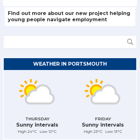
Find out more about our new project helping
young people navigate employment
WEATHER IN PORTSMOUTH
THURSDAY
FRIDAY
Sunny intervals
Sunny intervals
High 24°C Low 12°C
High 23°C Low 13°C