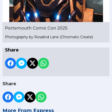
Portsmouth Comic Con 2025
Photography by Rosalind Lane (Chromatic Create)
Share
Share
More From Express