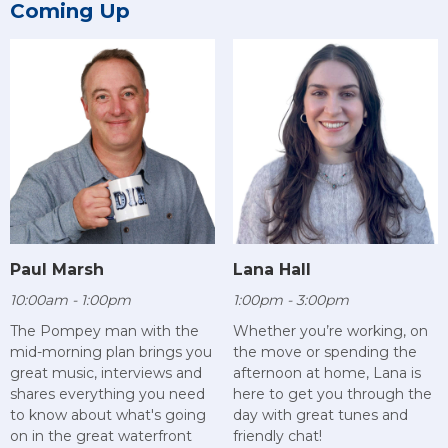
Coming Up
Paul Marsh
Lana Hall
10:00am - 1:00pm
1:00pm - 3:00pm
The Pompey man with the
Whether you’re working, on
mid-morning plan brings you
the move or spending the
great music, interviews and
afternoon at home, Lana is
shares everything you need
here to get you through the
to know about what's going
day with great tunes and
on in the great waterfront
friendly chat!