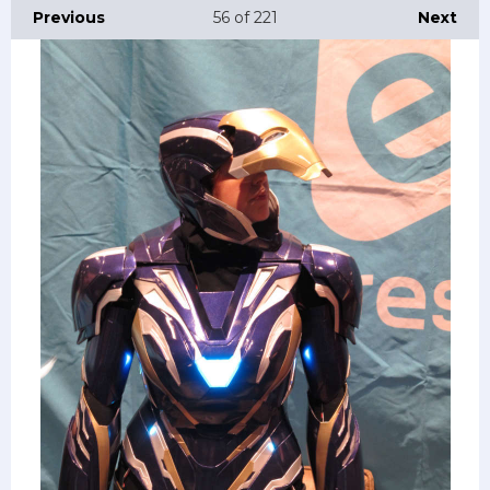
Previous
56
of 221
Next