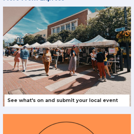
See what's on and submit your local event