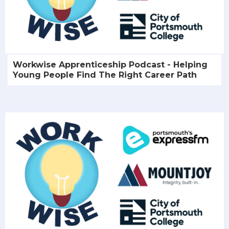
Workwise Apprenticeship Podcast - Helping
Young People Find The Right Career Path