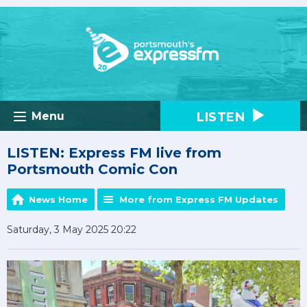
LISTEN
Menu
LISTEN: Express FM live from
Portsmouth Comic Con
News Home
More from Express FM Updates
Saturday, 3 May 2025 20:22