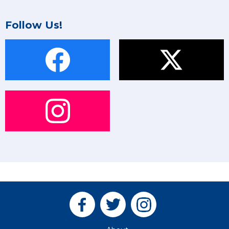
Follow Us!