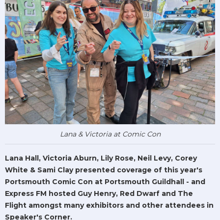
Lana & Victoria at Comic Con
Lana Hall, Victoria Aburn, Lily Rose, Neil Levy, Corey
White & Sami Clay presented coverage of this year's
Portsmouth Comic Con at Portsmouth Guildhall - and
Express FM hosted Guy Henry, Red Dwarf and The
Flight amongst many exhibitors and other attendees in
Speaker's Corner.