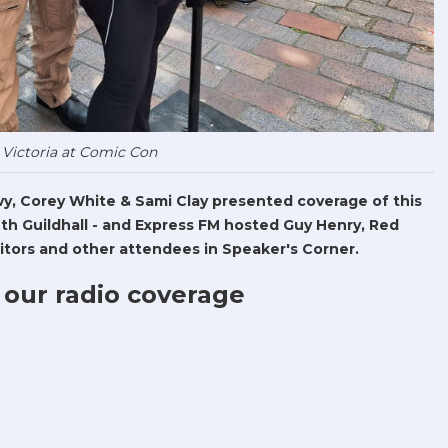
 Victoria at Comic Con
Levy, Corey White & Sami Clay presented coverage of this
h Guildhall - and Express FM hosted Guy Henry, Red
tors and other attendees in Speaker's Corner.
 our radio coverage