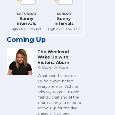
SATURDAY
SUNDAY
Sunny
Sunny
intervals
intervals
High 24°C Low 15°C
High 28°C Low 16°C
Coming Up
The Weekend
Wake Up with
Victoria Aburn
5:00am - 8:00am
Whatever the reason
you're awake before
everyone else, Victoria
brings you great music,
friendly chat and all the
information you need to
set you up for the day
ahead in Pompey.