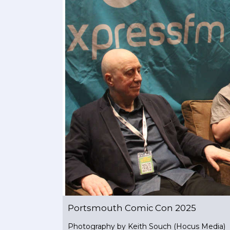
Portsmouth Comic Con 2025
Photography by Keith Souch (Hocus Media)