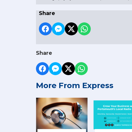
Share
Share
More From Express