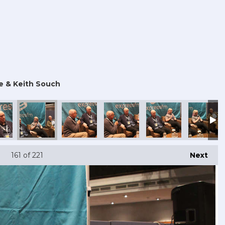
e & Keith Souch
161
of 221
Next