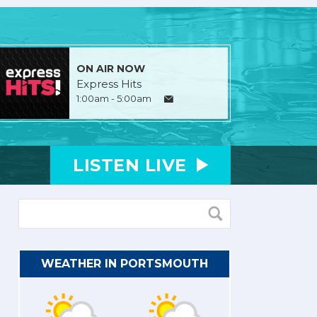
ON AIR NOW
Express Hits
1:00am - 5:00am
LISTEN
LIVE
WEATHER IN PORTSMOUTH