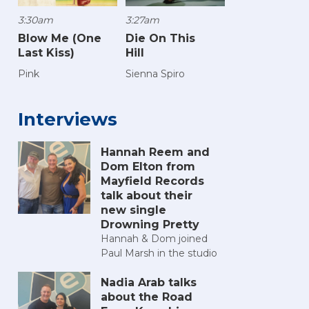
3:30am
3:27am
Blow Me (One
Die On This
Last Kiss)
Hill
Pink
Sienna Spiro
Interviews
Hannah Reem and
Dom Elton from
Mayfield Records
talk about their
new single
Drowning Pretty
Hannah & Dom joined
Paul Marsh in the studio
Nadia Arab talks
about the Road