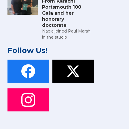
From Karachi
Portsmouth 100
Gala and her
honorary
doctorate
Nadia joined Paul Marsh
in the studio
Follow Us!