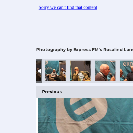
Photography by Express FM's Rosalind Lan
Previous