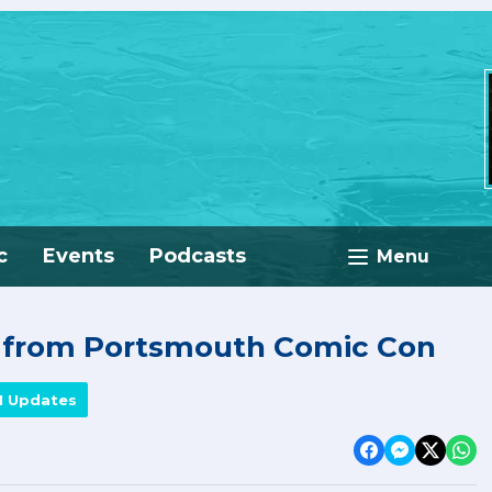
c
Events
Podcasts
Menu
e from Portsmouth Comic Con
M Updates