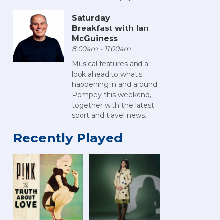
Saturday
Breakfast with Ian
McGuiness
8:00am - 11:00am
Musical features and a
look ahead to what's
happening in and around
Pompey this weekend,
together with the latest
sport and travel news.
Recently Played