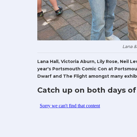
Lana &
Lana Hall, Victoria Aburn, Lily Rose, Neil 
year's Portsmouth Comic Con at Portsmout
Dwarf and The Flight amongst many exhibi
Catch up on both days of