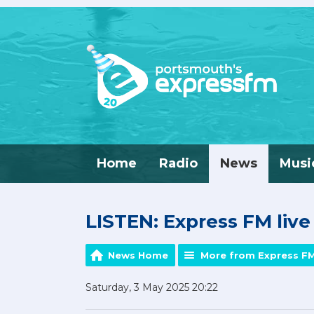
Home
Radio
News
Musi
LISTEN: Express FM liv
News Home
More from Express F
Saturday, 3 May 2025 20:22