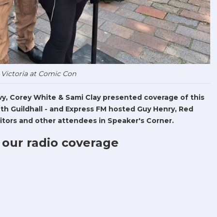
 Victoria at Comic Con
Levy, Corey White & Sami Clay presented coverage of this
h Guildhall - and Express FM hosted Guy Henry, Red
tors and other attendees in Speaker's Corner.
 our radio coverage