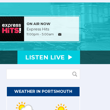
ON AIR NOW
Express Hits
11:00pm - 5:00am
LISTEN
LIVE
WEATHER IN PORTSMOUTH