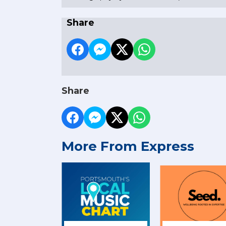
Share
Share
More From Express