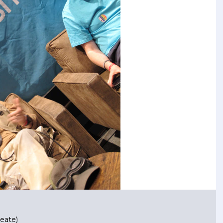
eate)