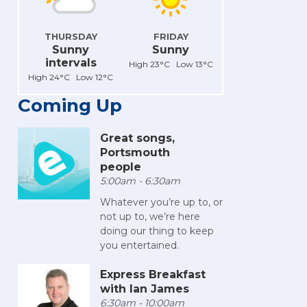
THURSDAY
FRIDAY
Sunny
Sunny
intervals
High 23°C Low 13°C
High 24°C Low 12°C
Coming Up
Great songs,
Portsmouth
people
5:00am - 6:30am
Whatever you’re up to, or
not up to, we’re here
doing our thing to keep
you entertained.
Express Breakfast
with Ian James
6:30am - 10:00am