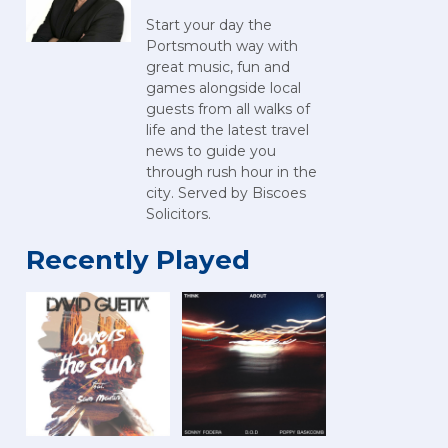
Start your day the
Portsmouth way with
great music, fun and
games alongside local
guests from all walks of
life and the latest travel
news to guide you
through rush hour in the
city. Served by Biscoes
Solicitors.
Recently Played