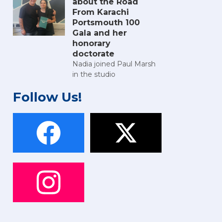
about the Road
From Karachi
Portsmouth 100
Gala and her
honorary
doctorate
Nadia joined Paul Marsh
in the studio
Follow Us!