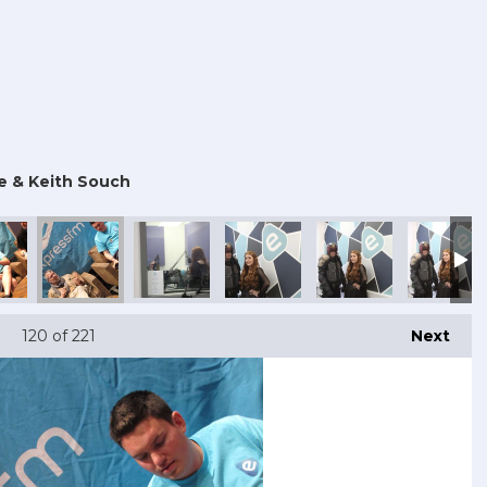
e & Keith Souch
120
of 221
Next