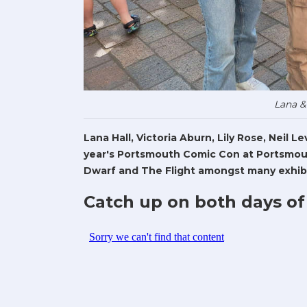
Lana &
Lana Hall, Victoria Aburn, Lily Rose, Neil 
year's Portsmouth Comic Con at Portsmout
Dwarf and The Flight amongst many exhibi
Catch up on both days of