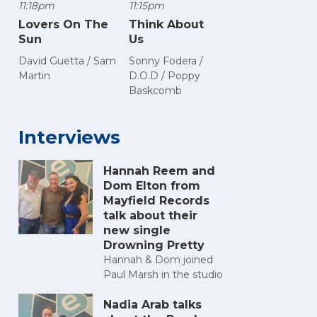
11:18pm
11:15pm
Lovers On The
Think About
Sun
Us
David Guetta / Sam
Sonny Fodera /
Martin
D.O.D / Poppy
Baskcomb
Interviews
Hannah Reem and
Dom Elton from
Mayfield Records
talk about their
new single
Drowning Pretty
Hannah & Dom joined
Paul Marsh in the studio
Nadia Arab talks