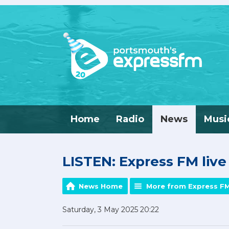
Home
Radio
News
Musi
LISTEN: Express FM liv
News Home
More from Express F
Saturday, 3 May 2025 20:22