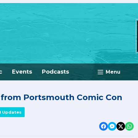
c
Events
Podcasts
Menu
e from Portsmouth Comic Con
M Updates