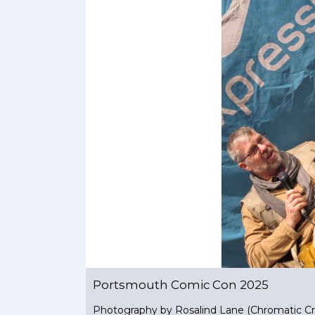
Portsmouth Comic Con 2025
Photography by Rosalind Lane (Chromatic Cr