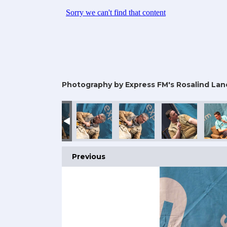
Photography by Express FM's Rosalind Lan
Previous