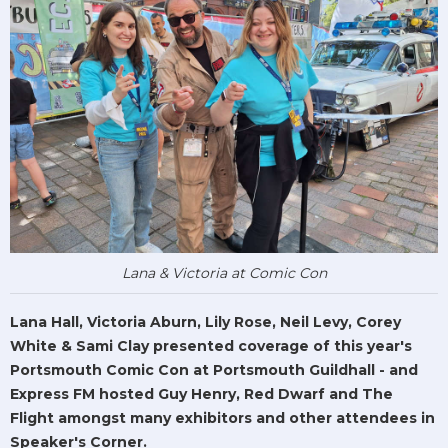
Lana & Victoria at Comic Con
Lana Hall, Victoria Aburn, Lily Rose, Neil Levy, Corey
White & Sami Clay presented coverage of this year's
Portsmouth Comic Con at Portsmouth Guildhall - and
Express FM hosted Guy Henry, Red Dwarf and The
Flight amongst many exhibitors and other attendees in
Speaker's Corner.