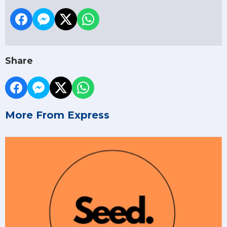
Share
More From Express