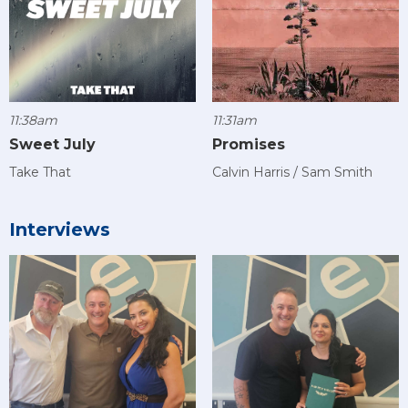
11:38am
11:31am
Sweet July
Promises
Take That
Calvin Harris / Sam Smith
Interviews