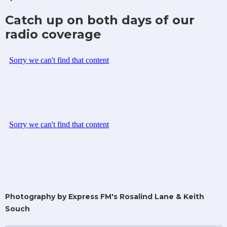
Catch up on both days of our
radio coverage
Photography by Express FM's Rosalind Lane & Keith
Souch