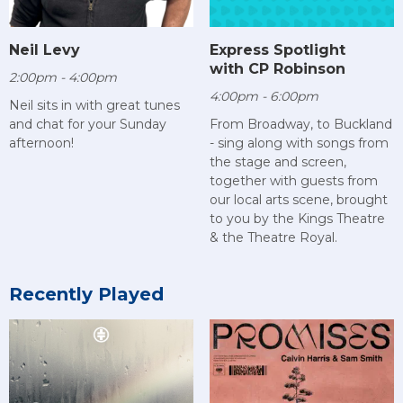
Neil Levy
Express Spotlight
with CP Robinson
2:00pm - 4:00pm
4:00pm - 6:00pm
Neil sits in with great tunes
and chat for your Sunday
From Broadway, to Buckland
afternoon!
- sing along with songs from
the stage and screen,
together with guests from
our local arts scene, brought
to you by the Kings Theatre
& the Theatre Royal.
Recently Played