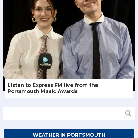
Listen to Express FM live from the
Portsmouth Music Awards
WEATHER IN PORTSMOUTH