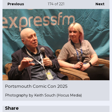
Previous
174
of 221
Next
Portsmouth Comic Con 2025
Photography by Keith Souch (Hocus Media)
Share