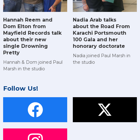
Hannah Reem and
Nadia Arab talks
Dom Elton from
about the Road From
Mayfield Records talk
Karachi Portsmouth
about their new
100 Gala and her
single Drowning
honorary doctorate
Pretty
Nadia joined Paul Marsh in
Hannah & Dom joined Paul
the studio
Marsh in the studio
Follow Us!