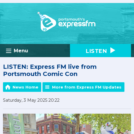
LISTEN
Menu
LISTEN: Express FM live from
Portsmouth Comic Con
News Home
More from Express FM Updates
Saturday, 3 May 2025 20:22