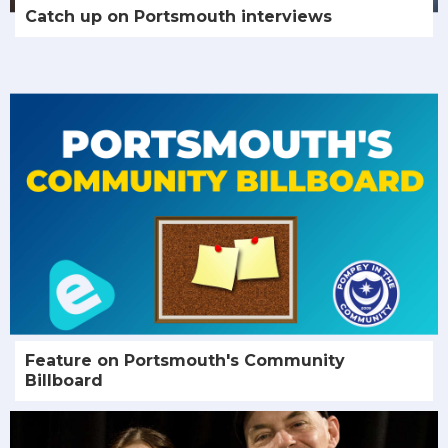
Catch up on Portsmouth interviews
Feature on Portsmouth's Community
Billboard