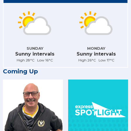
SUNDAY
MONDAY
Sunny intervals
Sunny intervals
High 28°C Low 16°C
High 26°C Low 17°C
Coming Up