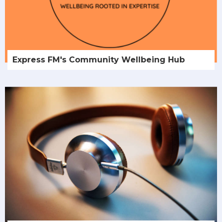
Express FM's Community Wellbeing Hub