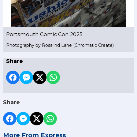
Portsmouth Comic Con 2025
Photography by Rosalind Lane (Chromatic Create)
Share
Share
More From Express