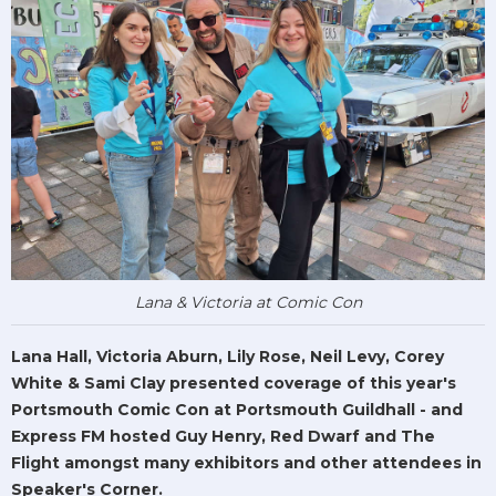
Lana & Victoria at Comic Con
Lana Hall, Victoria Aburn, Lily Rose, Neil Levy, Corey
White & Sami Clay presented coverage of this year's
Portsmouth Comic Con at Portsmouth Guildhall - and
Express FM hosted Guy Henry, Red Dwarf and The
Flight amongst many exhibitors and other attendees in
Speaker's Corner.