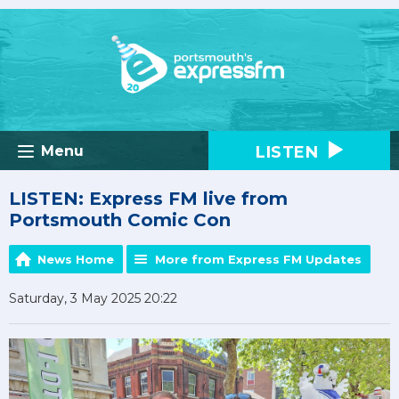
LISTEN
Menu
LISTEN: Express FM live from
Portsmouth Comic Con
News Home
More from Express FM Updates
Saturday, 3 May 2025 20:22