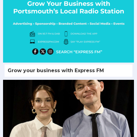
Grow your business with Express FM