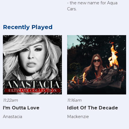
- the new name for Aqua
Cars.
Recently Played
11:22am
11:16am
I'm Outta Love
Idiot Of The Decade
Anastacia
Mackenzie