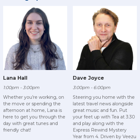
Lana Hall
Dave Joyce
1:00pm - 3:00pm
3:00pm - 6:00pm
Whether you’re working, on
Steering you home with the
the move or spending the
latest travel news alongside
afternoon at home, Lana is
great music and fun. Put
here to get you through the
your feet up with Tea at 3:30
day with great tunes and
and play along with the
friendly chat!
Express Rewind Mystery
Year from 4. Driven by Veezu