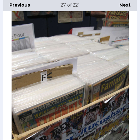
Previous
27
of 221
Next