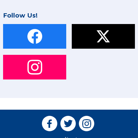
Follow Us!