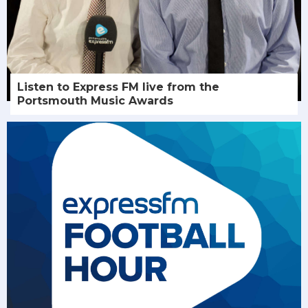
Listen to Express FM live from the
Portsmouth Music Awards