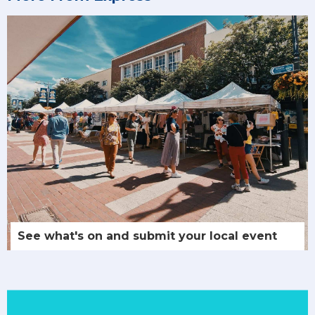
See what's on and submit your local event