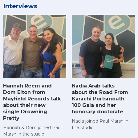
Interviews
Hannah Reem and
Nadia Arab talks
Dom Elton from
about the Road From
Mayfield Records talk
Karachi Portsmouth
about their new
100 Gala and her
single Drowning
honorary doctorate
Pretty
Nadia joined Paul Marsh in
Hannah & Dom joined Paul
the studio
Marsh in the studio