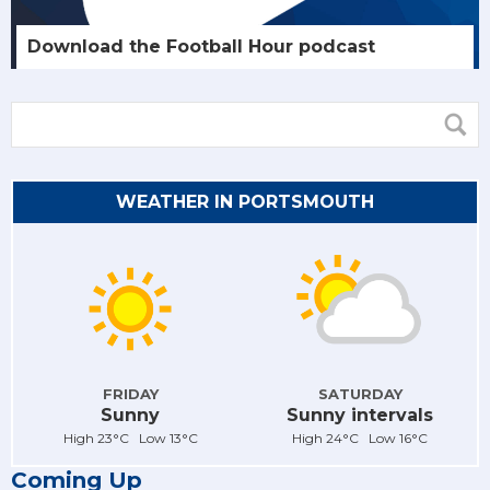
Download the Football Hour podcast
WEATHER IN PORTSMOUTH
FRIDAY
SATURDAY
Sunny
Sunny intervals
High 23°C Low 13°C
High 24°C Low 16°C
Coming Up