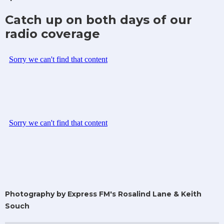
Catch up on both days of our
radio coverage
Photography by Express FM's Rosalind Lane & Keith
Souch