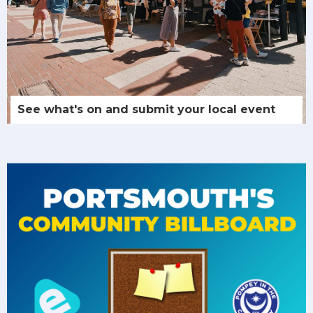
See what's on and submit your local event