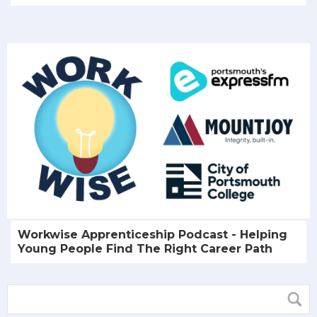
Workwise Apprenticeship Podcast - Helping
Young People Find The Right Career Path