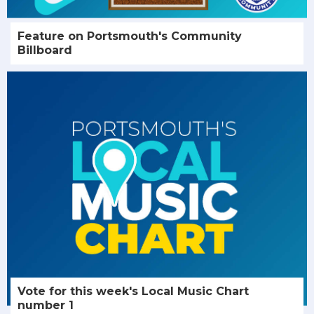
Feature on Portsmouth's Community
Billboard
Vote for this week's Local Music Chart
number 1