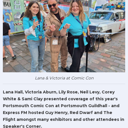
Lana & Victoria at Comic Con
Lana Hall, Victoria Aburn, Lily Rose, Neil Levy, Corey
White & Sami Clay presented coverage of this year's
Portsmouth Comic Con at Portsmouth Guildhall - and
Express FM hosted Guy Henry, Red Dwarf and The
Flight amongst many exhibitors and other attendees in
Speaker's Corner.