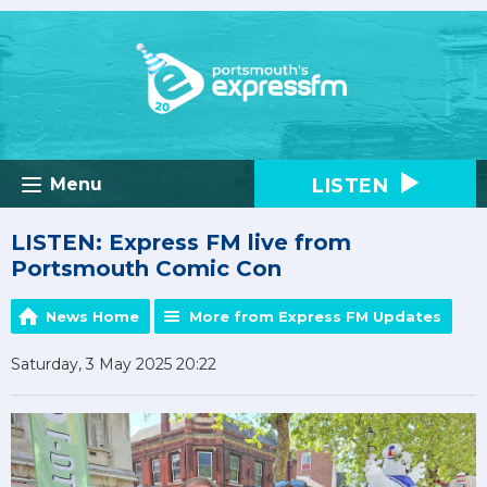
LISTEN
Menu
LISTEN: Express FM live from
Portsmouth Comic Con
News Home
More from Express FM Updates
Saturday, 3 May 2025 20:22