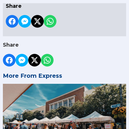
Share
Share
More From Express