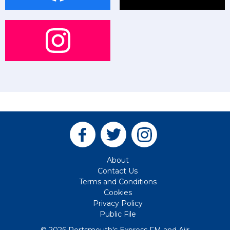
About
Contact Us
Terms and Conditions
Cookies
Privacy Policy
Public File