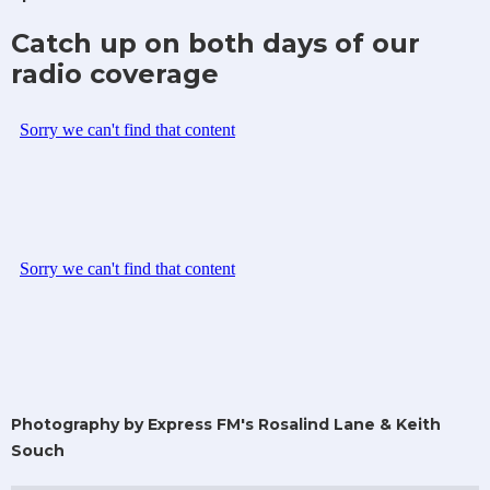
Catch up on both days of our
radio coverage
Photography by Express FM's Rosalind Lane & Keith
Souch