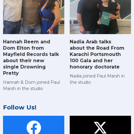
Hannah Reem and
Nadia Arab talks
Dom Elton from
about the Road From
Mayfield Records talk
Karachi Portsmouth
about their new
100 Gala and her
single Drowning
honorary doctorate
Pretty
Nadia joined Paul Marsh in
Hannah & Dom joined Paul
the studio
Marsh in the studio
Follow Us!