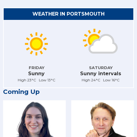
WEATHER IN PORTSMOUTH
FRIDAY
SATURDAY
Sunny
Sunny intervals
High 23°C Low 13°C
High 24°C Low 16°C
Coming Up