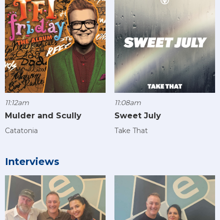
11:12am
11:08am
Mulder and Scully
Sweet July
Catatonia
Take That
Interviews