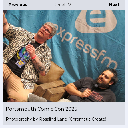
Previous
24
of 221
Next
Portsmouth Comic Con 2025
Photography by Rosalind Lane (Chromatic Create)