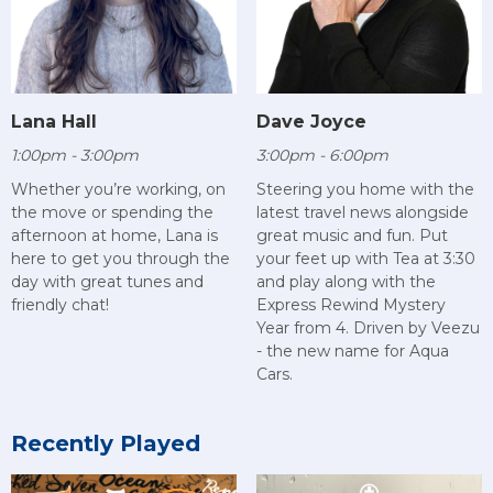
Lana Hall
Dave Joyce
1:00pm - 3:00pm
3:00pm - 6:00pm
Whether you’re working, on
Steering you home with the
the move or spending the
latest travel news alongside
afternoon at home, Lana is
great music and fun. Put
here to get you through the
your feet up with Tea at 3:30
day with great tunes and
and play along with the
friendly chat!
Express Rewind Mystery
Year from 4. Driven by Veezu
- the new name for Aqua
Cars.
Recently Played