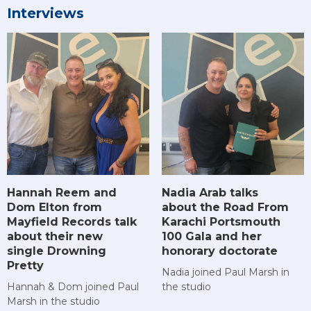
Interviews
Hannah Reem and
Nadia Arab talks
Dom Elton from
about the Road From
Mayfield Records talk
Karachi Portsmouth
about their new
100 Gala and her
single Drowning
honorary doctorate
Pretty
Nadia joined Paul Marsh in
Hannah & Dom joined Paul
the studio
Marsh in the studio