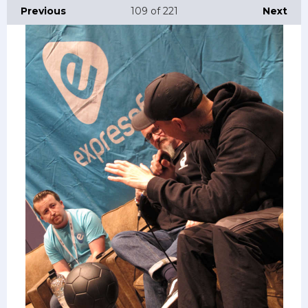
Previous
109
of 221
Next