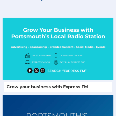
Grow your business with Express FM