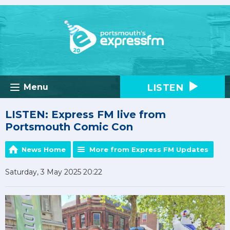
LISTEN
Menu
LISTEN: Express FM live from
Portsmouth Comic Con
News Home
More from Express FM Updates
Saturday, 3 May 2025 20:22