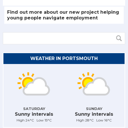
Find out more about our new project helping
young people navigate employment
WEATHER IN PORTSMOUTH
SATURDAY
SUNDAY
Sunny intervals
Sunny intervals
High 24°C Low 15°C
High 28°C Low 16°C