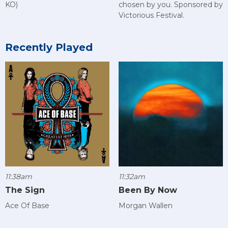
KO)
chosen by you. Sponsored by
Victorious Festival.
Recently Played
11:38am
11:32am
The Sign
Been By Now
Ace Of Base
Morgan Wallen