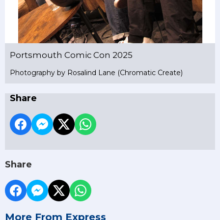
Portsmouth Comic Con 2025
Photography by Rosalind Lane (Chromatic Create)
Share
Share
More From Express