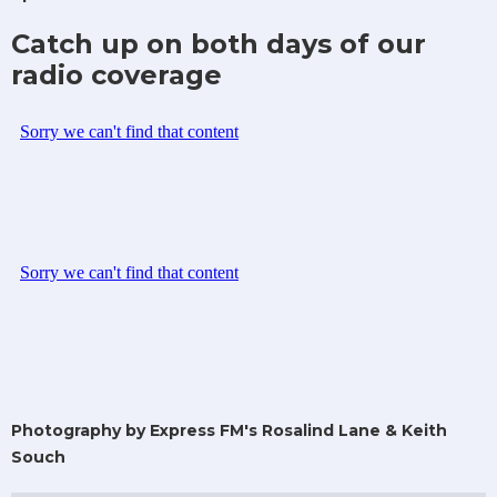
Catch up on both days of our
radio coverage
Photography by Express FM's Rosalind Lane & Keith
Souch