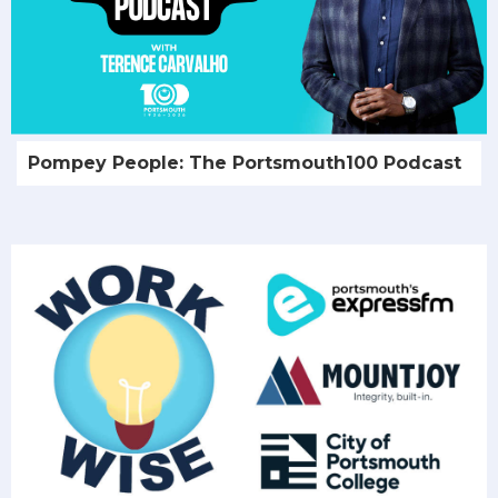
Pompey People: The Portsmouth100 Podcast