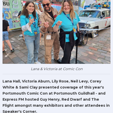
Lana & Victoria at Comic Con
Lana Hall, Victoria Aburn, Lily Rose, Neil Levy, Corey
White & Sami Clay presented coverage of this year's
Portsmouth Comic Con at Portsmouth Guildhall - and
Express FM hosted Guy Henry, Red Dwarf and The
Flight amongst many exhibitors and other attendees in
Speaker's Corner.