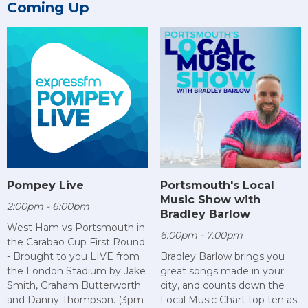
Coming Up
Pompey Live
Portsmouth's Local
Music Show with
2:00pm - 6:00pm
Bradley Barlow
West Ham vs Portsmouth in
6:00pm - 7:00pm
the Carabao Cup First Round
- Brought to you LIVE from
Bradley Barlow brings you
the London Stadium by Jake
great songs made in your
Smith, Graham Butterworth
city, and counts down the
and Danny Thompson. (3pm
Local Music Chart top ten as