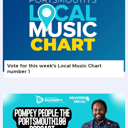
Vote for this week's Local Music Chart
number 1