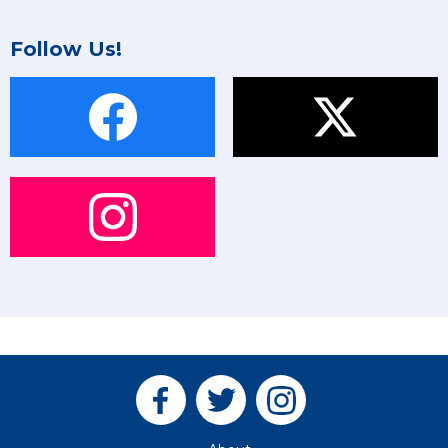
Follow Us!