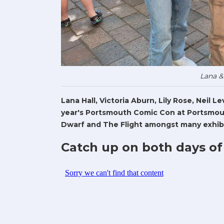
Lana &
Lana Hall, Victoria Aburn, Lily Rose, Neil 
year's Portsmouth Comic Con at Portsmout
Dwarf and The Flight amongst many exhibi
Catch up on both days of