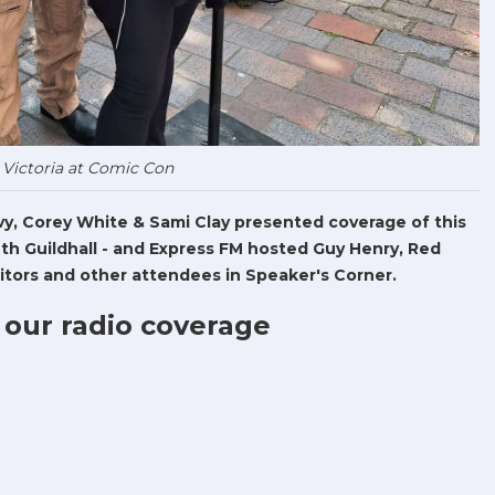
 Victoria at Comic Con
Levy, Corey White & Sami Clay presented coverage of this
h Guildhall - and Express FM hosted Guy Henry, Red
tors and other attendees in Speaker's Corner.
 our radio coverage