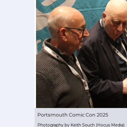
Portsmouth Comic Con 2025
Photography by Keith Souch (Hocus Media)