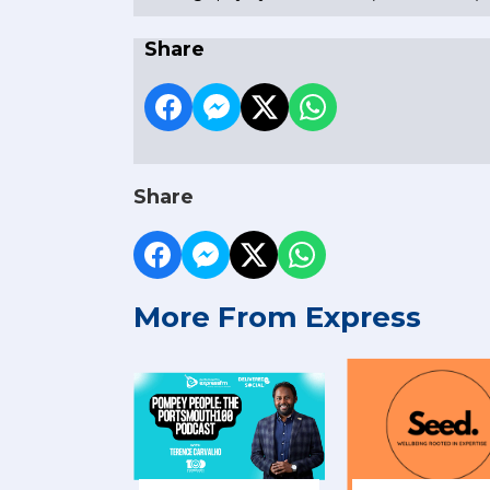
Share
Share
More From Express