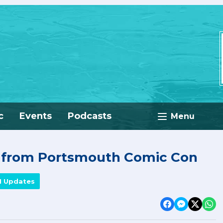
c
Events
Podcasts
Menu
e from Portsmouth Comic Con
M Updates