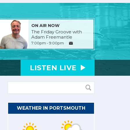
ON AIR NOW
The Friday Groove with
Adam Freemantle
7:00pm - 9:00pm
LISTEN
LIVE
WEATHER IN PORTSMOUTH