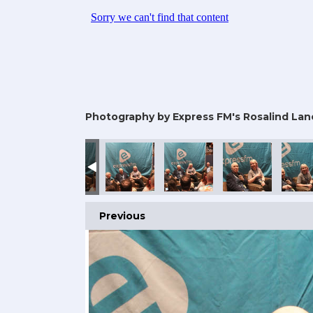
Photography by Express FM's Rosalind Lan
Previous