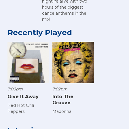
nightlife alive with two
hours of the biggest
dance anthems in the
mix!
Recently Played
7:08pm
7:02pm
Give It Away
Into The
Groove
Red Hot Chili
Peppers
Madonna