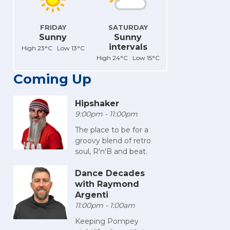
FRIDAY
SATURDAY
Sunny
Sunny
intervals
High 23°C Low 13°C
High 24°C Low 15°C
Coming Up
Hipshaker
9:00pm - 11:00pm
The place to be for a
groovy blend of retro
soul, R'n'B and beat.
Dance Decades
with Raymond
Argenti
11:00pm - 1:00am
Keeping Pompey