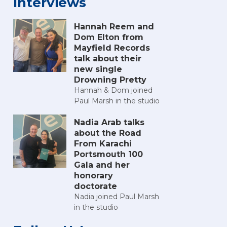
Interviews
Hannah Reem and
Dom Elton from
Mayfield Records
talk about their
new single
Drowning Pretty
Hannah & Dom joined
Paul Marsh in the studio
Nadia Arab talks
about the Road
From Karachi
Portsmouth 100
Gala and her
honorary
doctorate
Nadia joined Paul Marsh
in the studio