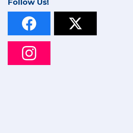
Follow Us!