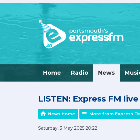
Home
Radio
News
Musi
LISTEN: Express FM liv
News Home
More from Express F
Saturday, 3 May 2025 20:22