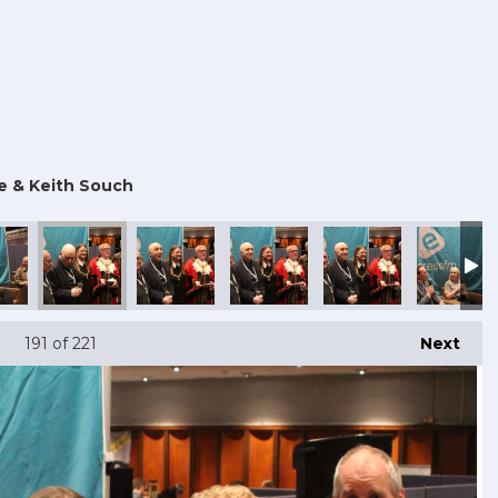
e & Keith Souch
191
of 221
Next