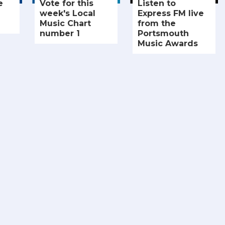
e
Vote for this
Listen to
week's Local
Express FM live
Music Chart
from the
number 1
Portsmouth
Music Awards