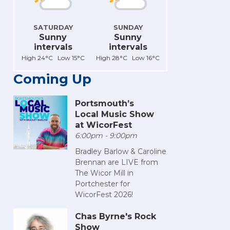
SATURDAY
SUNDAY
Sunny
Sunny
intervals
intervals
High 24°C Low 15°C
High 28°C Low 16°C
Coming Up
Portsmouth’s
Local Music Show
at WicorFest
6:00pm - 9:00pm
Bradley Barlow & Caroline
Brennan are LIVE from
The Wicor Mill in
Portchester for
WicorFest 2026!
Chas Byrne's Rock
Show