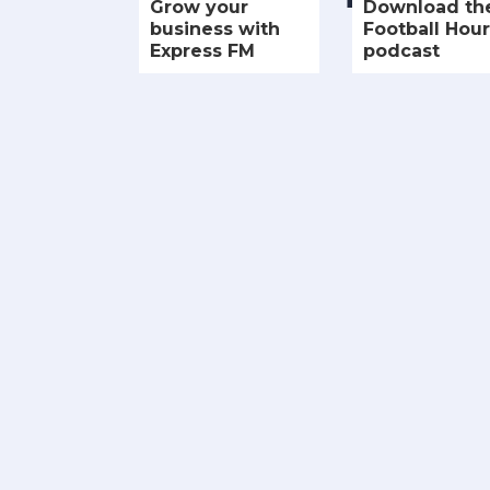
Grow your
Download th
business with
Football Hour
Express FM
podcast