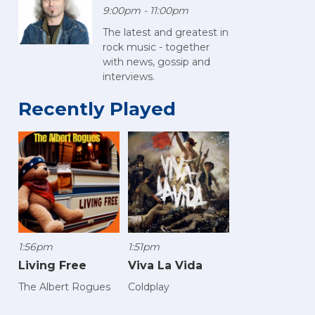
9:00pm - 11:00pm
The latest and greatest in
rock music - together
with news, gossip and
interviews.
Recently Played
1:56pm
1:51pm
Living Free
Viva La Vida
The Albert Rogues
Coldplay