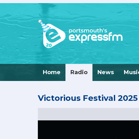
Home
Radio
News
Musi
Victorious Festival 2025