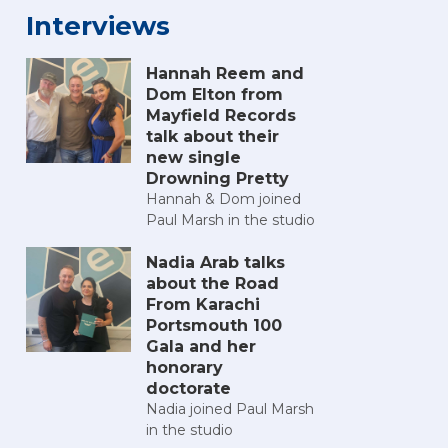
Interviews
Hannah Reem and
Dom Elton from
Mayfield Records
talk about their
new single
Drowning Pretty
Hannah & Dom joined
Paul Marsh in the studio
Nadia Arab talks
about the Road
From Karachi
Portsmouth 100
Gala and her
honorary
doctorate
Nadia joined Paul Marsh
in the studio