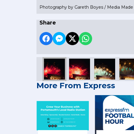
Photography by Gareth Boyes / Media Mad
Share
More From Express