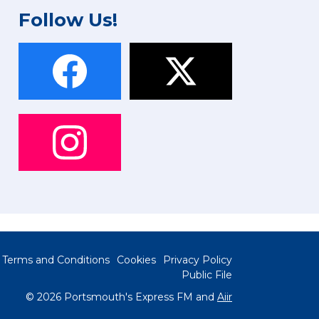
Follow Us!
Terms and Conditions
Cookies
Privacy Policy
Public File
© 2026 Portsmouth's Express FM and
Aiir