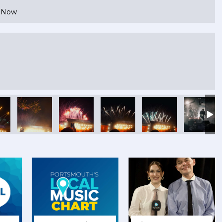
e Now