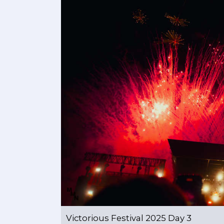
Victorious Festival 2025 Day 3