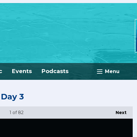
c
Events
Podcasts
Menu
 Day 3
1
of 82
Next