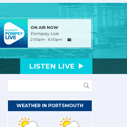
ON AIR NOW
Pompey Live
2:00pm - 6:00pm
LISTEN
LIVE
WEATHER IN PORTSMOUTH