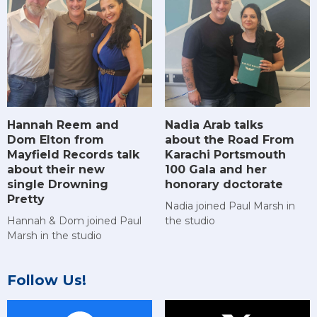
Hannah Reem and
Nadia Arab talks
Dom Elton from
about the Road From
Mayfield Records talk
Karachi Portsmouth
about their new
100 Gala and her
single Drowning
honorary doctorate
Pretty
Nadia joined Paul Marsh in
Hannah & Dom joined Paul
the studio
Marsh in the studio
Follow Us!