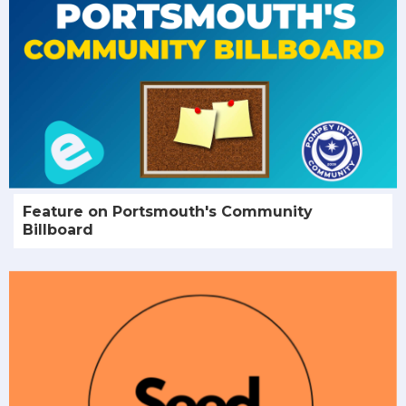
Feature on Portsmouth's Community
Billboard