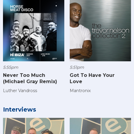
5:55pm
5:51pm
Never Too Much
Got To Have Your
(Michael Gray Remix)
Love
Luther Vandross
Mantronix
Interviews