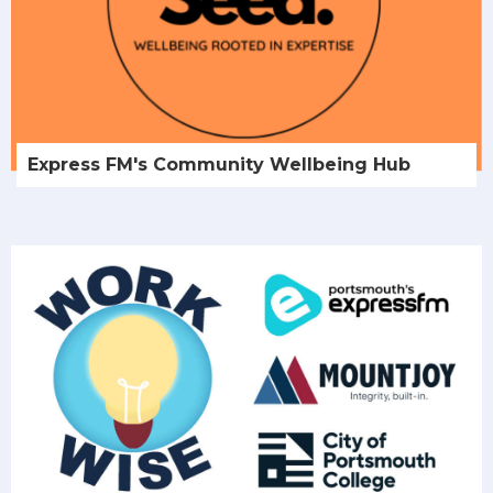
Express FM's Community Wellbeing Hub