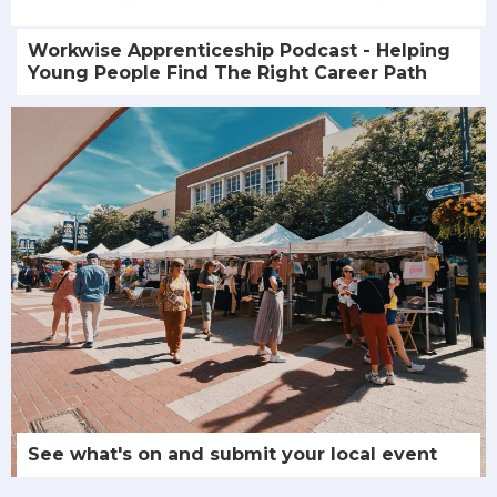
Workwise Apprenticeship Podcast - Helping
Young People Find The Right Career Path
See what's on and submit your local event