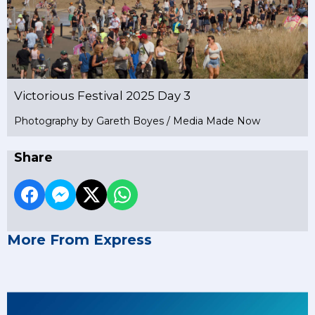
Victorious Festival 2025 Day 3
Photography by Gareth Boyes / Media Made Now
Share
More From Express