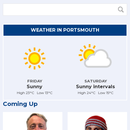
WEATHER IN PORTSMOUTH
FRIDAY
SATURDAY
Sunny
Sunny intervals
High 23°C Low 13°C
High 24°C Low 15°C
Coming Up