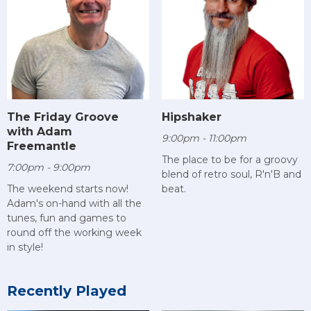
The Friday Groove
Hipshaker
with Adam
9:00pm - 11:00pm
Freemantle
The place to be for a groovy
7:00pm - 9:00pm
blend of retro soul, R'n'B and
The weekend starts now!
beat.
Adam's on-hand with all the
tunes, fun and games to
round off the working week
in style!
Recently Played