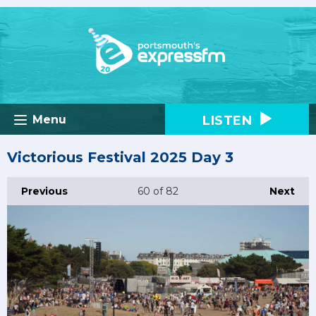
LISTEN
Menu
Victorious Festival 2025 Day 3
Previous
60
of 82
Next