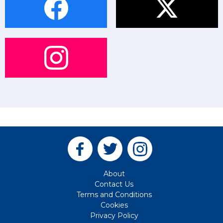
About
Contact Us
Terms and Conditions
Cookies
Privacy Policy