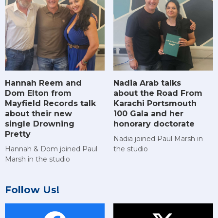
Hannah Reem and
Nadia Arab talks
Dom Elton from
about the Road From
Mayfield Records talk
Karachi Portsmouth
about their new
100 Gala and her
single Drowning
honorary doctorate
Pretty
Nadia joined Paul Marsh in
Hannah & Dom joined Paul
the studio
Marsh in the studio
Follow Us!