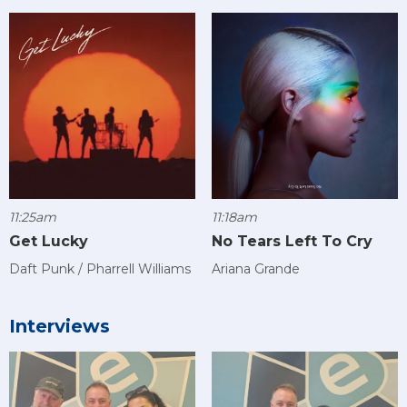
11:25am
11:18am
Get Lucky
No Tears Left To Cry
Daft Punk / Pharrell Williams
Ariana Grande
Interviews