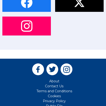
About
Contact Us
Terms and Conditions
Cookies
Privacy Policy
Public File