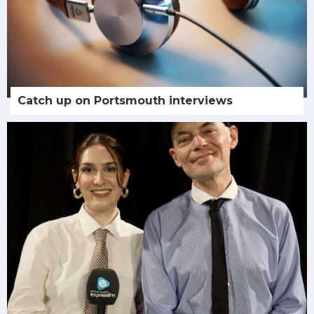
Catch up on Portsmouth interviews