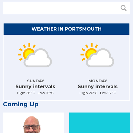
WEATHER IN PORTSMOUTH
SUNDAY
MONDAY
Sunny intervals
Sunny intervals
High 28°C Low 16°C
High 26°C Low 17°C
Coming Up