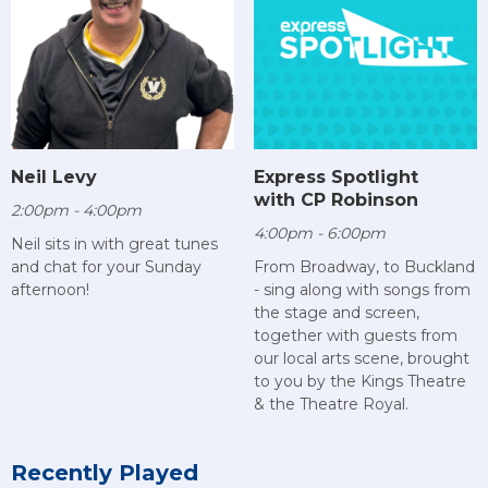
Neil Levy
Express Spotlight
with CP Robinson
2:00pm - 4:00pm
4:00pm - 6:00pm
Neil sits in with great tunes
and chat for your Sunday
From Broadway, to Buckland
afternoon!
- sing along with songs from
the stage and screen,
together with guests from
our local arts scene, brought
to you by the Kings Theatre
& the Theatre Royal.
Recently Played