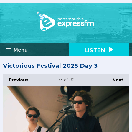
LISTEN
Menu
Victorious Festival 2025 Day 3
Previous
73
of 82
Next