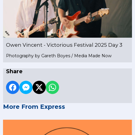
Owen Vincent - Victorious Festival 2025 Day 3
Photography by Gareth Boyes / Media Made Now
Share
More From Express