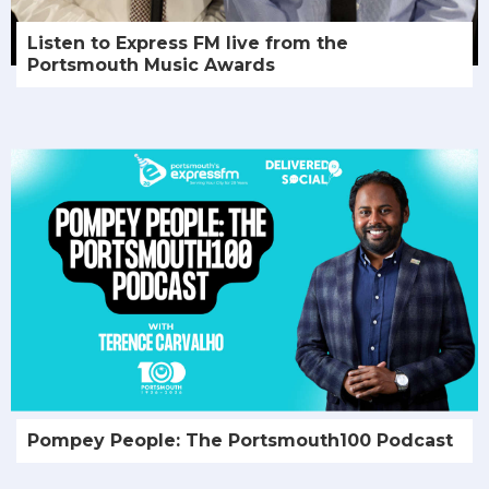
Listen to Express FM live from the
Portsmouth Music Awards
Pompey People: The Portsmouth100 Podcast