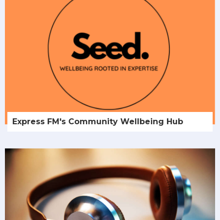
Express FM's Community Wellbeing Hub