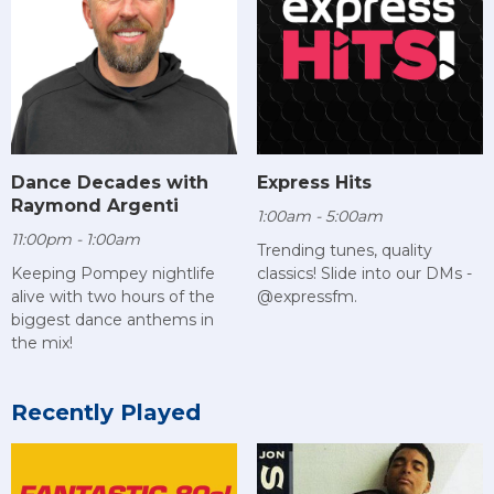
Dance Decades with
Express Hits
Raymond Argenti
1:00am - 5:00am
11:00pm - 1:00am
Trending tunes, quality
Keeping Pompey nightlife
classics! Slide into our DMs -
alive with two hours of the
@expressfm.
biggest dance anthems in
the mix!
Recently Played