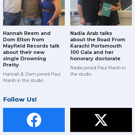
Hannah Reem and
Nadia Arab talks
Dom Elton from
about the Road From
Mayfield Records talk
Karachi Portsmouth
about their new
100 Gala and her
single Drowning
honorary doctorate
Pretty
Nadia joined Paul Marsh in
Hannah & Dom joined Paul
the studio
Marsh in the studio
Follow Us!