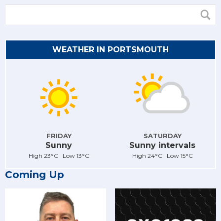
WEATHER IN PORTSMOUTH
FRIDAY
SATURDAY
Sunny
Sunny intervals
High 23°C Low 13°C
High 24°C Low 15°C
Coming Up