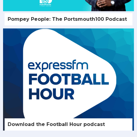
Pompey People: The Portsmouth100 Podcast
Download the Football Hour podcast