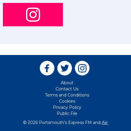
About
Contact Us
Terms and Conditions
Cookies
Privacy Policy
Public File
© 2026 Portsmouth's Express FM and
Aiir