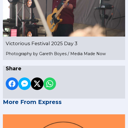
Victorious Festival 2025 Day 3
Photography by Gareth Boyes / Media Made Now
Share
More From Express