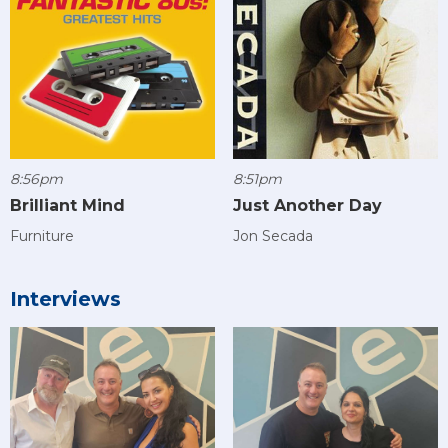
8:56pm
8:51pm
Brilliant Mind
Just Another Day
Furniture
Jon Secada
Interviews