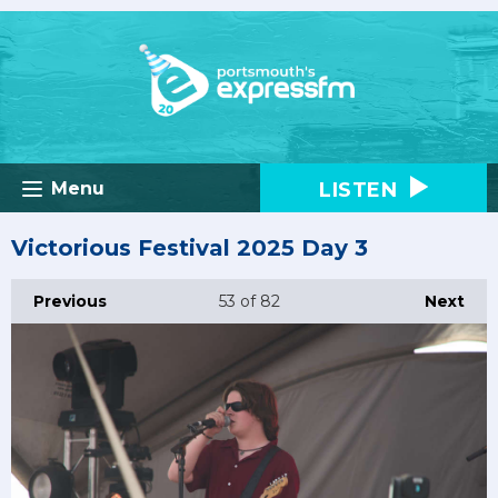
LISTEN
Menu
Victorious Festival 2025 Day 3
Previous
53
of 82
Next