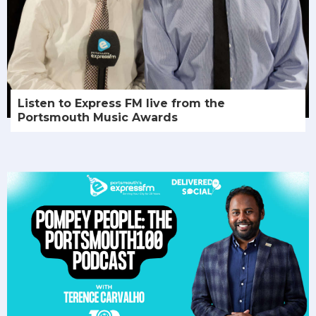
Listen to Express FM live from the
Portsmouth Music Awards