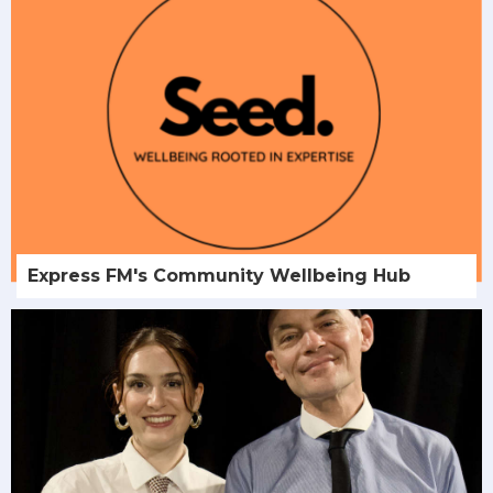
Express FM's Community Wellbeing Hub