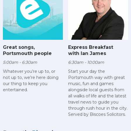
Great songs,
Express Breakfast
Portsmouth people
with Ian James
5:00am - 6:30am
6:30am - 10:00am
Whatever you’re up to, or
Start your day the
not up to, we’re here doing
Portsmouth way with great
our thing to keep you
music, fun and games
entertained.
alongside local guests from
all walks of life and the latest
travel news to guide you
through rush hour in the city.
Served by Biscoes Solicitors.