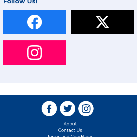
Follow Us!
About
Contact Us
Terms and Conditions