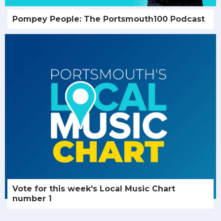
Pompey People: The Portsmouth100 Podcast
Vote for this week's Local Music Chart
number 1