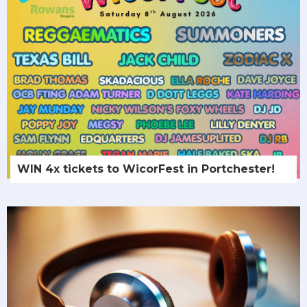
WIN 4x tickets to WicorFest in Portchester!