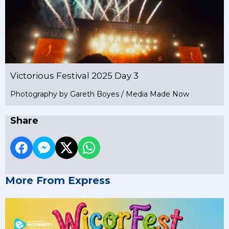
Victorious Festival 2025 Day 3
Photography by Gareth Boyes / Media Made Now
Share
More From Express