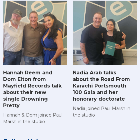
Hannah Reem and
Nadia Arab talks
Dom Elton from
about the Road From
Mayfield Records talk
Karachi Portsmouth
about their new
100 Gala and her
single Drowning
honorary doctorate
Pretty
Nadia joined Paul Marsh in
Hannah & Dom joined Paul
the studio
Marsh in the studio