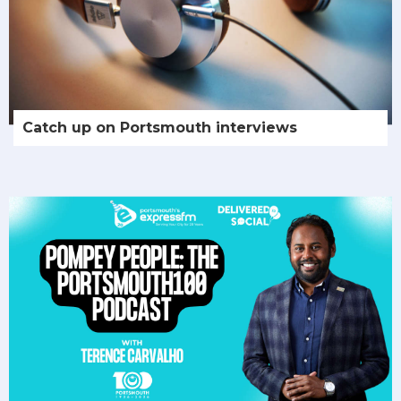
Catch up on Portsmouth interviews