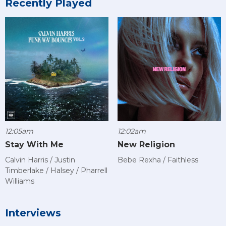
Recently Played
12:05am
12:02am
Stay With Me
New Religion
Calvin Harris / Justin
Bebe Rexha / Faithless
Timberlake / Halsey / Pharrell
Williams
Interviews