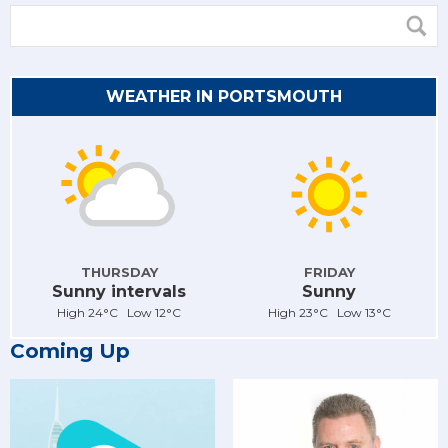
WEATHER IN PORTSMOUTH
THURSDAY
FRIDAY
Sunny intervals
Sunny
High 24°C Low 12°C
High 23°C Low 13°C
Coming Up