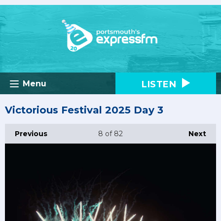
LISTEN
Menu
Victorious Festival 2025 Day 3
Previous
8
of 82
Next