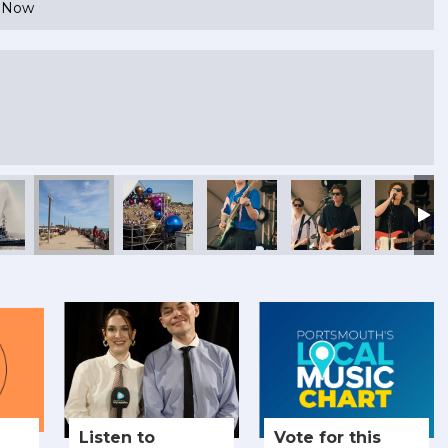
e Now
Listen to
Vote for this