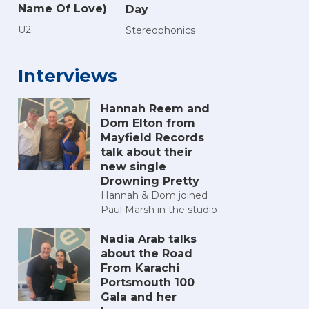
Name Of Love)
Day
U2
Stereophonics
Interviews
Hannah Reem and
Dom Elton from
Mayfield Records
talk about their
new single
Drowning Pretty
Hannah & Dom joined
Paul Marsh in the studio
Nadia Arab talks
about the Road
From Karachi
Portsmouth 100
Gala and her