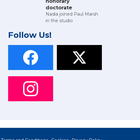
honorary
doctorate
Nadia joined Paul Marsh
in the studio
Follow Us!