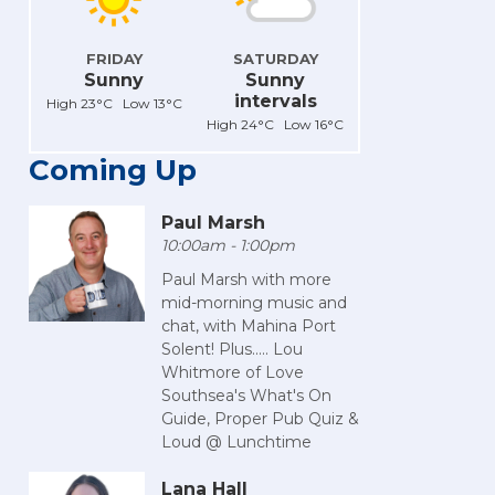
FRIDAY
SATURDAY
Sunny
Sunny
intervals
High 23°C Low 13°C
High 24°C Low 16°C
Coming Up
Paul Marsh
10:00am - 1:00pm
Paul Marsh with more
mid-morning music and
chat, with Mahina Port
Solent! Plus..... Lou
Whitmore of Love
Southsea's What's On
Guide, Proper Pub Quiz &
Loud @ Lunchtime
Lana Hall