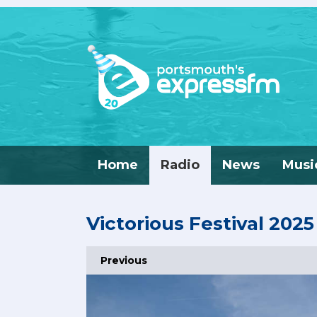
Home
Radio
News
Musi
Victorious Festival 2025
Previous