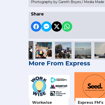
Photography by Gareth Boyes / Media Mad
Share
More From Express
Workwise
Express FM's