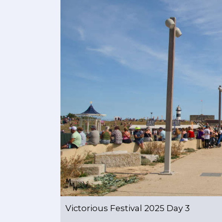
Victorious Festival 2025 Day 3