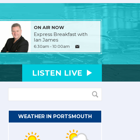
ON AIR NOW
Express Breakfast with
Ian James
6:30am - 10:00am
LISTEN
LIVE
WEATHER IN PORTSMOUTH