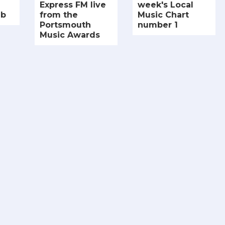
Express FM live
week's Local
ub
from the
Music Chart
Portsmouth
number 1
Music Awards