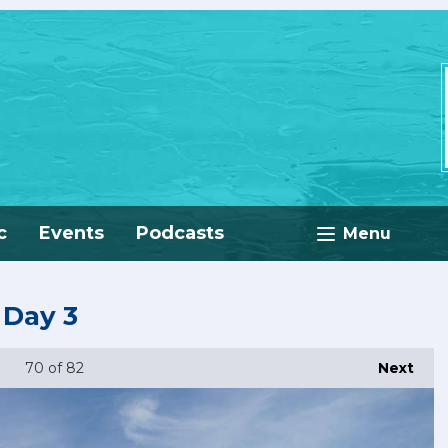
c
Events
Podcasts
Menu
 Day 3
70
of 82
Next