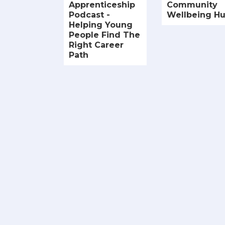
Apprenticeship
Community
Podcast -
Wellbeing H
Helping Young
People Find The
Right Career
Path