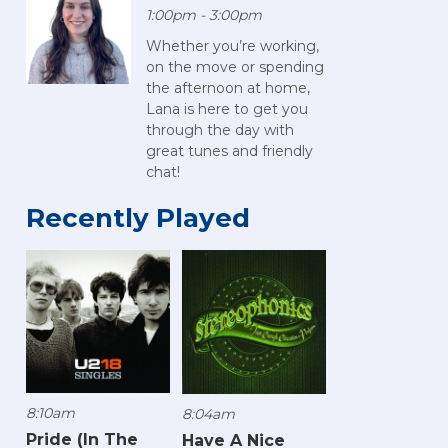
1:00pm - 3:00pm
Whether you’re working,
on the move or spending
the afternoon at home,
Lana is here to get you
through the day with
great tunes and friendly
chat!
Recently Played
8:10am
8:04am
Pride (In The
Have A Nice