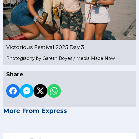
Victorious Festival 2025 Day 3
Photography by Gareth Boyes / Media Made Now
Share
More From Express