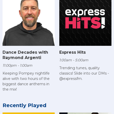
Dance Decades with
Express Hits
Raymond Argenti
1:00am - 5:00am
11:00pm - 1:00am
Trending tunes, quality
Keeping Pompey nightlife
classics! Slide into our DMs -
alive with two hours of the
@expressfm.
biggest dance anthems in
the mix!
Recently Played