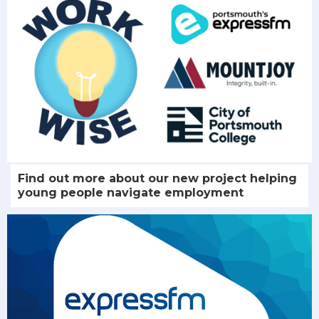
Find out more about our new project helping
young people navigate employment