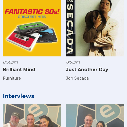
8:56pm
8:51pm
Brilliant Mind
Just Another Day
Furniture
Jon Secada
Interviews