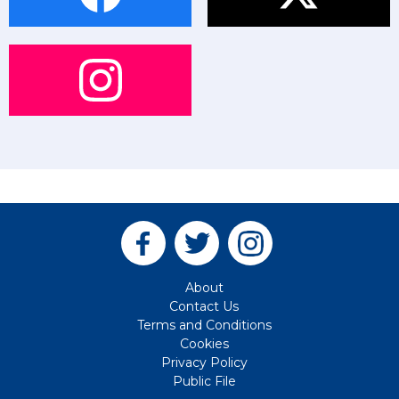
About
Contact Us
Terms and Conditions
Cookies
Privacy Policy
Public File