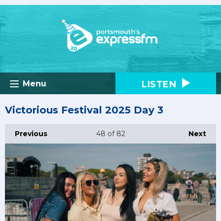
LISTEN
Menu
Victorious Festival 2025 Day 3
Previous
48
of 82
Next