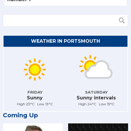
WEATHER IN PORTSMOUTH
FRIDAY
SATURDAY
Sunny
Sunny intervals
High 23°C Low 13°C
High 24°C Low 15°C
Coming Up