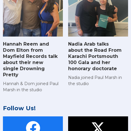
Hannah Reem and
Nadia Arab talks
Dom Elton from
about the Road From
Mayfield Records talk
Karachi Portsmouth
about their new
100 Gala and her
single Drowning
honorary doctorate
Pretty
Nadia joined Paul Marsh in
Hannah & Dom joined Paul
the studio
Marsh in the studio
Follow Us!