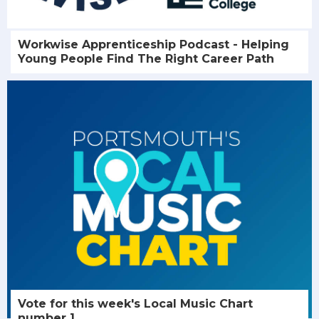
Workwise Apprenticeship Podcast - Helping
Young People Find The Right Career Path
Vote for this week's Local Music Chart
number 1