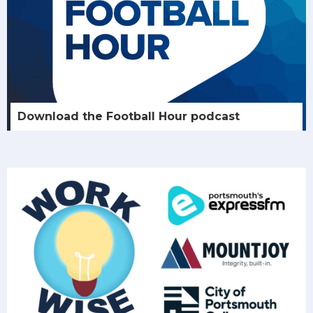
Download the Football Hour podcast