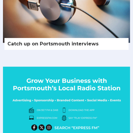
Catch up on Portsmouth interviews