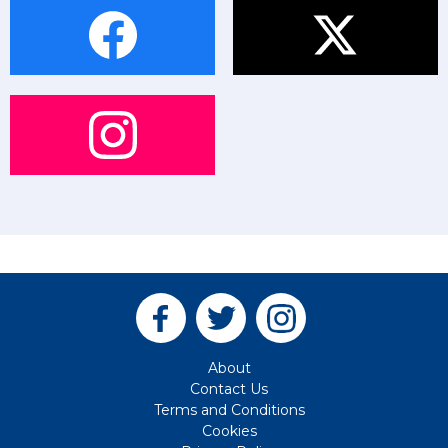
About
Contact Us
Terms and Conditions
Cookies