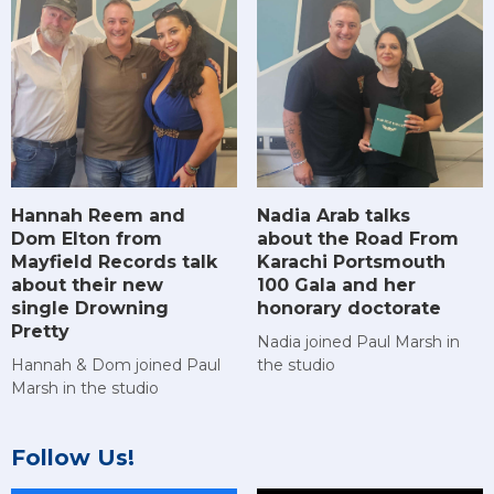
Hannah Reem and
Nadia Arab talks
Dom Elton from
about the Road From
Mayfield Records talk
Karachi Portsmouth
about their new
100 Gala and her
single Drowning
honorary doctorate
Pretty
Nadia joined Paul Marsh in
Hannah & Dom joined Paul
the studio
Marsh in the studio
Follow Us!