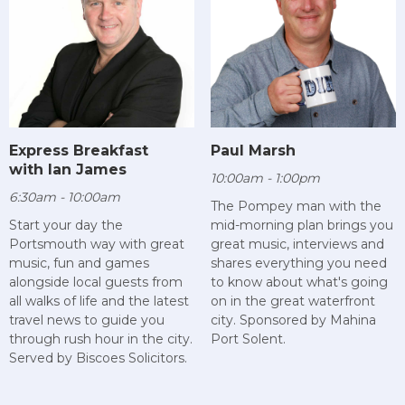
Paul Marsh
Express Breakfast
with Ian James
10:00am - 1:00pm
6:30am - 10:00am
The Pompey man with the
mid-morning plan brings you
Start your day the
great music, interviews and
Portsmouth way with great
shares everything you need
music, fun and games
to know about what's going
alongside local guests from
on in the great waterfront
all walks of life and the latest
city. Sponsored by Mahina
travel news to guide you
Port Solent.
through rush hour in the city.
Served by Biscoes Solicitors.