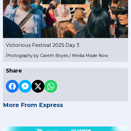
Victorious Festival 2025 Day 3
Photography by Gareth Boyes / Media Made Now
Share
More From Express