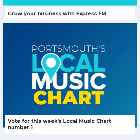
Grow your business with Express FM
Vote for this week's Local Music Chart
number 1