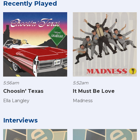
Recently Played
5:56am
5:52am
Choosin' Texas
It Must Be Love
Ella Langley
Madness
Interviews