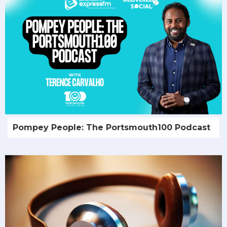
Pompey People: The Portsmouth100 Podcast