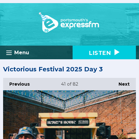
LISTEN
Menu
Victorious Festival 2025 Day 3
Previous
41
of 82
Next