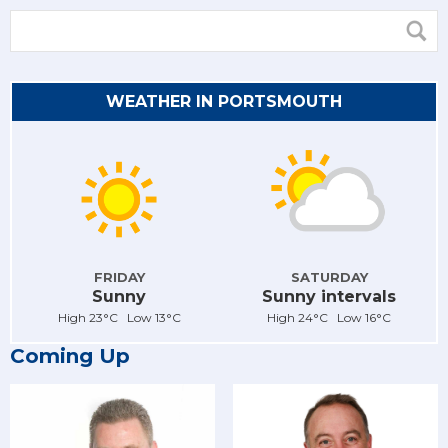
WEATHER IN PORTSMOUTH
FRIDAY
SATURDAY
Sunny
Sunny intervals
High 23°C Low 13°C
High 24°C Low 16°C
Coming Up