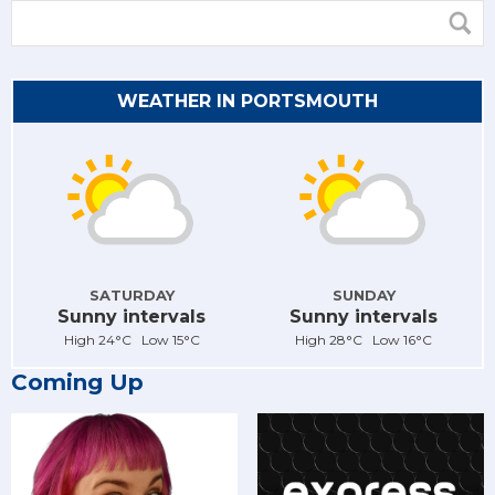
WEATHER IN PORTSMOUTH
SATURDAY
SUNDAY
Sunny intervals
Sunny intervals
High 24°C Low 15°C
High 28°C Low 16°C
Coming Up