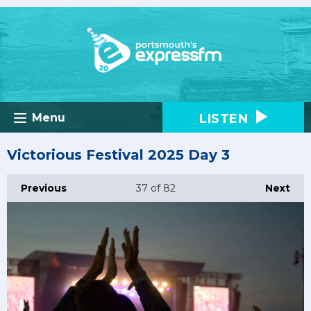
LISTEN
Menu
Victorious Festival 2025 Day 3
Previous
37
of 82
Next