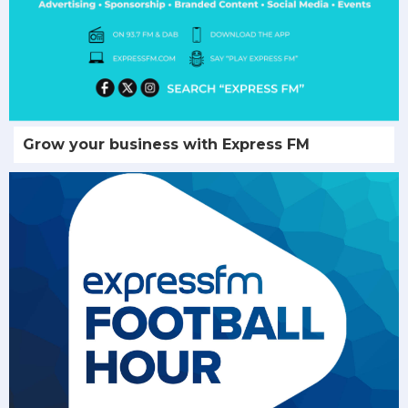
Grow your business with Express FM