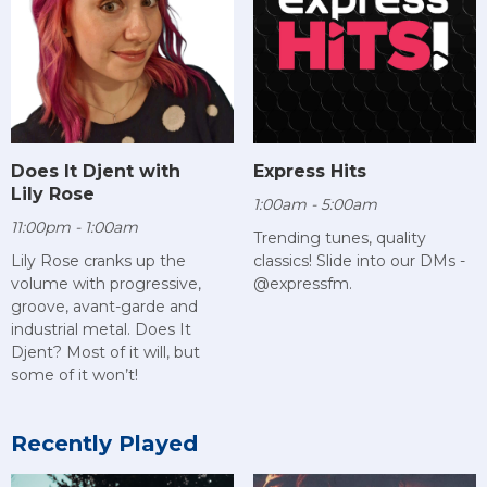
Does It Djent with
Express Hits
Lily Rose
1:00am - 5:00am
11:00pm - 1:00am
Trending tunes, quality
Lily Rose cranks up the
classics! Slide into our DMs -
volume with progressive,
@expressfm.
groove, avant-garde and
industrial metal. Does It
Djent? Most of it will, but
some of it won’t!
Recently Played