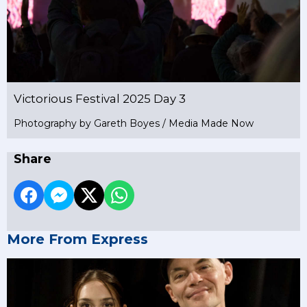
Victorious Festival 2025 Day 3
Photography by Gareth Boyes / Media Made Now
Share
More From Express