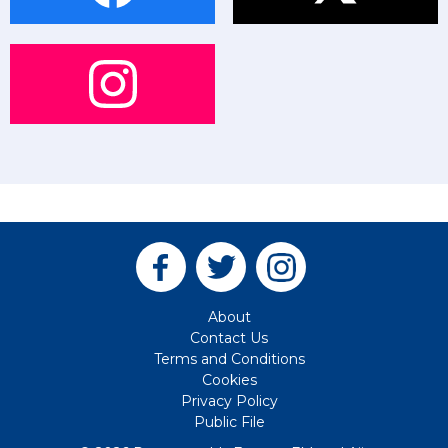
About
Contact Us
Terms and Conditions
Cookies
Privacy Policy
Public File