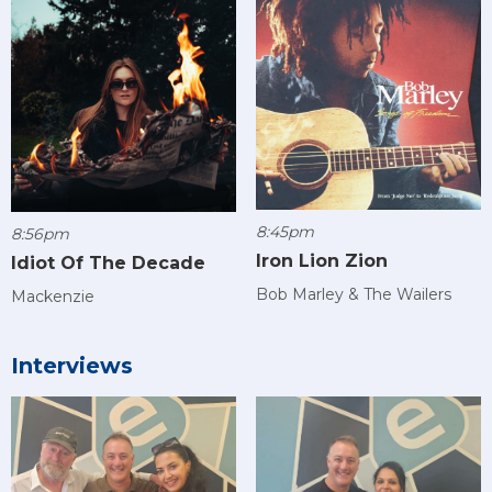
8:45pm
8:56pm
Iron Lion Zion
Idiot Of The Decade
Bob Marley & The Wailers
Mackenzie
Interviews