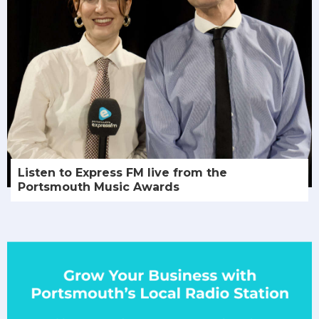
Listen to Express FM live from the
Portsmouth Music Awards