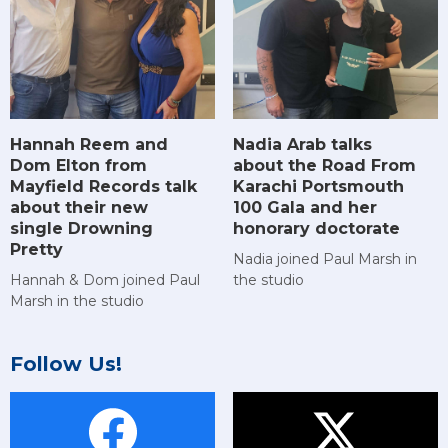
Hannah Reem and
Nadia Arab talks
Dom Elton from
about the Road From
Mayfield Records talk
Karachi Portsmouth
about their new
100 Gala and her
single Drowning
honorary doctorate
Pretty
Nadia joined Paul Marsh in
Hannah & Dom joined Paul
the studio
Marsh in the studio
Follow Us!