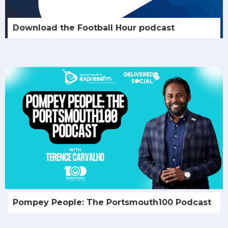
Download the Football Hour podcast
Pompey People: The Portsmouth100 Podcast