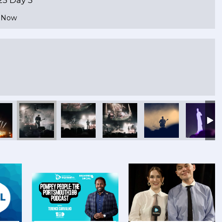
e Now