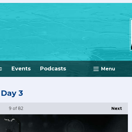
c
Events
Podcasts
Menu
 Day 3
9
of 82
Next