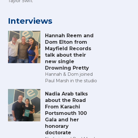
Taylor Swift
Interviews
Hannah Reem and
Dom Elton from
Mayfield Records
talk about their
new single
Drowning Pretty
Hannah & Dom joined
Paul Marsh in the studio
Nadia Arab talks
about the Road
From Karachi
Portsmouth 100
Gala and her
honorary
doctorate