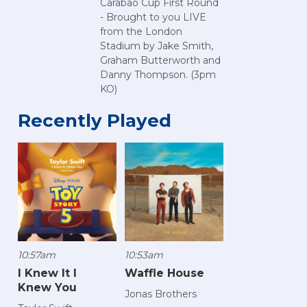
Carabao Cup First Round
- Brought to you LIVE
from the London
Stadium by Jake Smith,
Graham Butterworth and
Danny Thompson. (3pm
KO)
Recently Played
10:57am
10:53am
I Knew It I
Waffle House
Knew You
Jonas Brothers