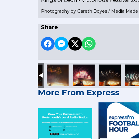
Photography by Gareth Boyes / Media Mad
Share
More From Express