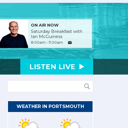
ON AIR NOW
Saturday Breakfast with
Ian McGuiness
8:00am - 11:00am
LISTEN
LIVE
WEATHER IN PORTSMOUTH