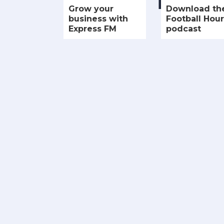
Grow your
Download th
business with
Football Hour
Express FM
podcast