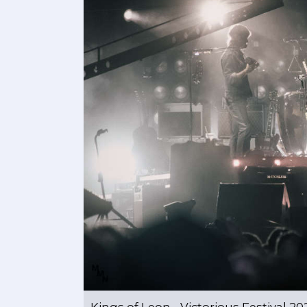
Kings of Leon - Victorious Festival 20