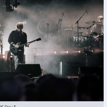
25 Day 3