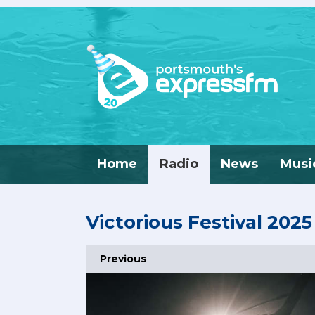
Home
Radio
News
Musi
Victorious Festival 2025
Previous