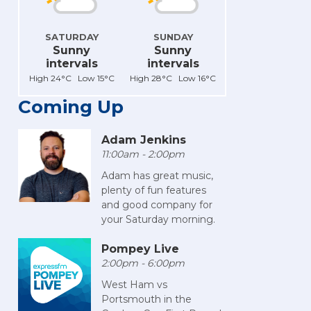
SATURDAY
SUNDAY
Sunny
Sunny
intervals
intervals
High 24°C Low 15°C
High 28°C Low 16°C
Coming Up
Adam Jenkins
11:00am - 2:00pm
Adam has great music,
plenty of fun features
and good company for
your Saturday morning.
Pompey Live
2:00pm - 6:00pm
West Ham vs
Portsmouth in the