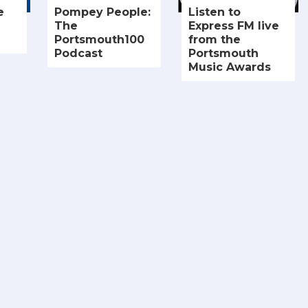
e
Pompey People:
Listen to
The
Express FM live
Portsmouth100
from the
Podcast
Portsmouth
Music Awards