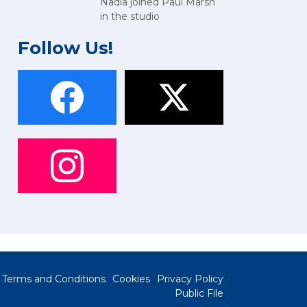
Nadia joined Paul Marsh
in the studio
Follow Us!
Terms and Conditions
Cookies
Privacy Policy
Public File