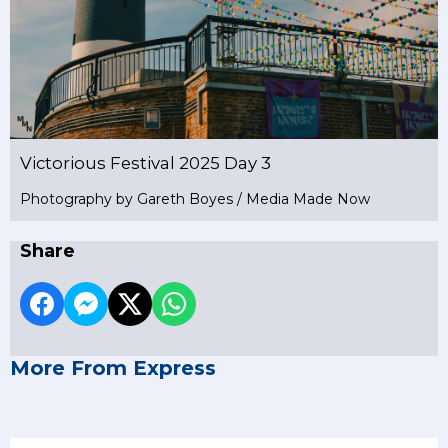
Victorious Festival 2025 Day 3
Photography by Gareth Boyes / Media Made Now
Share
More From Express