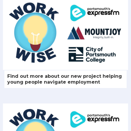
Find out more about our new project helping
young people navigate employment