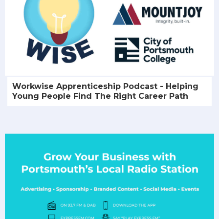
Workwise Apprenticeship Podcast - Helping
Young People Find The Right Career Path