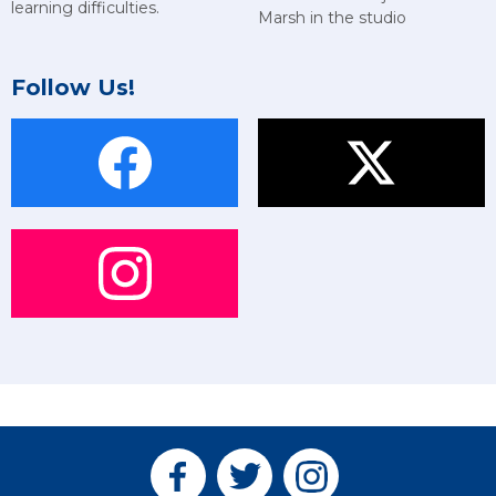
learning difficulties.
Marsh in the studio
Follow Us!