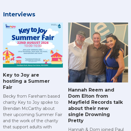
Interviews
Key to Joy are
hosting a Summer
Fair
Hannah Reem and
Dom Elton from
Becky from Fareham based
Mayfield Records talk
charity Key to Joy spoke to
about their new
Brendan McCarthy about
single Drowning
their upcoming Summer Fair
Pretty
and the work of the charity
that support adults with
Hannah & Dom joined Paul