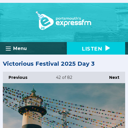
LISTEN
Menu
Victorious Festival 2025 Day 3
Previous
42
of 82
Next