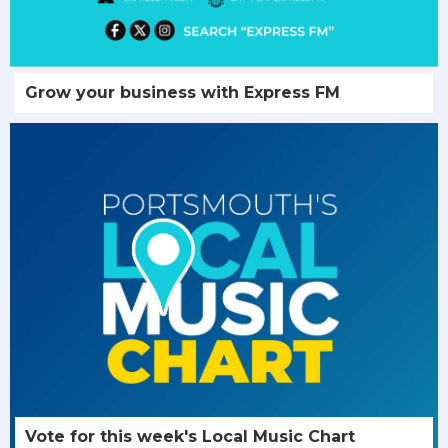
Grow your business with Express FM
Vote for this week's Local Music Chart