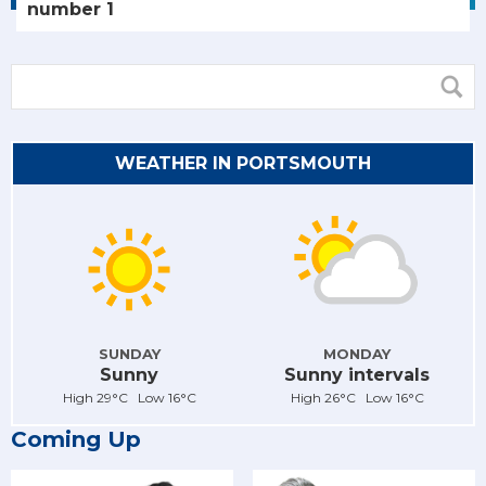
number 1
WEATHER IN PORTSMOUTH
SUNDAY
MONDAY
Sunny
Sunny intervals
High 29°C Low 16°C
High 26°C Low 16°C
Coming Up