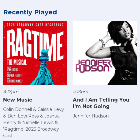
Recently Played
4:17pm
4:13pm
New Music
And I Am Telling You
I'm Not Going
Colin Donnell & Caissie Levy
& Ben Levi Ross & Joshua
Jennifer Hudson
Henry & Nichelle Lewis &
'Ragtime' 2025 Broadway
Cast