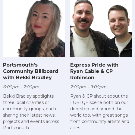
Portsmouth's
Express Pride with
Community Billboard
Ryan Cable & CP
with Bekki Bradley
Robinson
6:00pm - 7:00pm
7:00pm - 9:00pm
Bekki Bradley spotlights
Ryan & CP shout about the
three local charities or
LGBTQ+ scene both on our
community groups, each
doorstep and around the
sharing their latest news,
world too, with great songs
projects and events across
from community artists and
Portsmouth.
allies.