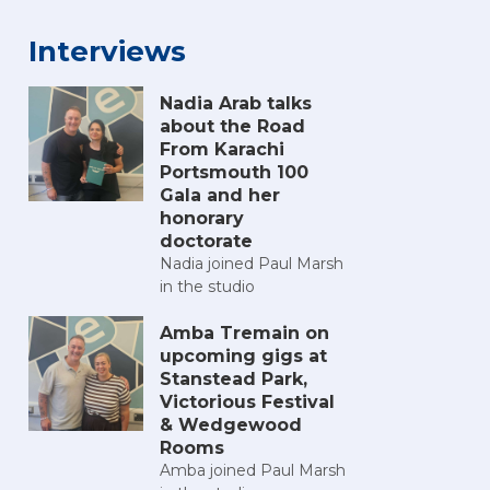
Interviews
Nadia Arab talks
about the Road
From Karachi
Portsmouth 100
Gala and her
honorary
doctorate
Nadia joined Paul Marsh
in the studio
Amba Tremain on
upcoming gigs at
Stanstead Park,
Victorious Festival
& Wedgewood
Rooms
Amba joined Paul Marsh