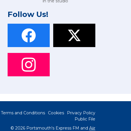
in the studio
Follow Us!
Terms and Conditions
Cookies
Privacy Policy
Public File
© 2026 Portsmouth's Express FM and
Aiir