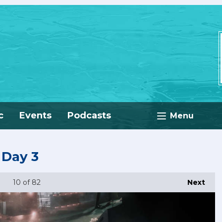
c
Events
Podcasts
Menu
 Day 3
10
of 82
Next