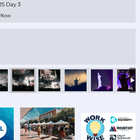
25 Day 3
e Now