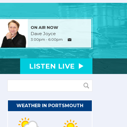
ON AIR NOW
Dave Joyce
3:00pm - 6:00pm
LISTEN
LIVE
WEATHER IN PORTSMOUTH