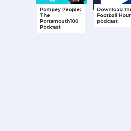
Pompey People:
Download th
The
Football Hour
Portsmouth100
podcast
Podcast