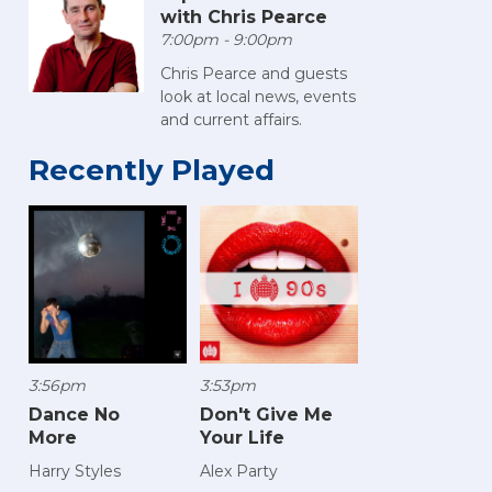
with Chris Pearce
7:00pm - 9:00pm
Chris Pearce and guests
look at local news, events
and current affairs.
Recently Played
3:56pm
3:53pm
Dance No
Don't Give Me
More
Your Life
Harry Styles
Alex Party