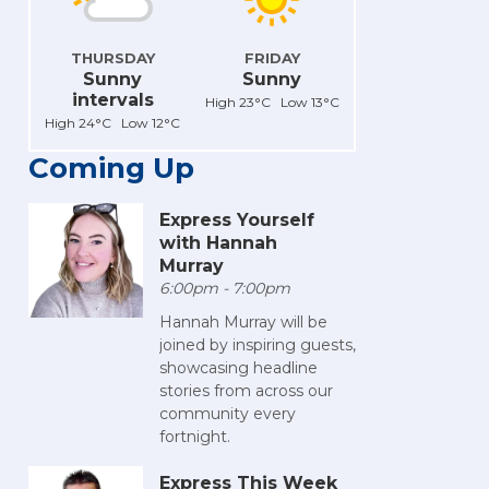
THURSDAY
FRIDAY
Sunny
Sunny
intervals
High 23°C Low 13°C
High 24°C Low 12°C
Coming Up
Express Yourself
with Hannah
Murray
6:00pm - 7:00pm
Hannah Murray will be
joined by inspiring guests,
showcasing headline
stories from across our
community every
fortnight.
Express This Week