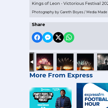
Kings of Leon - Victorious Festival 20
Photography by Gareth Boyes / Media Mad
Share
More From Express