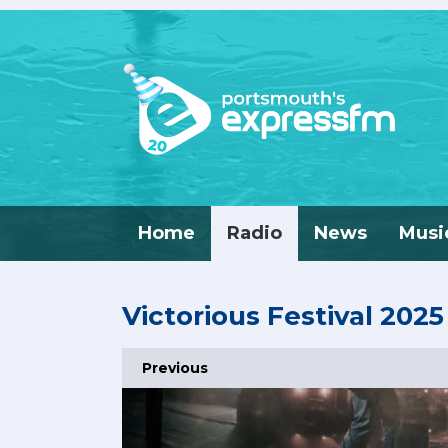
Home
Radio
News
Musi
Victorious Festival 2025
Previous