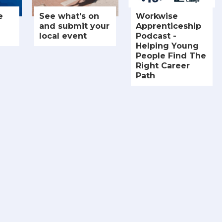
e
See what's on
Workwise
and submit your
Apprenticeship
local event
Podcast -
Helping Young
People Find The
Right Career
Path