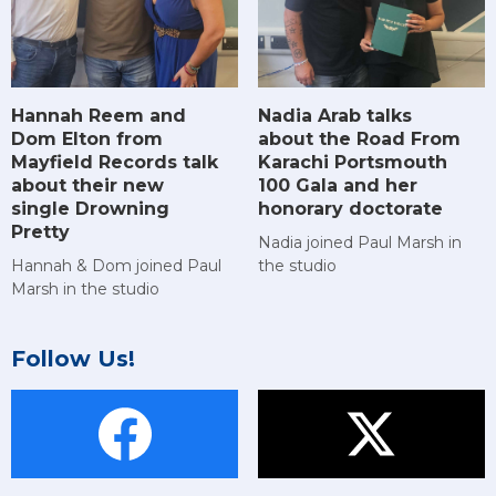
Hannah Reem and
Nadia Arab talks
Dom Elton from
about the Road From
Mayfield Records talk
Karachi Portsmouth
about their new
100 Gala and her
single Drowning
honorary doctorate
Pretty
Nadia joined Paul Marsh in
Hannah & Dom joined Paul
the studio
Marsh in the studio
Follow Us!