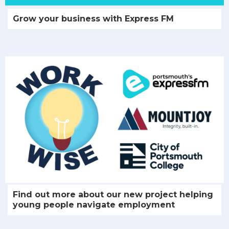
Grow your business with Express FM
Find out more about our new project helping
young people navigate employment