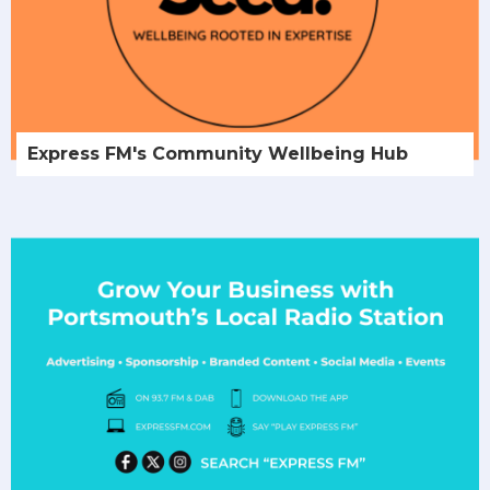
Express FM's Community Wellbeing Hub