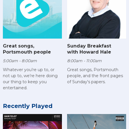
Sunday Breakfast
Great songs,
with Howard Hale
Portsmouth people
8:00am - 11:00am
5:00am - 8:00am
Great songs, Portsmouth
Whatever you’re up to, or
people, and the front pages
not up to, we’re here doing
of Sunday's papers.
our thing to keep you
entertained.
Recently Played