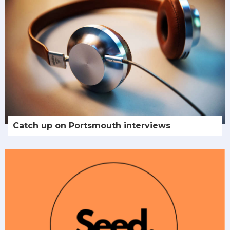
Catch up on Portsmouth interviews