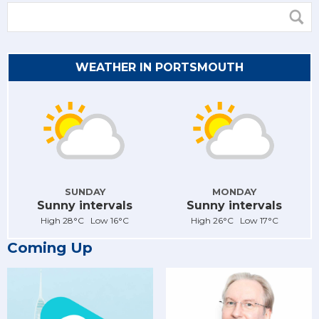
WEATHER IN PORTSMOUTH
SUNDAY
MONDAY
Sunny intervals
Sunny intervals
High 28°C Low 16°C
High 26°C Low 17°C
Coming Up