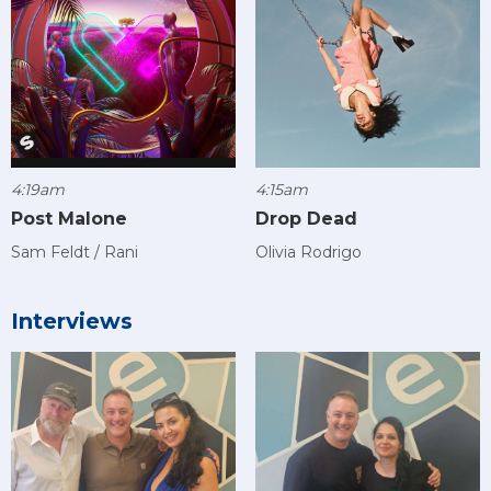
4:19am
4:15am
Post Malone
Drop Dead
Sam Feldt / Rani
Olivia Rodrigo
Interviews