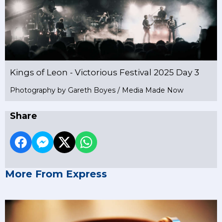
Kings of Leon - Victorious Festival 2025 Day 3
Photography by Gareth Boyes / Media Made Now
Share
More From Express