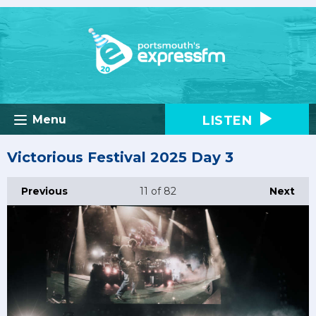
LISTEN
Menu
Victorious Festival 2025 Day 3
Previous
11
of 82
Next