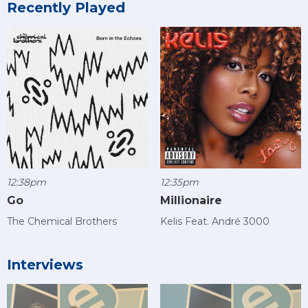
Recently Played
12:38pm
12:35pm
Go
Millionaire
The Chemical Brothers
Kelis Feat. André 3000
Interviews