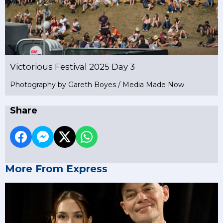
Victorious Festival 2025 Day 3
Photography by Gareth Boyes / Media Made Now
Share
More From Express