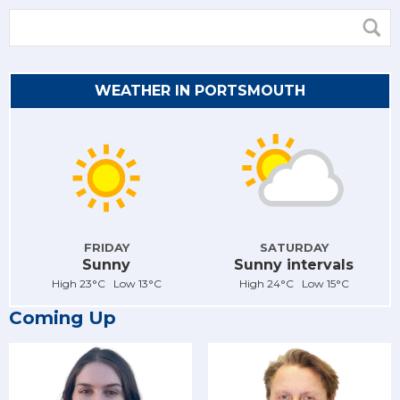
WEATHER IN PORTSMOUTH
FRIDAY
SATURDAY
Sunny
Sunny intervals
High 23°C Low 13°C
High 24°C Low 15°C
Coming Up