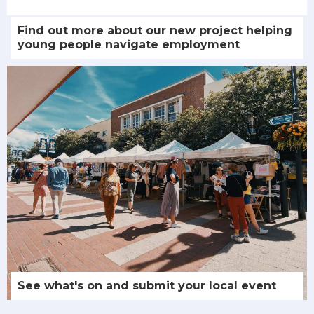
Find out more about our new project helping
young people navigate employment
See what's on and submit your local event