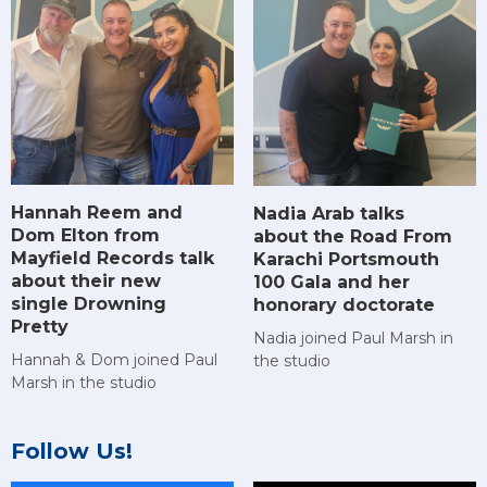
Hannah Reem and
Nadia Arab talks
Dom Elton from
about the Road From
Mayfield Records talk
Karachi Portsmouth
about their new
100 Gala and her
single Drowning
honorary doctorate
Pretty
Nadia joined Paul Marsh in
Hannah & Dom joined Paul
the studio
Marsh in the studio
Follow Us!