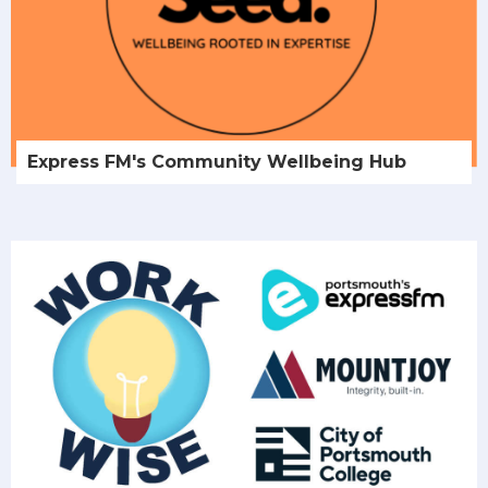
Express FM's Community Wellbeing Hub