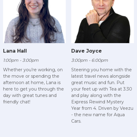
Lana Hall
Dave Joyce
1:00pm - 3:00pm
3:00pm - 6:00pm
Whether you’re working, on
Steering you home with the
the move or spending the
latest travel news alongside
afternoon at home, Lana is
great music and fun. Put
here to get you through the
your feet up with Tea at 3:30
day with great tunes and
and play along with the
friendly chat!
Express Rewind Mystery
Year from 4. Driven by Veezu
- the new name for Aqua
Cars.