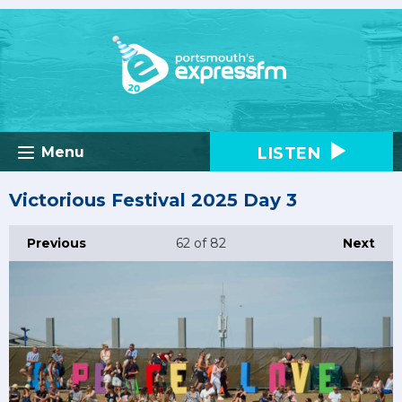
LISTEN
Menu
Victorious Festival 2025 Day 3
Previous
62
of 82
Next