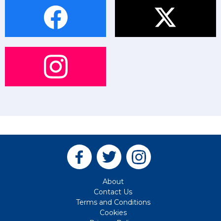
About
Contact Us
Terms and Conditions
Cookies