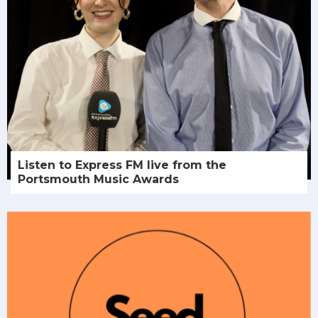
Listen to Express FM live from the
Portsmouth Music Awards