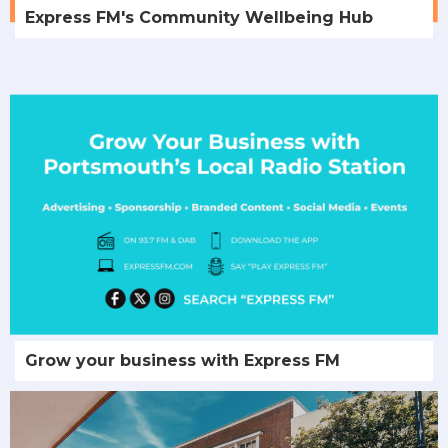
Express FM's Community Wellbeing Hub
Grow your business with Express FM