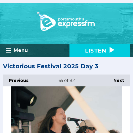
LISTEN
Menu
Victorious Festival 2025 Day 3
Previous
65
of 82
Next