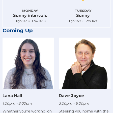
MONDAY
TUESDAY
Sunny intervals
Sunny
High 26°C Low 16°C
High 25°C Low 16°C
Coming Up
Lana Hall
Dave Joyce
1:00pm - 3:00pm
3:00pm - 6:00pm
Whether you’re working, on
Steering you home with the