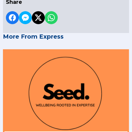
Share
More From Express