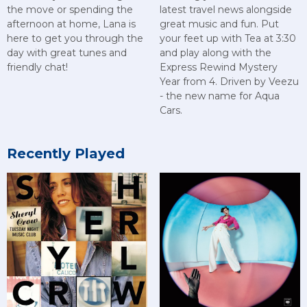
the move or spending the
latest travel news alongside
afternoon at home, Lana is
great music and fun. Put
here to get you through the
your feet up with Tea at 3:30
day with great tunes and
and play along with the
friendly chat!
Express Rewind Mystery
Year from 4. Driven by Veezu
- the new name for Aqua
Cars.
Recently Played