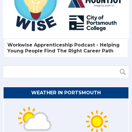
Workwise Apprenticeship Podcast - Helping
Young People Find The Right Career Path
WEATHER IN PORTSMOUTH