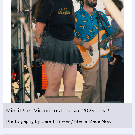
Mimi Rae - Victorious Festival 2025 Day 3
Photography by Gareth Boyes / Media Made Now