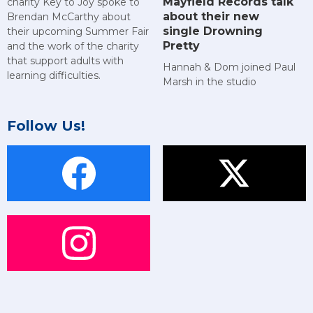
Mayfield Records talk
charity Key to Joy spoke to
about their new
Brendan McCarthy about
single Drowning
their upcoming Summer Fair
Pretty
and the work of the charity
that support adults with
Hannah & Dom joined Paul
learning difficulties.
Marsh in the studio
Follow Us!