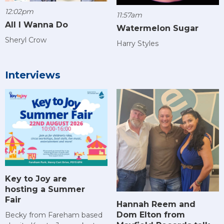
12:02pm
11:57am
All I Wanna Do
Watermelon Sugar
Sheryl Crow
Harry Styles
Interviews
Key to Joy are
hosting a Summer
Fair
Hannah Reem and
Dom Elton from
Becky from Fareham based