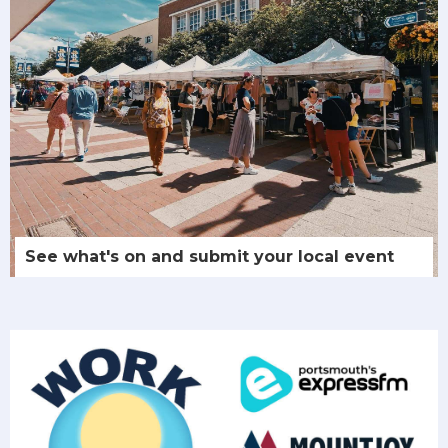
See what's on and submit your local event