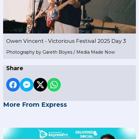
Owen Vincent - Victorious Festival 2025 Day 3
Photography by Gareth Boyes / Media Made Now
Share
More From Express