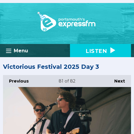
LISTEN
Menu
Victorious Festival 2025 Day 3
Previous
81
of 82
Next