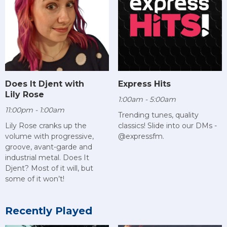
Does It Djent with
Express Hits
Lily Rose
1:00am - 5:00am
11:00pm - 1:00am
Trending tunes, quality
Lily Rose cranks up the
classics! Slide into our DMs -
volume with progressive,
@expressfm.
groove, avant-garde and
industrial metal. Does It
Djent? Most of it will, but
some of it won’t!
Recently Played