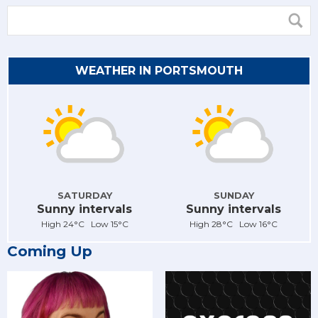
WEATHER IN PORTSMOUTH
SATURDAY
SUNDAY
Sunny intervals
Sunny intervals
High 24°C Low 15°C
High 28°C Low 16°C
Coming Up