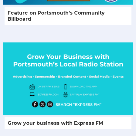
Feature on Portsmouth's Community
Billboard
Grow your business with Express FM