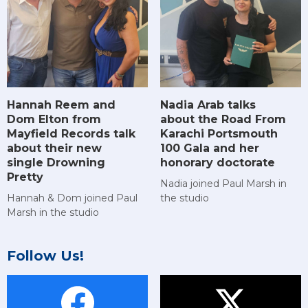
Hannah Reem and
Nadia Arab talks
Dom Elton from
about the Road From
Mayfield Records talk
Karachi Portsmouth
about their new
100 Gala and her
single Drowning
honorary doctorate
Pretty
Nadia joined Paul Marsh in
Hannah & Dom joined Paul
the studio
Marsh in the studio
Follow Us!