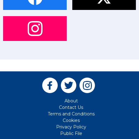
About
Contact Us
Terms and Conditions
Cookies
Privacy Policy
Public File