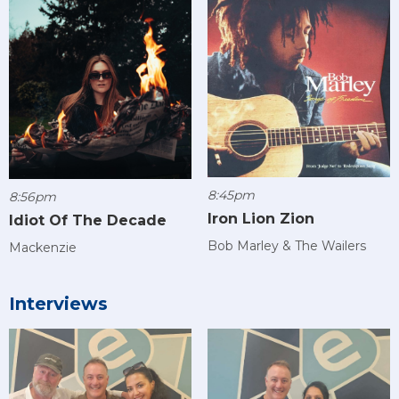
8:45pm
8:56pm
Iron Lion Zion
Idiot Of The Decade
Bob Marley & The Wailers
Mackenzie
Interviews