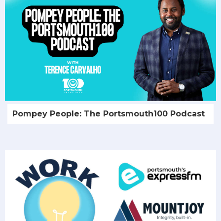
Pompey People: The Portsmouth100 Podcast