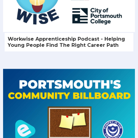
Workwise Apprenticeship Podcast - Helping
Young People Find The Right Career Path